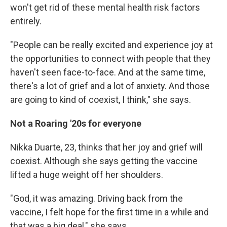
won't get rid of these mental health risk factors
entirely.
"People can be really excited and experience joy at
the opportunities to connect with people that they
haven't seen face-to-face. And at the same time,
there's a lot of grief and a lot of anxiety. And those
are going to kind of coexist, I think," she says.
Not a Roaring '20s for everyone
Nikka Duarte, 23, thinks that her joy and grief will
coexist. Although she says getting the vaccine
lifted a huge weight off her shoulders.
"God, it was amazing. Driving back from the
vaccine, I felt hope for the first time in a while and
that was a big deal," she says.