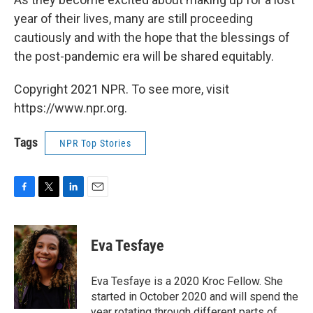
year of their lives, many are still proceeding
cautiously and with the hope that the blessings of
the post-pandemic era will be shared equitably.
Copyright 2021 NPR. To see more, visit
https://www.npr.org.
Tags
NPR Top Stories
F
T
L
E
a
w
i
m
c
i
n
a
e
t
k
i
Eva Tesfaye
b
t
e
l
o
e
d
o
r
I
Eva Tesfaye is a 2020 Kroc Fellow. She
k
n
started in October 2020 and will spend the
year rotating through different parts of