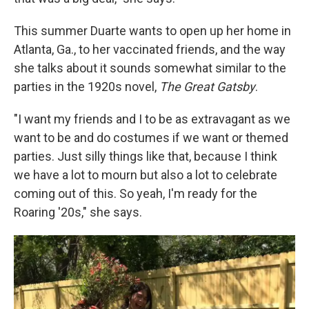
This summer Duarte wants to open up her home in
Atlanta, Ga., to her vaccinated friends, and the way
she talks about it sounds somewhat similar to the
parties in the 1920s novel,
The Great Gatsby
.
"I want my friends and I to be as extravagant as we
want to be and do costumes if we want or themed
parties. Just silly things like that, because I think
we have a lot to mourn but also a lot to celebrate
coming out of this. So yeah, I'm ready for the
Roaring '20s," she says.