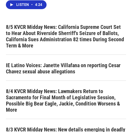
LISTEN
•
4:24
8/5 KVCR Midday News: California Supreme Court Set
to Hear About Riverside Sherriff's Seizure of Ballots,
California Sues Administration 82 times During Second
Term & More
IE Latino Voices: Janette Villafana on reporting Cesar
Chavez sexual abuse allegations
8/4 KVCR Midday News: Lawmakers Return to
Sacramento for Final Month of Legislative Session,
Possible Big Bear Eagle, Jackie, Condition Worsens &
More
8/3 KVCR Midday News: New details emerging in deadly