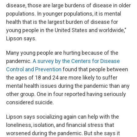
disease, those are large burdens of disease in older
populations. In younger populations, it is mental
health that is the largest burden of disease for
young people in the United States and worldwide,"
Lipson says.
Many young people are hurting because of the
pandemic.
A survey by the Centers for Disease
Control and Prevention
found that people between
the ages of 18 and 24 are more likely to suffer
mental health issues during the pandemic than any
other group. One in four reported having seriously
considered suicide.
Lipson says socializing again can help with the
loneliness, isolation, and financial stress that
worsened during the pandemic. But she says it