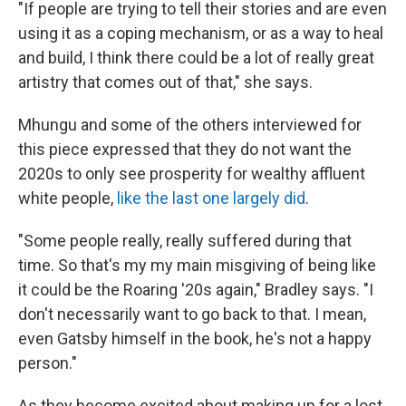
"If people are trying to tell their stories and are even
using it as a coping mechanism, or as a way to heal
and build, I think there could be a lot of really great
artistry that comes out of that," she says.
Mhungu and some of the others interviewed for
this piece expressed that they do not want the
2020s to only see prosperity for wealthy affluent
white people,
like the last one largely did
.
"Some people really, really suffered during that
time. So that's my my main misgiving of being like
it could be the Roaring '20s again," Bradley says. "I
don't necessarily want to go back to that. I mean,
even Gatsby himself in the book, he's not a happy
person."
As they become
excited about making up for a lost