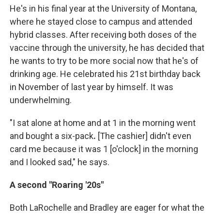
He's in his final year at the University of Montana,
where he stayed close to campus and attended
hybrid classes. After receiving both doses of the
vaccine through the university, he has decided that
he wants to try to be more social now that he's of
drinking age. He celebrated his 21st birthday back
in November of last year by himself. It was
underwhelming.
"I sat alone at home and at 1 in the morning went
and bought a six-pack
.
[The cashier]
didn't even
card me because it was 1 [o'clock] in the morning
and I looked sad," he says.
A second "Roaring '20s"
Both LaRochelle and Bradley are eager for what the