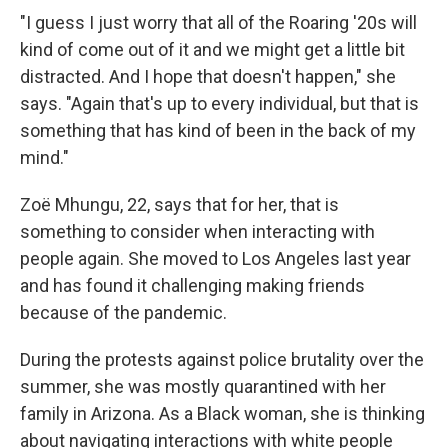
"I guess I just worry that all of the Roaring '20s will
kind of come out of it and we might get a little bit
distracted. And I hope that doesn't happen," she
says. "Again that's up to every individual, but that is
something that has kind of been in the back of my
mind."
Zoë Mhungu, 22, says that for her, that is
something to consider when interacting with
people again. She moved to Los Angeles last year
and has found it challenging making friends
because of the pandemic.
During the protests against police brutality over the
summer, she was mostly quarantined with her
family in Arizona. As a Black woman, she is thinking
about navigating interactions with white people