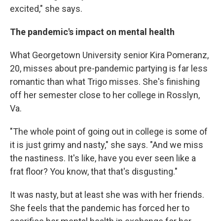
excited," she says.
The pandemic's impact on mental health
What Georgetown University senior Kira Pomeranz,
20, misses about pre-pandemic partying is far less
romantic than what Trigo misses. She's finishing
off her semester close to her college in Rosslyn,
Va.
"The whole point of going out in college is some of
it is just grimy and nasty," she says. "And we miss
the nastiness. It's like, have you ever seen like a
frat floor? You know, that that's disgusting."
It was nasty, but at least she was with her friends.
She feels that the pandemic has forced her to