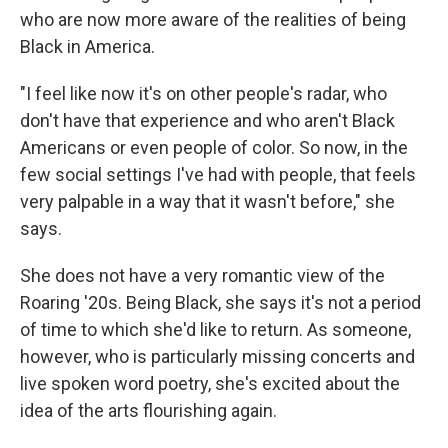
who are now more aware of the realities of being
Black
in America.
"I feel like now it's on other people's radar, who
don't have that experience and who aren't Black
Americans or even people of color. So now, in the
few social settings I've had with people, that feels
very palpable in a way that it wasn't before," she
says.
She does not have a very romantic view of the
Roaring '20s. Being Black, she says it's not a period
of time to which she'd like to return. As someone,
however, who is particularly missing concerts and
live spoken word poetry, she's excited about the
idea of the arts flourishing again.