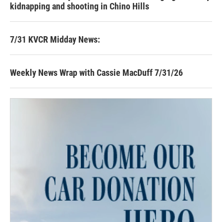
kidnapping and shooting in Chino Hills
7/31 KVCR Midday News:
Weekly News Wrap with Cassie MacDuff 7/31/26