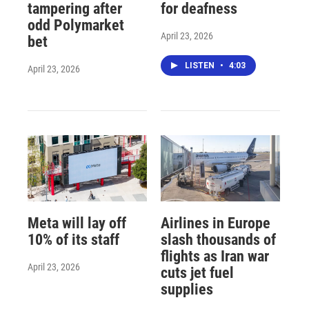
tampering after
for deafness
odd Polymarket
April 23, 2026
bet
LISTEN
•
4:03
April 23, 2026
Meta will lay off
Airlines in Europe
10% of its staff
slash thousands of
flights as Iran war
April 23, 2026
cuts jet fuel
supplies