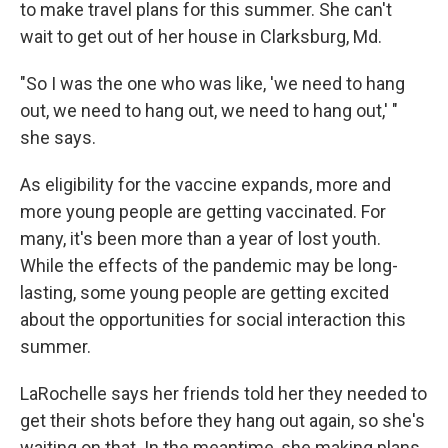
to make travel plans for this summer. She can't
wait to get out of her house in Clarksburg, Md.
"So I was the one who was like, 'we need to hang
out, we need to hang out, we need to hang out,' "
she says.
As eligibility for the vaccine expands, more and
more young people are getting vaccinated. For
many, it's been more than a year of lost youth.
While the effects of the pandemic may be long-
lasting, some young people are getting excited
about the opportunities for social interaction this
summer.
LaRochelle says her friends told her they needed to
get their shots before they hang out again, so she's
waiting on that. In the meantime, she making plans.