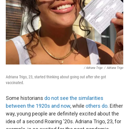
/ Adriana Trigo
/
Adriana Trigo
Adriana Trigo, 23, started thinking about going out after she got
vaccinated.
Some historians
do not see the similarities
between the 1920s and now
, while
others do
. Either
way, young people are definitely excited about the
idea of a second Roaring '20s. Adriana Trigo, 23, for