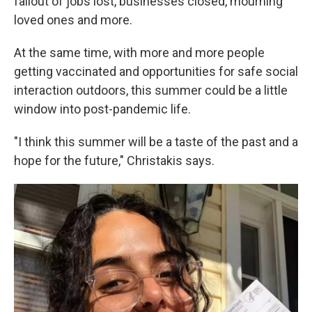
fallout of jobs lost, businesses closed, mourning
loved ones and more.
At the same time, with more and more people
getting vaccinated and opportunities for safe social
interaction outdoors, this summer could be a little
window into post-pandemic life.
"I think this summer will be a taste of the past and a
hope for the future," Christakis says.