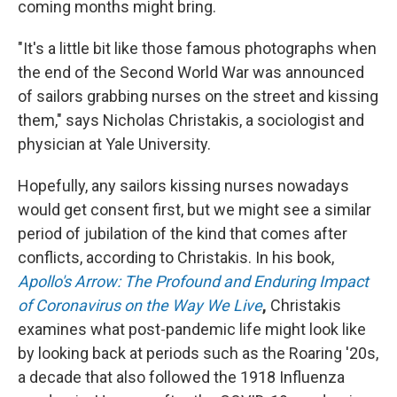
coming months might bring.
"It's a little bit like those famous photographs when
the end of the Second World War was announced
of sailors grabbing nurses on the street and kissing
them," says
Nicholas
Christakis, a sociologist and
physician at Yale University.
Hopefully, any sailors kissing nurses nowadays
would get consent first, but we might see a similar
period of jubilation of the kind that comes after
conflicts, according to Christakis. In his book,
Apollo's Arrow: The Profound and Enduring Impact
of Coronavirus on the Way We Live
,
Christakis
examines what post-pandemic life might look like
by looking back at periods such as the Roaring '20s,
a decade that also followed the
1918 Influenza