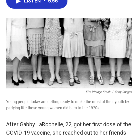
LISTEN
•
6:56
e
t
k
i
b
t
e
l
o
e
d
o
r
I
k
n
Kirn Vintage Stock
/
Getty Images
Young people today are getting ready to make the most of their youth by
partying like these young women did back in the 1920s.
After Gabby LaRochelle, 22, got her first dose of the
COVID-19 vaccine, she reached out to her friends