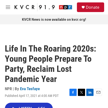
Skip to main content
S
Donate
e
M
a
e
r
n
KVCR News is now available on kvcr.org!
c
u
h
u
e
r
Life In The Roaring 2020s:
y
Young People Prepare To
Party, Reclaim Lost
Pandemic Year
NPR | By
Eva Tesfaye
Published April 17, 2021 at 4:00 AM PDT
F
T
L
E
a
w
i
m
c
i
n
a