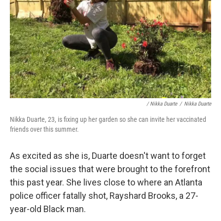
/ Nikka Duarte
/
Nikka Duarte
Nikka Duarte, 23, is fixing up her garden so she can invite her vaccinated
friends over this summer.
As excited as she is, Duarte doesn't want to forget
the social issues that were brought to the forefront
this past year. She lives close to where an Atlanta
police officer fatally shot, Rayshard Brooks, a 27-
year-old Black man.