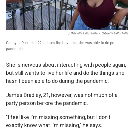
/ Gabrielle LaRochelle
/
Gabrielle LaRochelle
Gabby LaRochelle, 22, misses the travelling she was able to do pre-
pandemic.
She is nervous about interacting with people again,
but still wants to live her life and do the things she
hasn't been able to do during the pandemic.
James Bradley, 21, however, was not much of a
party person before the pandemic.
"I feel like I'm missing something, but I don't
exactly know what I'm missing," he says.