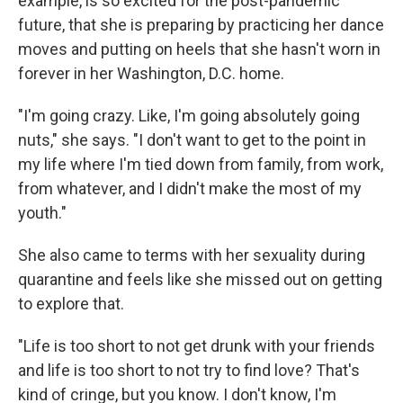
example, is so excited for the post-pandemic
future, that she is preparing by practicing her dance
moves and putting on heels that she hasn't worn in
forever
in her Washington, D.C. home.
"I'm going crazy. Like, I'm going absolutely going
nuts," she says. "I don't want to get to the point in
my life where I'm tied down from family, from work,
from whatever, and I didn't make the most of my
youth."
She also came to terms with her sexuality during
quarantine and feels like she missed out on getting
to explore that.
"Life is too short to not get drunk with your friends
and life is too short to not try to find love? That's
kind of cringe, but you know. I don't know, I'm