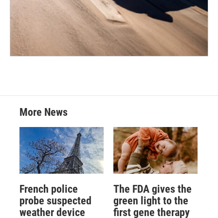
More News
French police
The FDA gives the
probe suspected
green light to the
weather device
first gene therapy