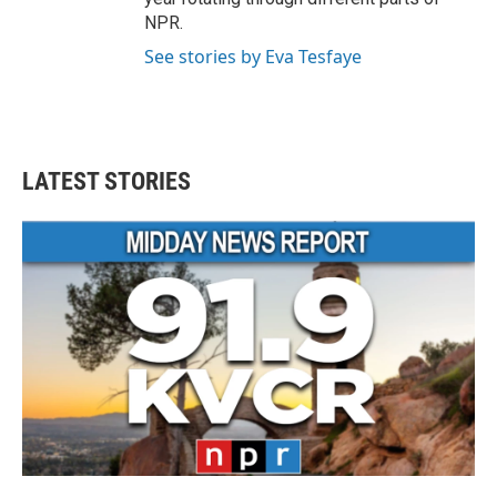
NPR.
See stories by Eva Tesfaye
LATEST STORIES