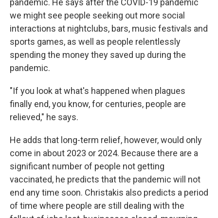
pandemic. He says after the COVID-19 pandemic
we might see people seeking out more social
interactions at nightclubs, bars, music festivals and
sports games,
as well as people relentlessly
spending the money they saved up during the
pandemic.
"If you look at what's happened when plagues
finally end, you know, for centuries, people are
relieved," he says.
He adds that long-term relief, however, would only
come in about 2023 or 2024. Because there are a
significant number of people not getting
vaccinated, he predicts that the pandemic will not
end any time soon. Christakis also predicts a period
of time where people are still dealing with the