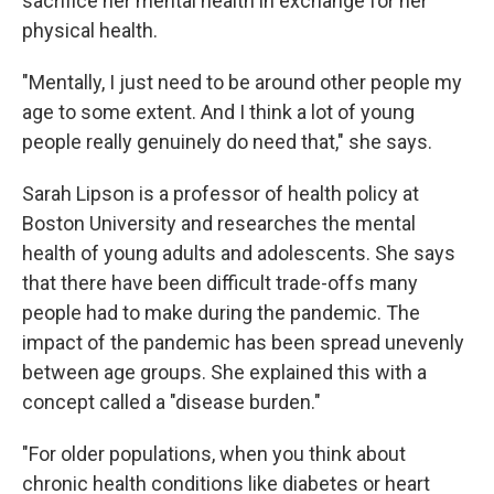
sacrifice her mental health in exchange for her
physical health.
"Mentally, I just need to be around other people my
age to some extent. And I think a lot of young
people really genuinely do need that," she says.
Sarah Lipson is a professor of health policy at
Boston University and researches the mental
health of young adults and adolescents. She says
that there have been difficult trade-offs many
people had to make during the pandemic. The
impact of the pandemic has been spread unevenly
between age groups. She explained this with a
concept called a "disease burden."
"For older populations, when you think about
chronic health conditions like diabetes or heart