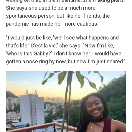
She says she used to be a much more
spontaneous person, but like her friends, the
pandemic has made her more cautious.
"I would just be like, 'we'll see what happens and
that's life.' C'est la vie," she says. "Now I'm like,
'who is this Gabby?' I don't know her. I would have
gotten a nose ring by now, but now I'm just scared."