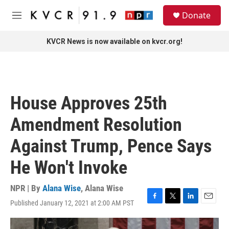
Skip to main content
S
Donate
e
M
a
e
r
n
KVCR News is now available on kvcr.org!
c
u
h
u
e
r
House Approves 25th
y
Amendment Resolution
Against Trump, Pence Says
He Won't Invoke
NPR | By
Alana Wise
,
Alana Wise
Published January 12, 2021 at 2:00 AM PST
F
T
L
E
a
w
i
m
c
i
n
a