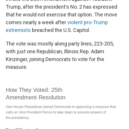
Trump, after the president's No. 2 has expressed
that he would not exercise that option. The move
comes nearly a week after
violent pro-Trump
extremists
breached the U.S. Capitol.
The vote was mostly along party lines, 223-205,
with just one Republican, Illinois Rep. Adam
Kinzinger, joining Democrats to vote for the
measure.