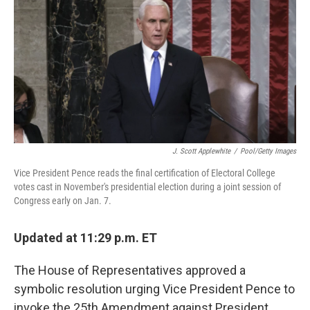
e
t
k
i
b
t
e
l
o
e
d
o
r
I
k
n
J. Scott Applewhite
/
Pool/Getty Images
Vice President Pence reads the final certification of Electoral College
votes cast in November's presidential election during a joint session of
Congress early on Jan. 7.
Updated at 11:29 p.m. ET
The House of Representatives approved a
symbolic resolution urging Vice President Pence to
invoke the 25th Amendment against President