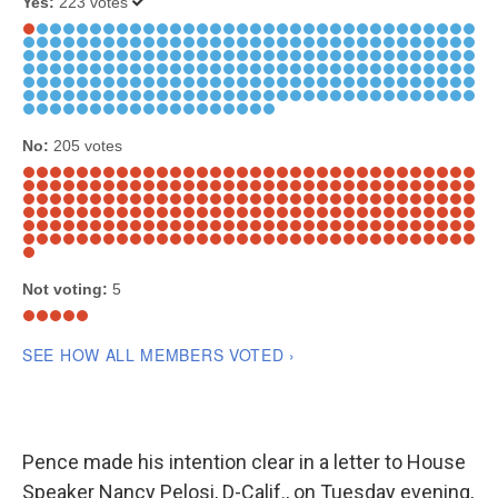
Pence made his intention clear in a letter to House
Speaker Nancy Pelosi, D-Calif., on Tuesday evening,