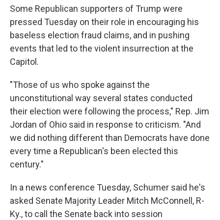
Some Republican supporters of Trump were
pressed Tuesday on their role in encouraging his
baseless election fraud claims, and in pushing
events that led to the violent insurrection at the
Capitol.
"Those of us who spoke against the
unconstitutional way several states conducted
their election were following the process," Rep. Jim
Jordan of Ohio said in response to criticism. "And
we did nothing different than Democrats have done
every time a Republican's been elected this
century."
In a news conference Tuesday, Schumer said he's
asked Senate Majority Leader Mitch McConnell, R-
Ky., to call the Senate back into session