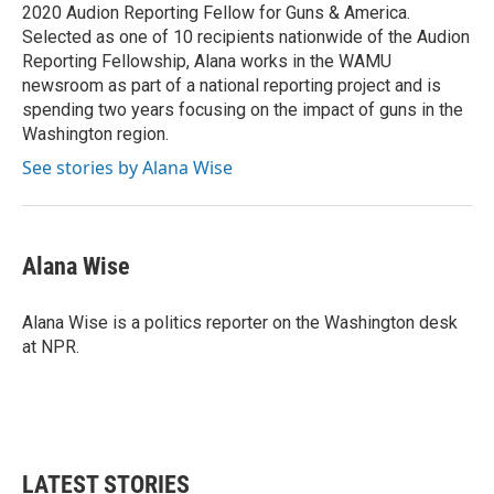
k
n
2020 Audion Reporting Fellow for Guns & America.
Selected as one of 10 recipients nationwide of the Audion
Reporting Fellowship, Alana works in the WAMU
newsroom as part of a national reporting project and is
spending two years focusing on the impact of guns in the
Washington region.
See stories by Alana Wise
Alana Wise
Alana Wise is a politics reporter on the Washington desk
at NPR.
LATEST STORIES