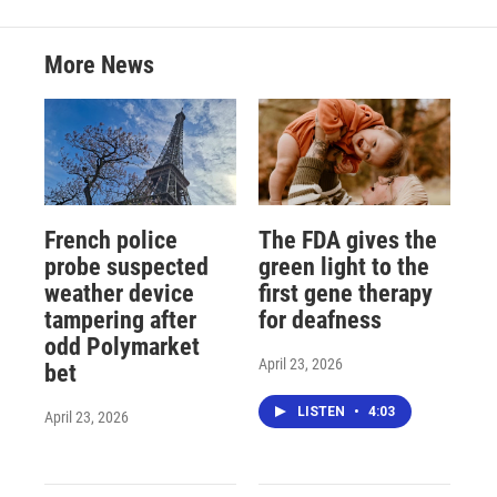
More News
French police
The FDA gives the
probe suspected
green light to the
weather device
first gene therapy
tampering after
for deafness
odd Polymarket
April 23, 2026
bet
LISTEN
•
4:03
April 23, 2026