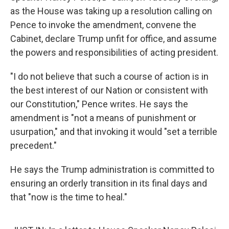
as the House was taking up a resolution calling on
Pence to invoke the amendment, convene the
Cabinet, declare Trump unfit for office, and assume
the powers and responsibilities of acting president.
"I do not believe that such a course of action is in
the best interest of our Nation or consistent with
our Constitution," Pence writes. He says the
amendment is "not a means of punishment or
usurpation," and that invoking it would "set a terrible
precedent."
He says the Trump administration is committed to
ensuring an orderly transition in its final days and
that "now is the time to heal."