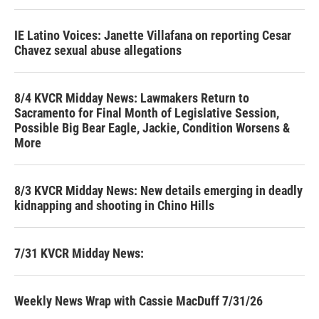
IE Latino Voices: Janette Villafana on reporting Cesar
Chavez sexual abuse allegations
8/4 KVCR Midday News: Lawmakers Return to
Sacramento for Final Month of Legislative Session,
Possible Big Bear Eagle, Jackie, Condition Worsens &
More
8/3 KVCR Midday News: New details emerging in deadly
kidnapping and shooting in Chino Hills
7/31 KVCR Midday News:
Weekly News Wrap with Cassie MacDuff 7/31/26