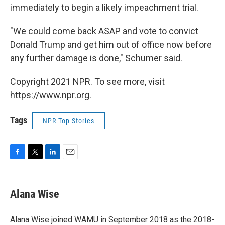
immediately to begin a likely impeachment trial.
"We could come back ASAP and vote to convict
Donald Trump and get him out of office now before
any further damage is done," Schumer said.
Copyright 2021 NPR. To see more, visit
https://www.npr.org.
Tags
NPR Top Stories
F
T
L
E
a
w
i
m
c
i
n
a
e
t
k
i
Alana Wise
b
t
e
l
o
e
d
o
r
I
Alana Wise joined WAMU in September 2018 as the 2018-