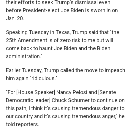
their efforts to seek Trump's dismissal even
before President-elect Joe Biden is sworn in on
Jan. 20.
Speaking Tuesday in Texas, Trump said that "the
25th Amendment is of zero risk to me but will
come back to haunt Joe Biden and the Biden
administration."
Earlier Tuesday, Trump called the move to impeach
him again "ridiculous."
"For [House Speaker] Nancy Pelosi and [Senate
Democratic leader] Chuck Schumer to continue on
this path, I think it's causing tremendous danger to
our country and it's causing tremendous anger," he
told reporters.