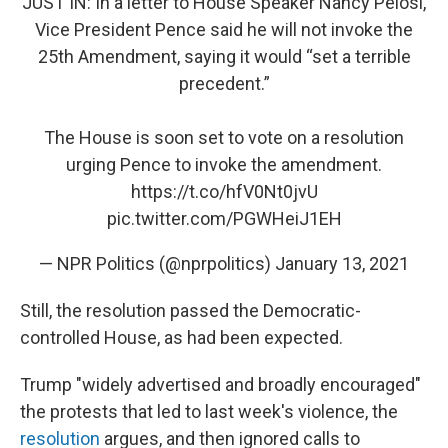
JUST IN: In a letter to House Speaker Nancy Pelosi,
Vice President Pence said he will not invoke the
25th Amendment, saying it would “set a terrible
precedent.”
The House is soon set to vote on a resolution
urging Pence to invoke the amendment.
https://t.co/hfV0Nt0jvU
pic.twitter.com/PGWHeiJ1EH
— NPR Politics (@nprpolitics)
January 13, 2021
Still, the resolution passed the Democratic-
controlled House, as had been expected.
Trump "widely advertised and broadly encouraged"
the protests that led to last week's violence, the
resolution
argues, and then ignored calls to