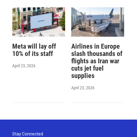
Meta will lay off
Airlines in Europe
10% of its staff
slash thousands of
flights as Iran war
April 23, 2026
cuts jet fuel
supplies
April 23, 2026
Stay Connected