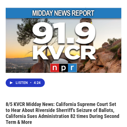
LISTEN
•
4:24
8/5 KVCR Midday News: California Supreme Court Set
to Hear About Riverside Sherriff's Seizure of Ballots,
California Sues Administration 82 times During Second
Term & More