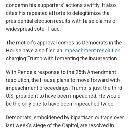
condemn his supporters' actions swiftly. It also
cites his repeated efforts to delegitimize the
presidential election results with false claims of
widespread voter fraud.
The motion's approval comes as Democrats in the
House have also filed an
impeachment resolution
charging Trump with fomenting the insurrection.
With Pence's response to the 25th Amendment
resolution, the House plans to move forward with
impeachment proceedings. Trump is just the third
U.S. president to have been impeached. He would
be the only one to have been impeached twice.
Democrats, emboldened by bipartisan outrage over
last week's siege of the Capitol, are resolved in