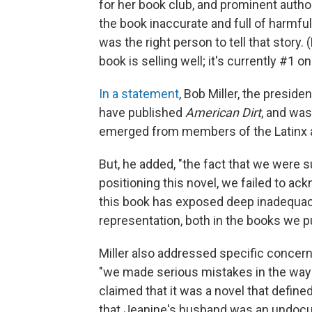
for her book club, and prominent author
the book inaccurate and full of harm
was the right person to tell that story
book is selling well; it's currently #1 
In a statement
, Bob Miller, the preside
have published
American Dirt
, and was
emerged from members of the Latinx 
But, he added, "the fact that we were su
positioning this novel, we failed to a
this book has exposed deep inadequaci
representation, both in the books we p
Miller also addressed specific concer
"we made serious mistakes in the way 
claimed that it was a novel that defin
that Jeanine's husband was an undocu