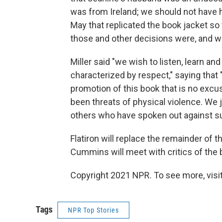
was from Ireland; we should not have h
May that replicated the book jacket so
those and other decisions were, and w
Miller said "we wish to listen, learn and
characterized by respect," saying that 
promotion of this book that is no excu
been threats of physical violence. We 
others who have spoken out against su
Flatiron will replace the remainder of 
Cummins will meet with critics of the 
Copyright 2021 NPR. To see more, visit
Tags
NPR Top Stories