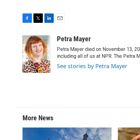
F
T
L
E
a
w
i
m
c
i
n
a
Petra Mayer
e
t
k
i
Petra Mayer died on November 13, 20
b
t
e
l
o
e
d
including all of us at NPR. The Petra 
o
r
I
See stories by Petra Mayer
k
n
More News