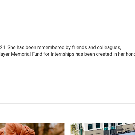
21. She has been remembered by friends and colleagues,
Mayer Memorial Fund for Internships has been created in her hono