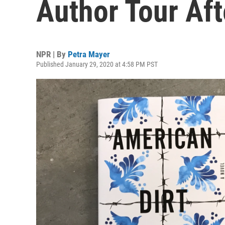
Author Tour Aft
NPR | By
Petra Mayer
Published January 29, 2020 at 4:58 PM PST