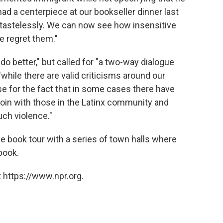
ad a centerpiece at our bookseller dinner last
 tastelessly. We can now see how insensitive
e regret them."
 do better," but called for "a two-way dialogue
"while there are valid criticisms around our
se for the fact that in some cases there have
join with those in the Latinx community and
ch violence."
the book tour with a series of town halls where
book.
 https://www.npr.org.