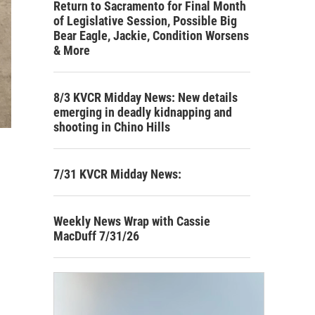
Return to Sacramento for Final Month
of Legislative Session, Possible Big
Bear Eagle, Jackie, Condition Worsens
& More
8/3 KVCR Midday News: New details
emerging in deadly kidnapping and
shooting in Chino Hills
7/31 KVCR Midday News:
Weekly News Wrap with Cassie
MacDuff 7/31/26