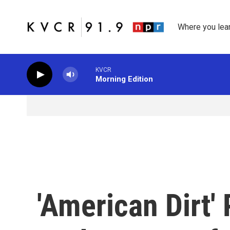
Skip to main content
Where you lea
KVCR
Morning Edition
'American Dirt'