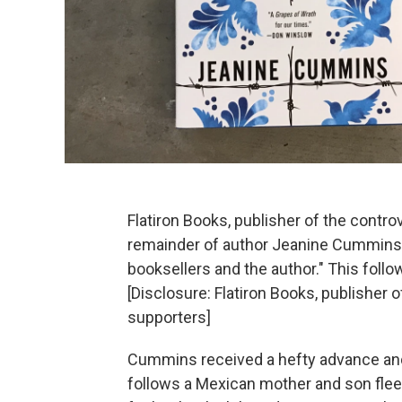
Flatiron Books, publisher of the contr
remainder of author Jeanine Cummins' b
booksellers and the author." This follo
[Disclosure: Flatiron Books, publisher 
supporters]
Cummins received a hefty advance and
follows a Mexican mother and son fleei