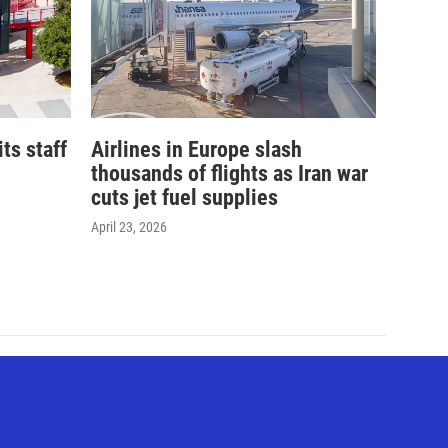
its staff
Airlines in Europe slash
thousands of flights as Iran war
cuts jet fuel supplies
April 23, 2026