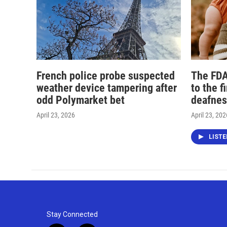
French police probe suspected
The FDA
weather device tampering after
to the f
odd Polymarket bet
deafnes
April 23, 2026
April 23, 202
LIST
Stay Connected