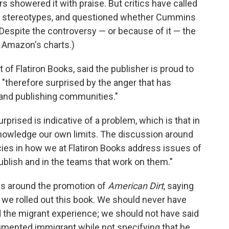
s showered it with praise. But critics have called
ful stereotypes, and questioned whether Cummins
. (Despite the controversy — or because of it — the
on Amazon's charts.)
nt of Flatiron Books, said the publisher is proud to
 "therefore surprised by the anger that has
and publishing communities."
rprised is indicative of a problem, which is that in
cknowledge our own limits. The discussion around
es in how we at Flatiron Books address issues of
ublish and in the teams that work on them."
ns around the promotion of
American Dirt
, saying
we rolled out this book. We should never have
ed the migrant experience; we should not have said
mented immigrant while not specifying that he