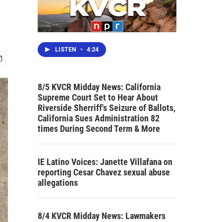
LISTEN
•
4:24
8/5 KVCR Midday News: California
Supreme Court Set to Hear About
Riverside Sherriff's Seizure of Ballots,
California Sues Administration 82
times During Second Term & More
IE Latino Voices: Janette Villafana on
reporting Cesar Chavez sexual abuse
allegations
8/4 KVCR Midday News: Lawmakers