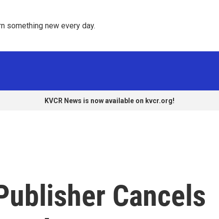
rn something new every day. 
KVCR News is now available on kvcr.org!
 Publisher Cancels