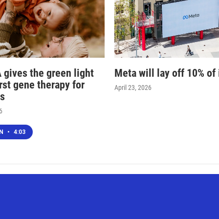
 gives the green light
Meta will lay off 10% of 
irst gene therapy for
April 23, 2026
s
6
EN
•
4:03