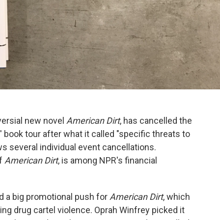
oversial new novel
American Dirt
, has cancelled the
ook tour after what it called "specific threats to
ws several individual event cancellations.
of
American Dirt
, is among NPR's financial
 a big promotional push for
American Dirt
, which
ng drug cartel violence. Oprah Winfrey picked it