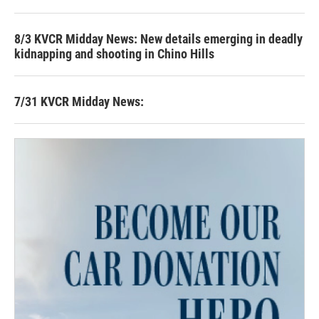
8/3 KVCR Midday News: New details emerging in deadly
kidnapping and shooting in Chino Hills
7/31 KVCR Midday News: