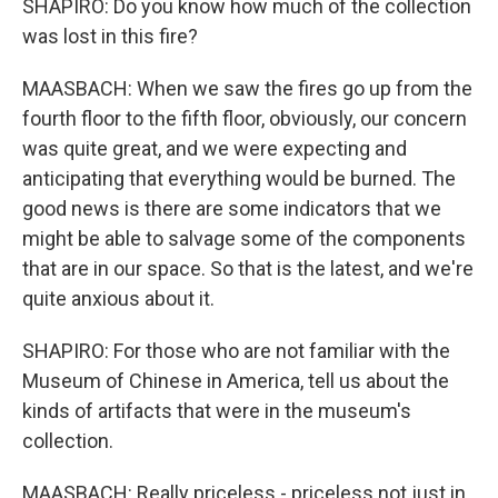
SHAPIRO: Do you know how much of the collection
was lost in this fire?
MAASBACH: When we saw the fires go up from the
fourth floor to the fifth floor, obviously, our concern
was quite great, and we were expecting and
anticipating that everything would be burned. The
good news is there are some indicators that we
might be able to salvage some of the components
that are in our space. So that is the latest, and we're
quite anxious about it.
SHAPIRO: For those who are not familiar with the
Museum of Chinese in America, tell us about the
kinds of artifacts that were in the museum's
collection.
MAASBACH: Really priceless - priceless not just in