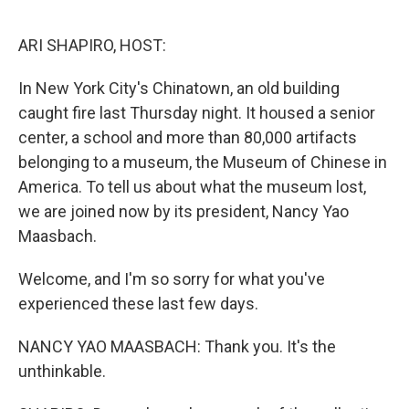
o
e
d
o
r
I
k
n
ARI SHAPIRO, HOST:
In New York City's Chinatown, an old building
caught fire last Thursday night. It housed a senior
center, a school and more than 80,000 artifacts
belonging to a museum, the Museum of Chinese in
America. To tell us about what the museum lost,
we are joined now by its president, Nancy Yao
Maasbach.
Welcome, and I'm so sorry for what you've
experienced these last few days.
NANCY YAO MAASBACH: Thank you. It's the
unthinkable.