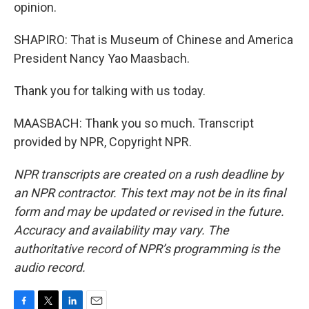
opinion.
SHAPIRO: That is Museum of Chinese and America
President Nancy Yao Maasbach.
Thank you for talking with us today.
MAASBACH: Thank you so much. Transcript
provided by NPR, Copyright NPR.
NPR transcripts are created on a rush deadline by
an NPR contractor. This text may not be in its final
form and may be updated or revised in the future.
Accuracy and availability may vary. The
authoritative record of NPR’s programming is the
audio record.