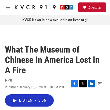
Skip to main content
S
Donate
e
M
a
e
r
n
KVCR News is now available on kvcr.org!
c
u
h
u
e
r
What The Museum of
y
Chinese In America Lost In
A Fire
NPR
Published January 28, 2020 at 1:18 PM PST
F
T
L
E
a
w
i
m
c
i
n
a
LISTEN
•
3:56
e
t
k
i
b
t
e
l