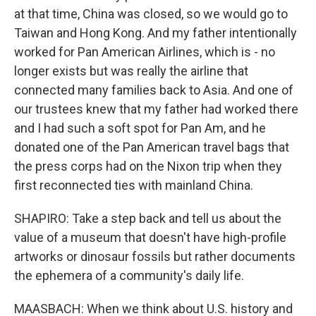
at that time, China was closed, so we would go to
Taiwan and Hong Kong. And my father intentionally
worked for Pan American Airlines, which is - no
longer exists but was really the airline that
connected many families back to Asia. And one of
our trustees knew that my father had worked there
and I had such a soft spot for Pan Am, and he
donated one of the Pan American travel bags that
the press corps had on the Nixon trip when they
first reconnected ties with mainland China.
SHAPIRO: Take a step back and tell us about the
value of a museum that doesn't have high-profile
artworks or dinosaur fossils but rather documents
the ephemera of a community's daily life.
MAASBACH: When we think about U.S. history and