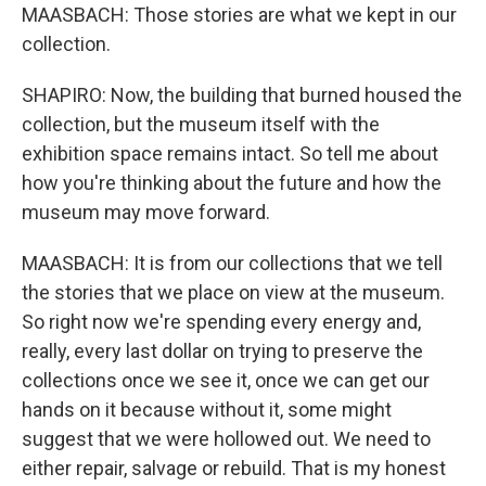
MAASBACH: Those stories are what we kept in our
collection.
SHAPIRO: Now, the building that burned housed the
collection, but the museum itself with the
exhibition space remains intact. So tell me about
how you're thinking about the future and how the
museum may move forward.
MAASBACH: It is from our collections that we tell
the stories that we place on view at the museum.
So right now we're spending every energy and,
really, every last dollar on trying to preserve the
collections once we see it, once we can get our
hands on it because without it, some might
suggest that we were hollowed out. We need to
either repair, salvage or rebuild. That is my honest