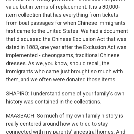
value but in terms of replacement. It is a 80,000-
item collection that has everything from tickets
from boat passages for when Chinese immigrants
first came to the United States. We had a document
that discussed the Chinese Exclusion Act that was
dated in 1883, one year after the Exclusion Act was
implemented - cheongsams, traditional Chinese
dresses. As we, you know, should recall, the
immigrants who came just brought so much with
them, and we often were donated those items.
SHAPIRO: I understand some of your family's own
history was contained in the collections.
MAASBACH: So much of my own family history is
really centered around how we tried to stay
connected with my parents' ancestral homes. And