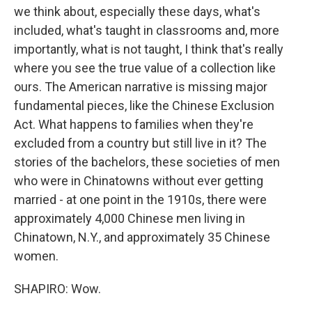
we think about, especially these days, what's
included, what's taught in classrooms and, more
importantly, what is not taught, I think that's really
where you see the true value of a collection like
ours. The American narrative is missing major
fundamental pieces, like the Chinese Exclusion
Act. What happens to families when they're
excluded from a country but still live in it? The
stories of the bachelors, these societies of men
who were in Chinatowns without ever getting
married - at one point in the 1910s, there were
approximately 4,000 Chinese men living in
Chinatown, N.Y., and approximately 35 Chinese
women.
SHAPIRO: Wow.