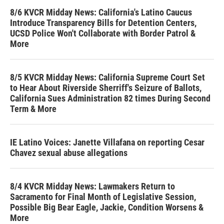
8/6 KVCR Midday News: California's Latino Caucus
Introduce Transparency Bills for Detention Centers,
UCSD Police Won't Collaborate with Border Patrol &
More
8/5 KVCR Midday News: California Supreme Court Set
to Hear About Riverside Sherriff's Seizure of Ballots,
California Sues Administration 82 times During Second
Term & More
IE Latino Voices: Janette Villafana on reporting Cesar
Chavez sexual abuse allegations
8/4 KVCR Midday News: Lawmakers Return to
Sacramento for Final Month of Legislative Session,
Possible Big Bear Eagle, Jackie, Condition Worsens &
More