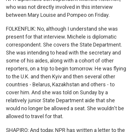
who was not directly involved in this interview
between Mary Louise and Pompeo on Friday.
FOLKENFLIK: No, although I understand she was
present for that interview. Michele is diplomatic
correspondent. She covers the State Department.
She was intending to head with the secretary and
some of his aides, along with a cohort of other
reporters, on a trip to begin tomorrow. He was flying
to the U.K. and then Kyiv and then several other
countries - Belarus, Kazakhstan and others - to
cover him. And she was told on Sunday by a
relatively junior State Department aide that she
would no longer be allowed a seat. She wouldn't be
allowed to travel for that.
SHAPIRO: And today, NPR has written a letter to the