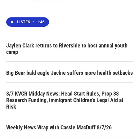
LISTEN
•
1:46
Jaylen Clark returns to Riverside to host annual youth
camp
Big Bear bald eagle Jackie suffers more health setbacks
8/7 KVCR Midday News: Head Start Rules, Prop 38
Research Funding, Immigrant Children’s Legal Aid at
Risk
Weekly News Wrap with Cassie MacDuff 8/7/26