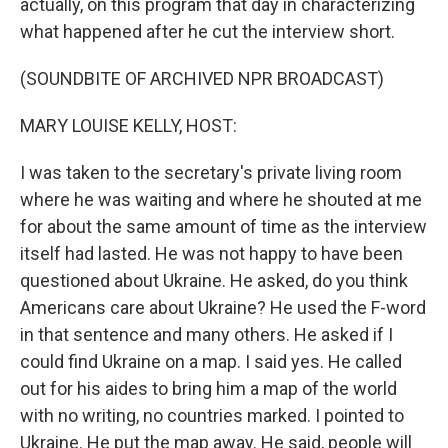
actually, on this program that day in characterizing
what happened after he cut the interview short.
(SOUNDBITE OF ARCHIVED NPR BROADCAST)
MARY LOUISE KELLY, HOST:
I was taken to the secretary's private living room
where he was waiting and where he shouted at me
for about the same amount of time as the interview
itself had lasted. He was not happy to have been
questioned about Ukraine. He asked, do you think
Americans care about Ukraine? He used the F-word
in that sentence and many others. He asked if I
could find Ukraine on a map. I said yes. He called
out for his aides to bring him a map of the world
with no writing, no countries marked. I pointed to
Ukraine. He put the map away. He said, people will