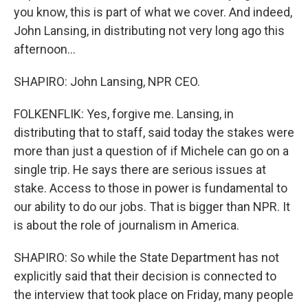
you know, this is part of what we cover. And indeed,
John Lansing, in distributing not very long ago this
afternoon...
SHAPIRO: John Lansing, NPR CEO.
FOLKENFLIK: Yes, forgive me. Lansing, in
distributing that to staff, said today the stakes were
more than just a question of if Michele can go on a
single trip. He says there are serious issues at
stake. Access to those in power is fundamental to
our ability to do our jobs. That is bigger than NPR. It
is about the role of journalism in America.
SHAPIRO: So while the State Department has not
explicitly said that their decision is connected to
the interview that took place on Friday, many people