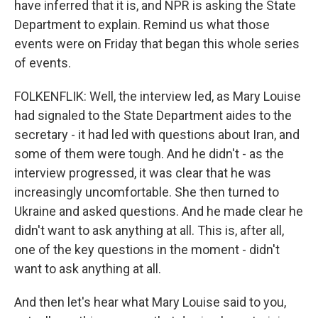
have inferred that it is, and NPR is asking the State
Department to explain. Remind us what those
events were on Friday that began this whole series
of events.
FOLKENFLIK: Well, the interview led, as Mary Louise
had signaled to the State Department aides to the
secretary - it had led with questions about Iran, and
some of them were tough. And he didn't - as the
interview progressed, it was clear that he was
increasingly uncomfortable. She then turned to
Ukraine and asked questions. And he made clear he
didn't want to ask anything at all. This is, after all,
one of the key questions in the moment - didn't
want to ask anything at all.
And then let's hear what Mary Louise said to you,