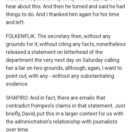
hear about this. And then he turned and said he had
things to do. And I thanked him again for his time
and left.
FOLKENFLIK: The secretary then, without any
grounds for it, without citing any facts, nonetheless
released a statement on letterhead of the
department the very next day on Saturday calling
her a liar on two grounds, although, again, I want to
point out, with any - without any substantiating
evidence.
SHAPIRO: And in fact, there are emails that
contradict Pompeo's claims in that statement. Just
briefly, David, put this in a larger context for us with
the administration's relationship with journalists
over time.