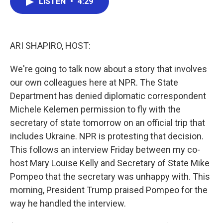
LISTEN
•
4:29
e
t
k
i
b
t
e
l
o
e
d
o
r
I
k
n
ARI SHAPIRO, HOST:
We're going to talk now about a story that involves
our own colleagues here at NPR. The State
Department has denied diplomatic correspondent
Michele Kelemen permission to fly with the
secretary of state tomorrow on an official trip that
includes Ukraine. NPR is protesting that decision.
This follows an interview Friday between my co-
host Mary Louise Kelly and Secretary of State Mike
Pompeo that the secretary was unhappy with. This
morning, President Trump praised Pompeo for the
way he handled the interview.