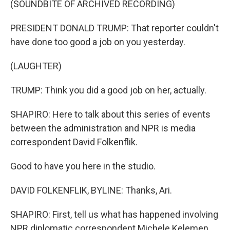
(SOUNDBITE OF ARCHIVED RECORDING)
PRESIDENT DONALD TRUMP: That reporter couldn't
have done too good a job on you yesterday.
(LAUGHTER)
TRUMP: Think you did a good job on her, actually.
SHAPIRO: Here to talk about this series of events
between the administration and NPR is media
correspondent David Folkenflik.
Good to have you here in the studio.
DAVID FOLKENFLIK, BYLINE: Thanks, Ari.
SHAPIRO: First, tell us what has happened involving
NPR diplomatic correspondent Michele Kelemen,