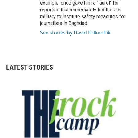
example, once gave him a "laurel" for
reporting that immediately led the U.S.
military to institute safety measures for
journalists in Baghdad.
See stories by David Folkenflik
LATEST STORIES