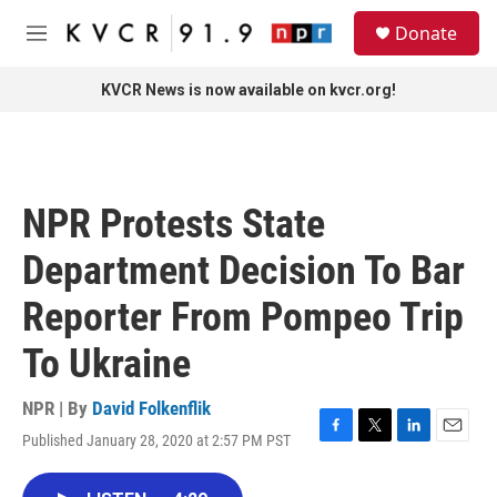
Skip to main content
S
Donate
e
M
a
e
r
n
KVCR News is now available on kvcr.org!
c
u
h
u
e
r
NPR Protests State
y
Department Decision To Bar
Reporter From Pompeo Trip
To Ukraine
NPR | By
David Folkenflik
Published January 28, 2020 at 2:57 PM PST
F
T
L
E
a
w
i
m
c
i
n
a