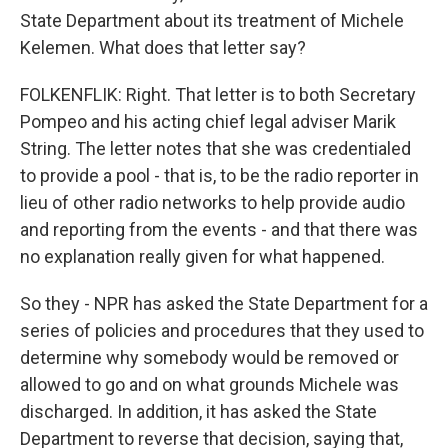
State Department about its treatment of Michele
Kelemen. What does that letter say?
FOLKENFLIK: Right. That letter is to both Secretary
Pompeo and his acting chief legal adviser Marik
String. The letter notes that she was credentialed
to provide a pool - that is, to be the radio reporter in
lieu of other radio networks to help provide audio
and reporting from the events - and that there was
no explanation really given for what happened.
So they - NPR has asked the State Department for a
series of policies and procedures that they used to
determine why somebody would be removed or
allowed to go and on what grounds Michele was
discharged. In addition, it has asked the State
Department to reverse that decision, saying that,