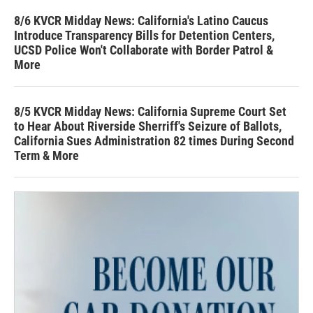
8/6 KVCR Midday News: California's Latino Caucus
Introduce Transparency Bills for Detention Centers,
UCSD Police Won't Collaborate with Border Patrol &
More
8/5 KVCR Midday News: California Supreme Court Set
to Hear About Riverside Sherriff's Seizure of Ballots,
California Sues Administration 82 times During Second
Term & More