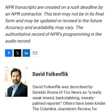
NPR transcripts are created on a rush deadline by
an NPR contractor. This text may not be in its final
form and may be updated or revised in the future.
Accuracy and availability may vary. The
authoritative record of NPR’s programming is the
audio record.
F
T
L
E
a
w
i
m
c
i
n
a
e
t
k
i
David Folkenflik
b
t
e
l
o
e
d
o
r
I
David Folkenflik was described by
k
n
Geraldo Rivera of Fox News as "a really
weak-kneed, backstabbing, sweaty-
palmed reporter." Others have been kinder.
The Columbia Journalism Review, for