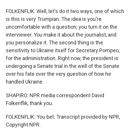
FOLKENFLIK: Well, let's do it two ways, one of which
is this is very Trumpian. The idea is you're
uncomfortable with a question; you turn it on the
interviewer. You make it about the journalist, and
you personalize it. The second thing is the
sensitivity to Ukraine itself for Secretary Pompeo,
for the administration. Right now, the president is
undergoing a Senate trial in the well of the Senate
over his fate over the very question of how he
handled Ukraine.
SHAPIRO: NPR media correspondent David
Folkenflik, thank you.
FOLKENFLIK: You bet. Transcript provided by NPR,
Copyright NPR.