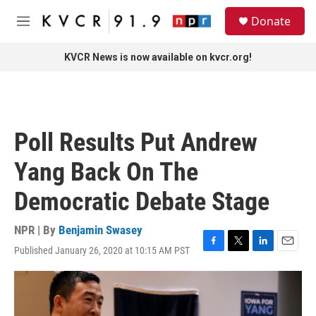
Skip to main content
S
Donate
e
M
a
e
r
n
KVCR News is now available on kvcr.org!
c
u
h
u
e
r
Poll Results Put Andrew
y
Yang Back On The
Democratic Debate Stage
NPR | By
Benjamin Swasey
Published January 26, 2020 at 10:15 AM PST
F
T
L
E
a
w
i
m
c
i
n
a
e
t
k
i
b
t
e
l