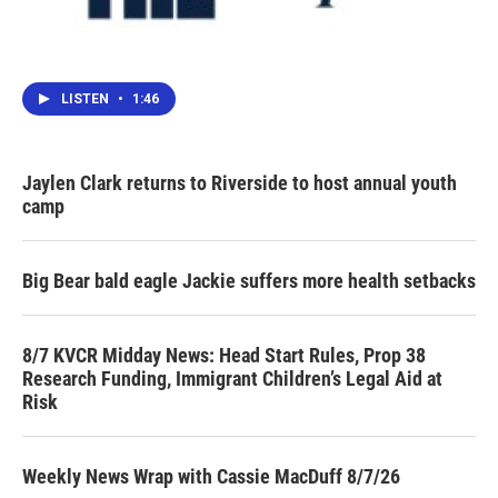
LISTEN
•
1:46
Jaylen Clark returns to Riverside to host annual youth
camp
Big Bear bald eagle Jackie suffers more health setbacks
8/7 KVCR Midday News: Head Start Rules, Prop 38
Research Funding, Immigrant Children’s Legal Aid at
Risk
Weekly News Wrap with Cassie MacDuff 8/7/26