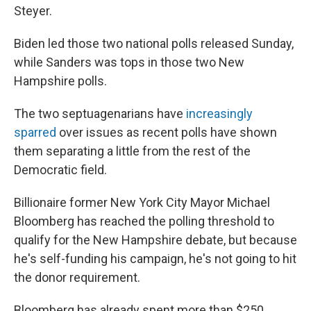
Steyer.
Biden led those two national polls released Sunday,
while Sanders was tops in those two New
Hampshire polls.
The two septuagenarians have
increasingly
sparred
over issues as recent polls have shown
them separating a little from the rest of the
Democratic field.
Billionaire former New York City Mayor Michael
Bloomberg has reached the polling threshold to
qualify for the New Hampshire debate, but because
he's self-funding his campaign, he's not going to hit
the donor requirement.
Bloomberg has already spent more than $250