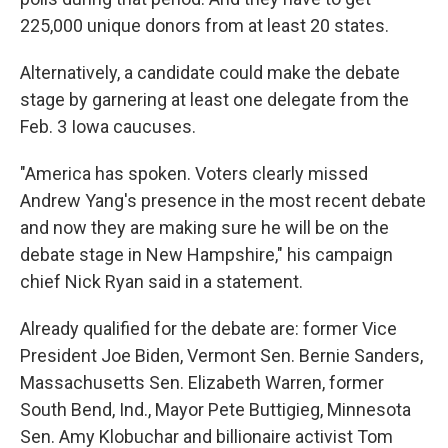
225,000 unique donors from at least 20 states.
Alternatively, a candidate could make the debate
stage by garnering at least one delegate from the
Feb. 3 Iowa caucuses.
"America has spoken. Voters clearly missed
Andrew Yang's presence in the most recent debate
and now they are making sure he will be on the
debate stage in New Hampshire," his campaign
chief Nick Ryan said in a statement.
Already qualified for the debate are: former Vice
President Joe Biden, Vermont Sen. Bernie Sanders,
Massachusetts Sen. Elizabeth Warren, former
South Bend, Ind., Mayor Pete Buttigieg, Minnesota
Sen. Amy Klobuchar and billionaire activist Tom