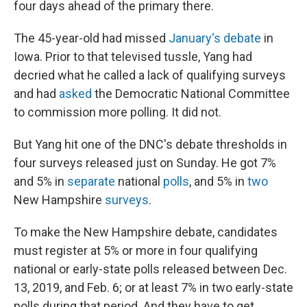
four days ahead of the primary there.
The 45-year-old had missed
January's debate
in
Iowa. Prior to that televised tussle, Yang had
decried what he called a lack of qualifying surveys
and had
asked
the Democratic National Committee
to commission more polling. It did not.
But Yang hit one of the DNC's debate thresholds in
four surveys released just on Sunday. He got 7%
and 5% in
separate
national
polls
, and 5% in
two
New Hampshire
surveys
.
To make the New Hampshire debate, candidates
must register at 5% or more in four qualifying
national or early-state polls released between Dec.
13, 2019, and Feb. 6; or at least 7% in two early-state
polls during that period. And they have to get