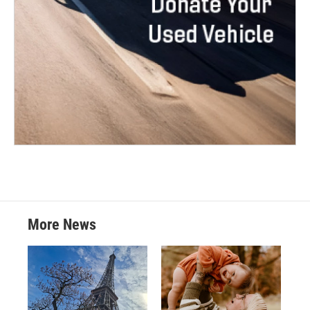
More News