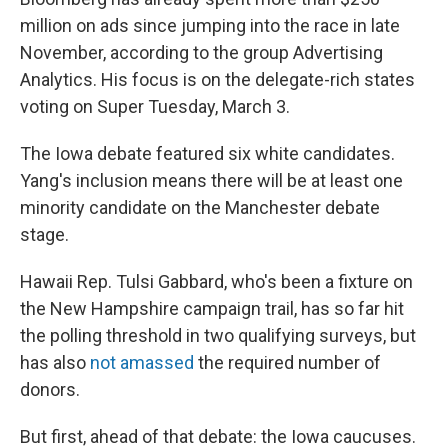
million on ads since jumping into the race in late
November, according to the group Advertising
Analytics. His focus is on the delegate-rich states
voting on Super Tuesday, March 3.
The Iowa debate featured six white candidates.
Yang's inclusion means there will be at least one
minority candidate on the Manchester debate
stage.
Hawaii Rep. Tulsi Gabbard, who's been a fixture on
the New Hampshire campaign trail, has so far hit
the polling threshold in two qualifying surveys, but
has also
not amassed
the required number of
donors.
But first, ahead of that debate: the Iowa caucuses.