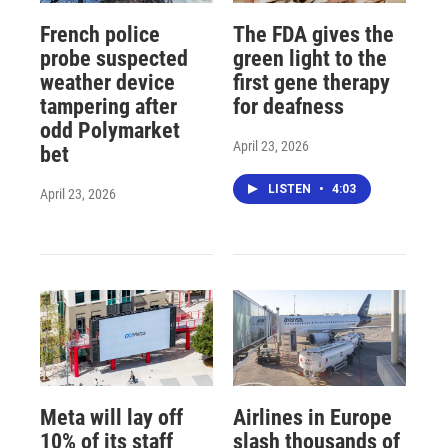
French police
The FDA gives the
probe suspected
green light to the
weather device
first gene therapy
tampering after
for deafness
odd Polymarket
April 23, 2026
bet
LISTEN
•
4:03
April 23, 2026
Meta will lay off
Airlines in Europe
10% of its staff
slash thousands of