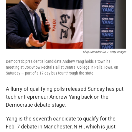
o
e
d
o
r
I
k
n
Chip Somodevilla
/
Getty Images
Democratic presidential candidate Andrew Yang holds a town hall
meeting at Cox-Snow Recital Hall at Central College in Pella, Iowa, on
Saturday — part of a 17-day bus tour through the state.
A flurry of qualifying polls released Sunday has put
tech entrepreneur Andrew Yang back on the
Democratic debate stage.
Yang is the seventh candidate to qualify for the
Feb. 7 debate in Manchester, N.H., which is just