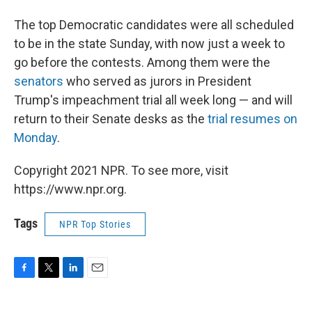
The top Democratic candidates were all scheduled
to be in the state Sunday, with now just a week to
go before the contests. Among them were the
senators
who served as jurors in President
Trump's impeachment trial all week long — and will
return to their Senate desks as the
trial resumes on
Monday
.
Copyright 2021 NPR. To see more, visit
https://www.npr.org.
Tags
NPR Top Stories
F
T
L
E
a
w
i
m
c
i
n
a