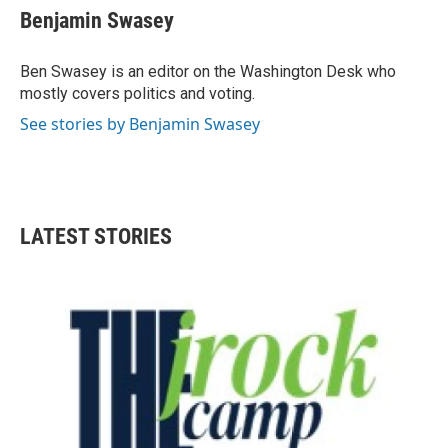
e
t
k
i
Benjamin Swasey
b
t
e
l
o
e
d
o
r
I
Ben Swasey is an editor on the Washington Desk who
k
n
mostly covers politics and voting.
See stories by Benjamin Swasey
LATEST STORIES