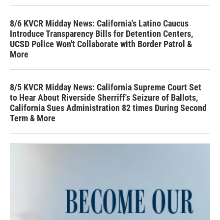
8/6 KVCR Midday News: California's Latino Caucus
Introduce Transparency Bills for Detention Centers,
UCSD Police Won't Collaborate with Border Patrol &
More
8/5 KVCR Midday News: California Supreme Court Set
to Hear About Riverside Sherriff's Seizure of Ballots,
California Sues Administration 82 times During Second
Term & More