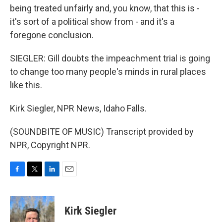
being treated unfairly and, you know, that this is -
it's sort of a political show from - and it's a
foregone conclusion.
SIEGLER: Gill doubts the impeachment trial is going
to change too many people's minds in rural places
like this.
Kirk Siegler, NPR News, Idaho Falls.
(SOUNDBITE OF MUSIC) Transcript provided by
NPR, Copyright NPR.
F
T
L
E
a
w
i
m
c
i
n
a
e
t
k
i
Kirk Siegler
b
t
e
l