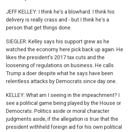
JEFF KELLEY: I think he's a blowhard. I think his
delivery is really crass and - but I think he's a
person that get things done.
SIEGLER: Kelley says his support grew as he
watched the economy here pick back up again. He
likes the president's 2017 tax cuts and the
loosening of regulations on business. He calls
Trump a doer despite what he says have been
relentless attacks by Democrats since day one.
KELLEY: What am I seeing in the impeachment? I
see a political game being played by the House or
Democrats. Politics aside or moral character
judgments aside, if the allegation is true that the
president withheld foreign aid for his own political