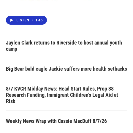
LISTEN
•
1:46
Jaylen Clark returns to Riverside to host annual youth
camp
Big Bear bald eagle Jackie suffers more health setbacks
8/7 KVCR Midday News: Head Start Rules, Prop 38
Research Funding, Immigrant Children’s Legal Aid at
Risk
Weekly News Wrap with Cassie MacDuff 8/7/26