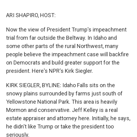
o
e
d
o
r
I
k
n
ARI SHAPIRO, HOST:
Now the view of President Trump's impeachment
trial from far outside the Beltway. In Idaho and
some other parts of the rural Northwest, many
people believe the impeachment case will backfire
on Democrats and build greater support for the
president. Here's NPR's Kirk Siegler.
KIRK SIEGLER, BYLINE: Idaho Falls sits on the
snowy plains surrounded by farms just south of
Yellowstone National Park. This area is heavily
Mormon and conservative. Jeff Kelley is a real
estate appraiser and attorney here. Initially, he says,
he didn't like Trump or take the president too
seriously.