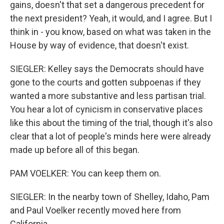
gains, doesn't that set a dangerous precedent for
the next president? Yeah, it would, and I agree. But I
think in - you know, based on what was taken in the
House by way of evidence, that doesn't exist.
SIEGLER: Kelley says the Democrats should have
gone to the courts and gotten subpoenas if they
wanted a more substantive and less partisan trial.
You hear a lot of cynicism in conservative places
like this about the timing of the trial, though it's also
clear that a lot of people's minds here were already
made up before all of this began.
PAM VOELKER: You can keep them on.
SIEGLER: In the nearby town of Shelley, Idaho, Pam
and Paul Voelker recently moved here from
California.