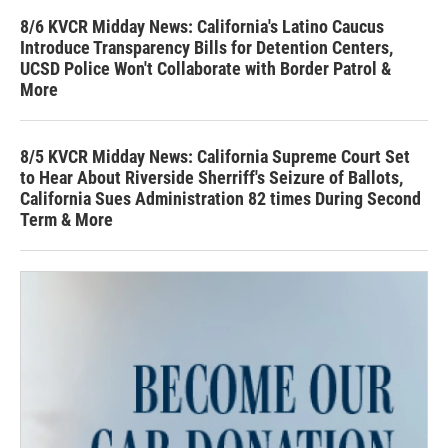
8/6 KVCR Midday News: California's Latino Caucus
Introduce Transparency Bills for Detention Centers,
UCSD Police Won't Collaborate with Border Patrol &
More
8/5 KVCR Midday News: California Supreme Court Set
to Hear About Riverside Sherriff's Seizure of Ballots,
California Sues Administration 82 times During Second
Term & More