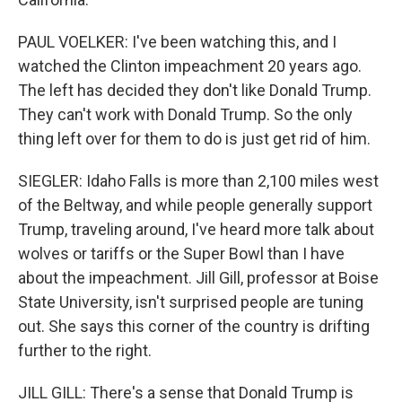
PAUL VOELKER: I've been watching this, and I
watched the Clinton impeachment 20 years ago.
The left has decided they don't like Donald Trump.
They can't work with Donald Trump. So the only
thing left over for them to do is just get rid of him.
SIEGLER: Idaho Falls is more than 2,100 miles west
of the Beltway, and while people generally support
Trump, traveling around, I've heard more talk about
wolves or tariffs or the Super Bowl than I have
about the impeachment. Jill Gill, professor at Boise
State University, isn't surprised people are tuning
out. She says this corner of the country is drifting
further to the right.
JILL GILL: There's a sense that Donald Trump is