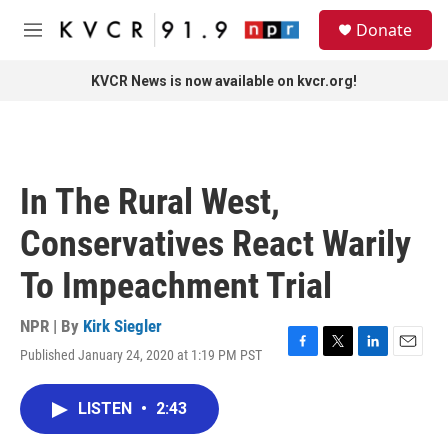
Skip to main content
S
Donate
e
M
a
e
r
n
KVCR News is now available on kvcr.org!
c
u
h
u
e
r
In The Rural West,
y
Conservatives React Warily
To Impeachment Trial
NPR | By
Kirk Siegler
Published January 24, 2020 at 1:19 PM PST
F
T
L
E
a
w
i
m
c
i
n
a
LISTEN
•
2:43
e
t
k
i
b
t
e
l