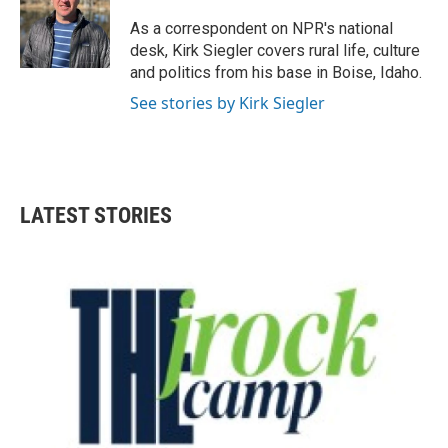
o
e
d
o
r
I
As a correspondent on NPR's national
k
n
desk, Kirk Siegler covers rural life, culture
and politics from his base in Boise, Idaho.
See stories by Kirk Siegler
LATEST STORIES