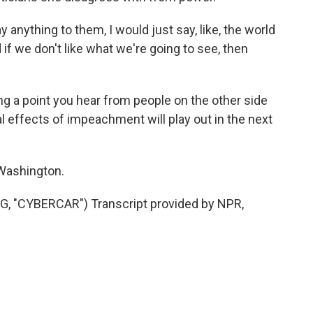
nything to them, I would just say, like, the world
 if we don't like what we're going to see, then
a point you hear from people on the other side
real effects of impeachment will play out in the next
 Washington.
 "CYBERCAR") Transcript provided by NPR,