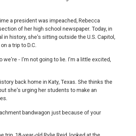
ime a president was impeached, Rebecca
 section of her high school newspaper. Today, in
in history, she's sitting outside the U.S. Capitol,
n a trip to D.C.
're - I'm not going to lie. I'm a little excited,
story back home in Katy, Texas. She thinks the
ut she's urging her students to make an
es.
eachment bandwagon just because of your
trip, 18-year-old Rylie Reid, looked at the