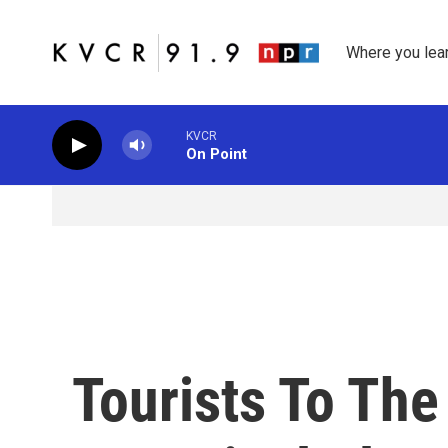
Skip to main content
Where you lea
KVCR
On Point
Tourists To The