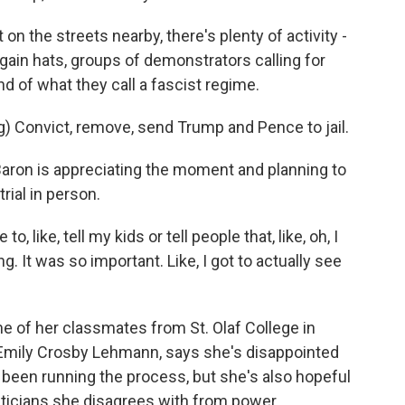
t on the streets nearby, there's plenty of activity -
ain hats, groups of demonstrators calling for
d of what they call a fascist regime.
Convict, remove, send Trump and Pence to jail.
ron is appreciating the moment and planning to
trial in person.
o, like, tell my kids or tell people that, like, oh, I
. It was so important. Like, I got to actually see
 of her classmates from St. Olaf College in
Emily Crosby Lehmann, says she's disappointed
been running the process, but she's also hopeful
liticians she disagrees with from power.