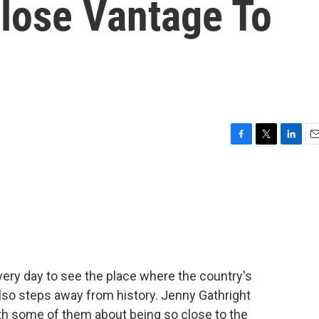
Close Vantage To
F
T
L
E
a
w
i
m
c
i
n
a
e
t
k
i
b
t
e
l
o
e
d
o
r
I
k
n
very day to see the place where the country's
lso steps away from history. Jenny Gathright
 some of them about being so close to the