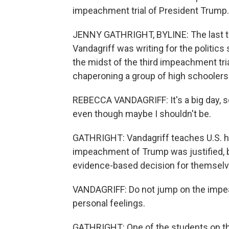
impeachment trial of President Trump.
JENNY GATHRIGHT, BYLINE: The last t
Vandagriff was writing for the politics
the midst of the third impeachment trial 
chaperoning a group of high schoolers o
REBECCA VANDAGRIFF: It's a big day, so we
even though maybe I shouldn't be.
GATHRIGHT: Vandagriff teaches U.S. hi
impeachment of Trump was justified, b
evidence-based decision for themselv
VANDAGRIFF: Do not jump on the imp
personal feelings.
GATHRIGHT: One of the students on the 