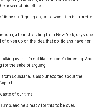
e power of his office.
of fishy stuff going on, so I'd want it to be a pretty
enson, a tourist visiting from New York, says she
of given up on the idea that politicians have her
lking over - it's not like - no one's listening. And
uing for the sake of arguing.
 from Louisiana, is also unexcited about the
Capitol.
 waste of our time.
mp, and he's ready for this to be over.