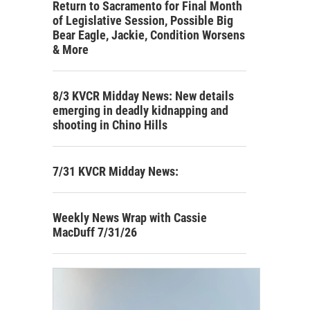
Return to Sacramento for Final Month
of Legislative Session, Possible Big
Bear Eagle, Jackie, Condition Worsens
& More
8/3 KVCR Midday News: New details
emerging in deadly kidnapping and
shooting in Chino Hills
7/31 KVCR Midday News:
Weekly News Wrap with Cassie
MacDuff 7/31/26