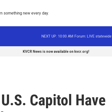
rn something new every day. 
NEXT UP:
10:00 AM
Forum: LIVE statewide
KVCR News is now available on kvcr.org!
 U.S. Capitol Have