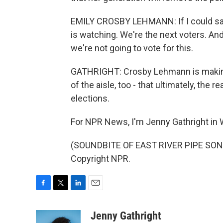
EMILY CROSBY LEHMANN: If I could say a
is watching. We're the next voters. And
we're not going to vote for this.
GATHRIGHT: Crosby Lehmann is making 
of the aisle, too - that ultimately, the 
elections.
For NPR News, I'm Jenny Gathright in
(SOUNDBITE OF EAST RIVER PIPE SONG,
Copyright NPR.
F
T
L
E
a
w
i
m
c
i
n
a
Jenny Gathright