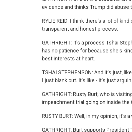
evidence and thinks Trump did abuse th
RYLIE REID: I think there's a lot of kind 
transparent and honest process.
GATHRIGHT: It's a process Tshai Steph
has no patience for because she's kind 
best interests at heart.
TSHAI STEPHENSON: And it's just, like, ta
I just blank out. It's like - it's just arg
GATHRIGHT: Rusty Burt, who is visiting
impeachment trial going on inside the 
RUSTY BURT: Well, in my opinion, it's a
GATHRIGHT: Burt supports President Tru