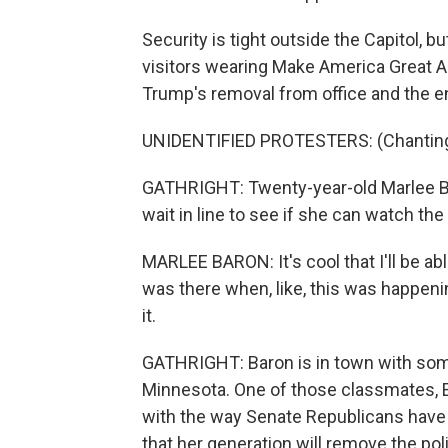
Security is tight outside the Capitol, bu
visitors wearing Make America Great Ag
Trump's removal from office and the en
UNIDENTIFIED PROTESTERS: (Chanting) 
GATHRIGHT: Twenty-year-old Marlee Ba
wait in line to see if she can watch the 
MARLEE BARON: It's cool that I'll be able t
was there when, like, this was happening
it.
GATHRIGHT: Baron is in town with some
Minnesota. One of those classmates, 
with the way Senate Republicans have 
that her generation will remove the po