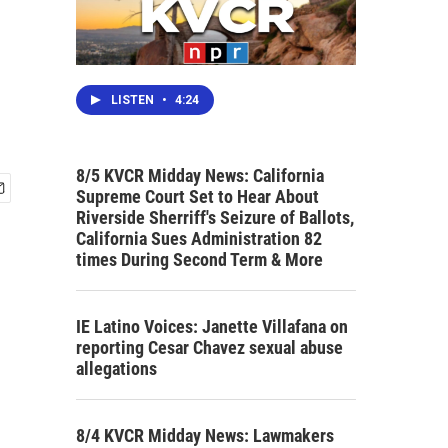
LISTEN
•
4:24
8/5 KVCR Midday News: California
Supreme Court Set to Hear About
Riverside Sherriff's Seizure of Ballots,
California Sues Administration 82
times During Second Term & More
IE Latino Voices: Janette Villafana on
reporting Cesar Chavez sexual abuse
allegations
8/4 KVCR Midday News: Lawmakers