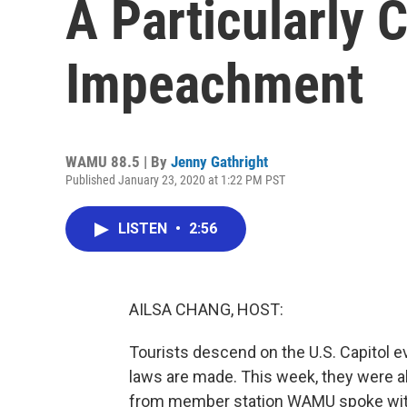
A Particularly 
Impeachment
WAMU 88.5 | By
Jenny Gathright
Published January 23, 2020 at 1:22 PM PST
LISTEN
•
2:56
AILSA CHANG, HOST:
Tourists descend on the U.S. Capitol e
laws are made. This week, they were a
from member station WAMU spoke with