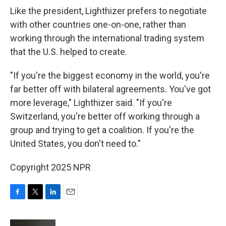
Like the president, Lighthizer prefers to negotiate
with other countries one-on-one, rather than
working through the international trading system
that the U.S. helped to create.
"If you're the biggest economy in the world, you're
far better off with bilateral agreements. You've got
more leverage," Lighthizer said. "If you're
Switzerland, you're better off working through a
group and trying to get a coalition. If you're the
United States, you don't need to."
Copyright 2025 NPR
F
T
L
E
a
w
i
m
c
i
n
a