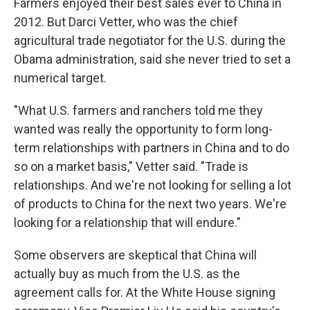
Farmers enjoyed their best sales ever to China in
2012. But Darci Vetter, who was the chief
agricultural trade negotiator for the U.S. during the
Obama administration, said she never tried to set a
numerical target.
"What U.S. farmers and ranchers told me they
wanted was really the opportunity to form long-
term relationships with partners in China and to do
so on a market basis," Vetter said. "Trade is
relationships. And we're not looking for selling a lot
of products to China for the next two years. We're
looking for a relationship that will endure."
Some observers are skeptical that China will
actually buy as much from the U.S. as the
agreement calls for. At the White House signing