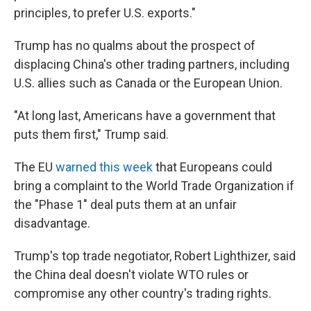
principles, to prefer U.S. exports."
Trump has no qualms about the prospect of
displacing China's other trading partners, including
U.S. allies such as Canada or the European Union.
"At long last, Americans have a government that
puts them first," Trump said.
The EU
warned this week
that Europeans could
bring a complaint to the World Trade Organization if
the "Phase 1" deal puts them at an unfair
disadvantage.
Trump's top trade negotiator, Robert Lighthizer, said
the China deal doesn't violate WTO rules or
compromise any other country's trading rights.