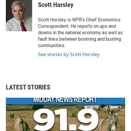
e
t
k
i
Scott Horsley
b
t
e
l
o
e
d
o
r
I
Scott Horsley is NPR's Chief Economics
k
n
Correspondent. He reports on ups and
downs in the national economy as well as
fault lines between booming and busting
communities.
See stories by Scott Horsley
LATEST STORIES