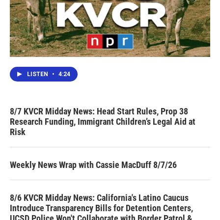
LISTEN
•
4:24
8/7 KVCR Midday News: Head Start Rules, Prop 38
Research Funding, Immigrant Children’s Legal Aid at
Risk
Weekly News Wrap with Cassie MacDuff 8/7/26
8/6 KVCR Midday News: California's Latino Caucus
Introduce Transparency Bills for Detention Centers,
UCSD Police Won't Collaborate with Border Patrol &