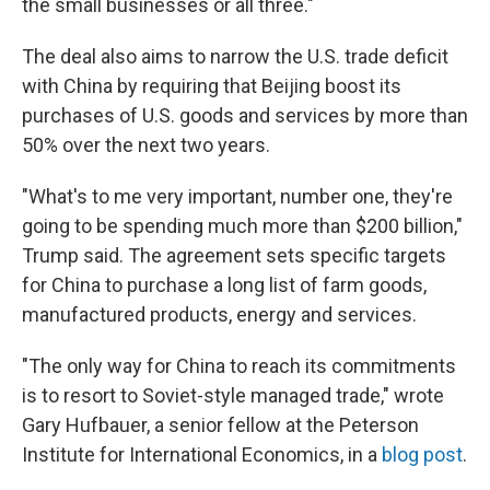
the small businesses or all three."
The deal also aims to narrow the U.S. trade deficit
with China by requiring that Beijing boost its
purchases of U.S. goods and services by more than
50% over the next two years.
"What's to me very important, number one, they're
going to be spending much more than $200 billion,"
Trump said. The agreement sets specific targets
for China to purchase a long list of farm goods,
manufactured products, energy and services.
"The only way for China to reach its commitments
is to resort to Soviet-style managed trade," wrote
Gary Hufbauer, a senior fellow at the Peterson
Institute for International Economics, in a
blog post
.