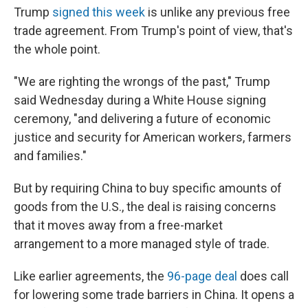
Trump
signed this week
is unlike any previous free
trade agreement. From Trump's point of view, that's
the whole point.
"We are righting the wrongs of the past," Trump
said Wednesday during a White House signing
ceremony, "and delivering a future of economic
justice and security for American workers, farmers
and families."
But by requiring China to buy specific amounts of
goods from the U.S., the deal is raising concerns
that it moves away from a free-market
arrangement to a more managed style of trade.
Like earlier agreements, the
96-page deal
does call
for lowering some trade barriers in China. It opens a