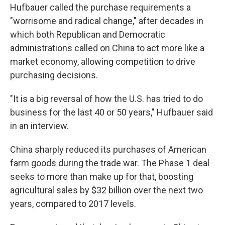
Hufbauer called the purchase requirements a
"worrisome and radical change," after decades in
which both Republican and Democratic
administrations called on China to act more like a
market economy, allowing competition to drive
purchasing decisions.
"It is a big reversal of how the U.S. has tried to do
business for the last 40 or 50 years," Hufbauer said
in an interview.
China sharply reduced its purchases of American
farm goods during the trade war. The Phase 1 deal
seeks to more than make up for that, boosting
agricultural sales by $32 billion over the next two
years, compared to 2017 levels.