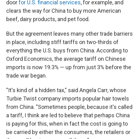
door
for U.S. financial services
, for example, and
clears the way for China to buy more American
beef, dairy products, and pet food.
But the agreement leaves many other trade barriers
in place, including stiff tariffs on two-thirds of
everything the U.S. buys from China. According to
Oxford Economics, the average tariff on Chinese
imports is now 19.3% — up from just 3% before the
trade war began.
"It's kind of a hidden tax," said Angela Carr, whose
Turbie Twist company imports popular hair towels
from China. "Sometimes people, because it's called
a tariff, I think are led to believe that perhaps China
is paying for this, when in fact the cost is going to
be carried by either the consumers, the retailers or