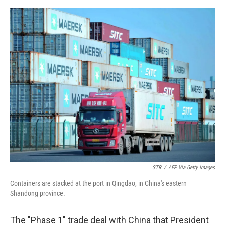
o
e
d
o
r
I
k
n
STR
/
AFP Via Getty Images
Containers are stacked at the port in Qingdao, in China's eastern
Shandong province.
The "Phase 1" trade deal with China that President