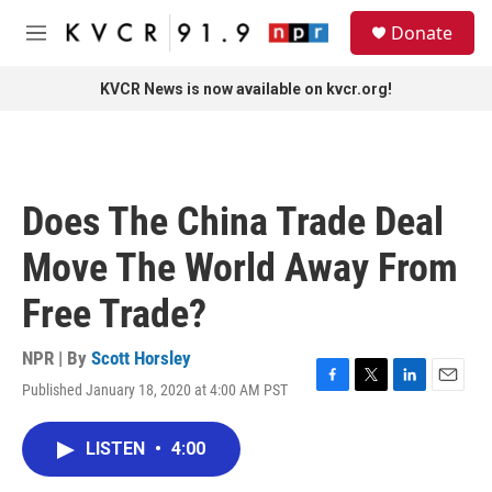
Skip to main content
S
Donate
e
M
a
e
r
n
KVCR News is now available on kvcr.org!
c
u
h
u
e
r
Does The China Trade Deal
y
Move The World Away From
Free Trade?
NPR | By
Scott Horsley
Published January 18, 2020 at 4:00 AM PST
F
T
L
E
a
w
i
m
c
i
n
a
LISTEN
•
4:00
e
t
k
i
b
t
e
l