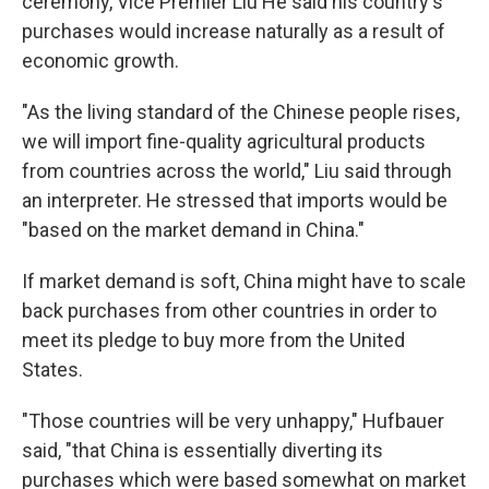
ceremony, Vice Premier Liu He said his country's
purchases would increase naturally as a result of
economic growth.
"As the living standard of the Chinese people rises,
we will import fine-quality agricultural products
from countries across the world," Liu said through
an interpreter. He stressed that imports would be
"based on the market demand in China."
If market demand is soft, China might have to scale
back purchases from other countries in order to
meet its pledge to buy more from the United
States.
"Those countries will be very unhappy," Hufbauer
said, "that China is essentially diverting its
purchases which were based somewhat on market