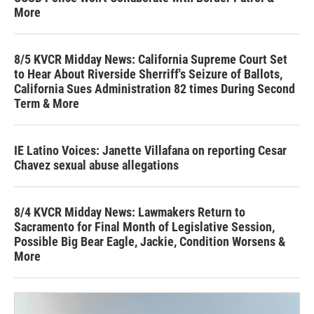
More
8/5 KVCR Midday News: California Supreme Court Set
to Hear About Riverside Sherriff's Seizure of Ballots,
California Sues Administration 82 times During Second
Term & More
IE Latino Voices: Janette Villafana on reporting Cesar
Chavez sexual abuse allegations
8/4 KVCR Midday News: Lawmakers Return to
Sacramento for Final Month of Legislative Session,
Possible Big Bear Eagle, Jackie, Condition Worsens &
More