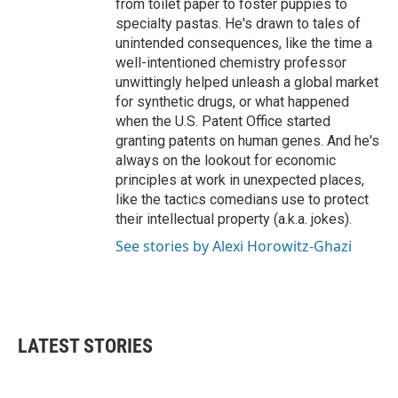
from toilet paper to foster puppies to
specialty pastas. He's drawn to tales of
unintended consequences, like the time a
well-intentioned chemistry professor
unwittingly helped unleash a global market
for synthetic drugs, or what happened
when the U.S. Patent Office started
granting patents on human genes. And he's
always on the lookout for economic
principles at work in unexpected places,
like the tactics comedians use to protect
their intellectual property (a.k.a. jokes).
See stories by Alexi Horowitz-Ghazi
LATEST STORIES