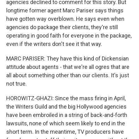
agencies declined to comment for this story. But
longtime former agent Marc Pariser says things
have gotten way overblown. He says even when
agencies do package their clients, they're still
operating in good faith for everyone in the package,
even if the writers don't see it that way.
MARC PARISER: They have this kind of Dickensian
attitude about agents - that we're all ogres that are
all about something other than our clients. It's just
not true.
HOROWITZ-GHAZI: Since the mass firing in April,
the Writers Guild and the big Hollywood agencies
have been embroiled in a string of back-and-forth
lawsuits, none of which seem likely to end in the
short term. In the meantime, TV producers have