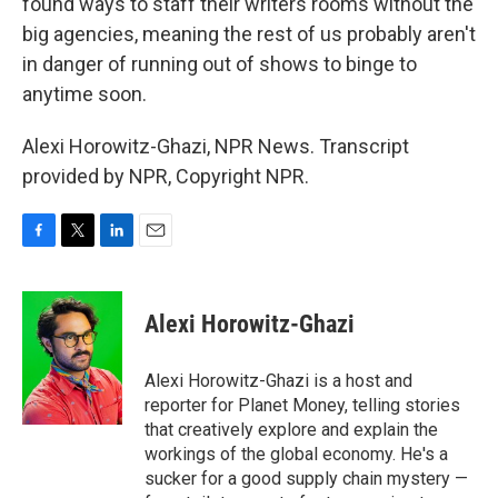
found ways to staff their writers rooms without the
big agencies, meaning the rest of us probably aren't
in danger of running out of shows to binge to
anytime soon.
Alexi Horowitz-Ghazi, NPR News. Transcript
provided by NPR, Copyright NPR.
F
T
L
E
a
w
i
m
c
i
n
a
e
t
k
i
Alexi Horowitz-Ghazi
b
t
e
l
o
e
d
o
r
I
Alexi Horowitz-Ghazi is a host and
k
n
reporter for Planet Money, telling stories
that creatively explore and explain the
workings of the global economy. He's a
sucker for a good supply chain mystery —