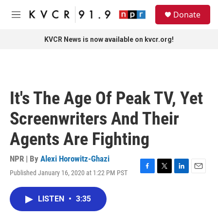
Skip to main content
S
Donate
e
M
a
e
r
n
KVCR News is now available on kvcr.org!
c
u
h
u
e
r
It's The Age Of Peak TV, Yet
y
Screenwriters And Their
Agents Are Fighting
NPR | By
Alexi Horowitz-Ghazi
Published January 16, 2020 at 1:22 PM PST
F
T
L
E
a
w
i
m
c
i
n
a
LISTEN
•
3:35
e
t
k
i
b
t
e
l