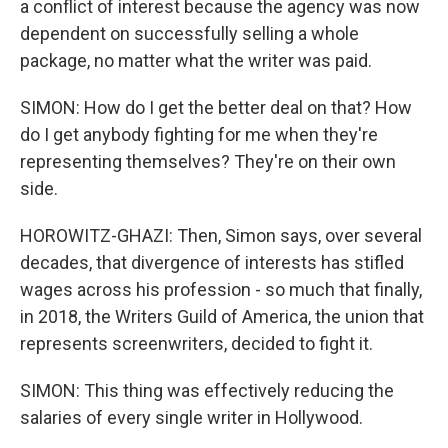
a conflict of interest because the agency was now
dependent on successfully selling a whole
package, no matter what the writer was paid.
SIMON: How do I get the better deal on that? How
do I get anybody fighting for me when they're
representing themselves? They're on their own
side.
HOROWITZ-GHAZI: Then, Simon says, over several
decades, that divergence of interests has stifled
wages across his profession - so much that finally,
in 2018, the Writers Guild of America, the union that
represents screenwriters, decided to fight it.
SIMON: This thing was effectively reducing the
salaries of every single writer in Hollywood.