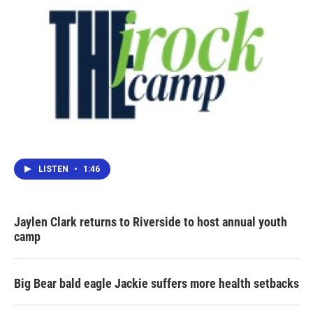
LISTEN
•
1:46
Jaylen Clark returns to Riverside to host annual youth
camp
Big Bear bald eagle Jackie suffers more health setbacks