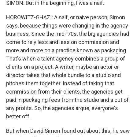
SIMON: But in the beginning, I was a naif.
HOROWITZ-GHAZI: A naif, or naive person, Simon
says, because things were changing in the agency
business. Since the mid-'70s, the big agencies had
come to rely less and less on commission and
more and more on a practice known as packaging.
That's when a talent agency combines a group of
clients on a project. A writer, maybe an actor or
director takes that whole bundle to a studio and
pitches them together. Instead of taking that
commission from their clients, the agencies get
paid in packaging fees from the studio and a cut of
any profits. So, the agencies argue, everyone's
better off.
But when David Simon found out about this, he saw