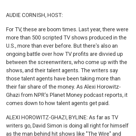
o
e
d
o
r
I
k
n
AUDIE CORNISH, HOST:
For TV, these are boom times. Last year, there were
more than 500 scripted TV shows produced in the
U.S., more than ever before. But there's also an
ongoing battle over how TV profits are divvied up
between the screenwriters, who come up with the
shows, and their talent agents. The writers say
those talent agents have been taking more than
their fair share of the money. As Alexi Horowitz-
Ghazi from NPR's Planet Money podcast reports, it
comes down to how talent agents get paid.
ALEXI HOROWITZ-GHAZI, BYLINE: As far as TV
writers go, David Simon is doing all right for himself
as the man behind hit shows like "The Wire" and