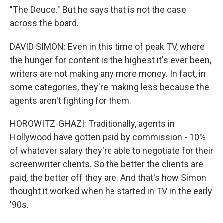
"The Deuce." But he says that is not the case
across the board.
DAVID SIMON: Even in this time of peak TV, where
the hunger for content is the highest it's ever been,
writers are not making any more money. In fact, in
some categories, they're making less because the
agents aren't fighting for them.
HOROWITZ-GHAZI: Traditionally, agents in
Hollywood have gotten paid by commission - 10%
of whatever salary they're able to negotiate for their
screenwriter clients. So the better the clients are
paid, the better off they are. And that's how Simon
thought it worked when he started in TV in the early
'90s.