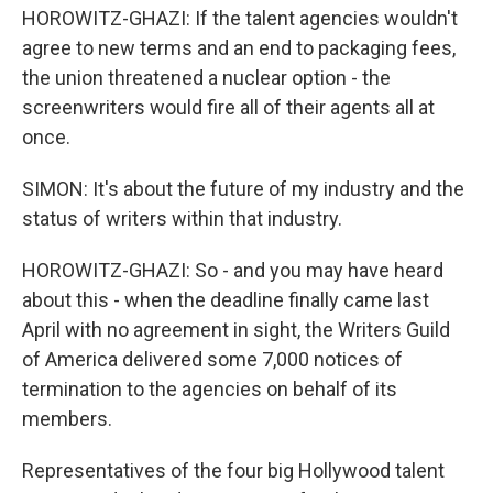
HOROWITZ-GHAZI: If the talent agencies wouldn't
agree to new terms and an end to packaging fees,
the union threatened a nuclear option - the
screenwriters would fire all of their agents all at
once.
SIMON: It's about the future of my industry and the
status of writers within that industry.
HOROWITZ-GHAZI: So - and you may have heard
about this - when the deadline finally came last
April with no agreement in sight, the Writers Guild
of America delivered some 7,000 notices of
termination to the agencies on behalf of its
members.
Representatives of the four big Hollywood talent