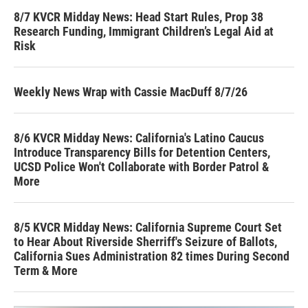
8/7 KVCR Midday News: Head Start Rules, Prop 38
Research Funding, Immigrant Children’s Legal Aid at
Risk
Weekly News Wrap with Cassie MacDuff 8/7/26
8/6 KVCR Midday News: California's Latino Caucus
Introduce Transparency Bills for Detention Centers,
UCSD Police Won't Collaborate with Border Patrol &
More
8/5 KVCR Midday News: California Supreme Court Set
to Hear About Riverside Sherriff's Seizure of Ballots,
California Sues Administration 82 times During Second
Term & More