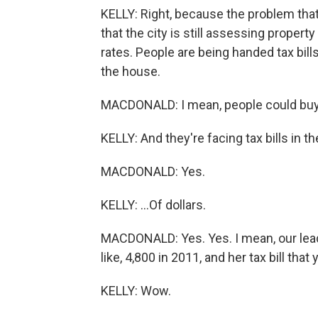
KELLY: Right, because the problem that
that the city is still assessing proper
rates. People are being handed tax bills
the house.
MACDONALD: I mean, people could buy 
KELLY: And they're facing tax bills in t
MACDONALD: Yes.
KELLY: ...Of dollars.
MACDONALD: Yes. Yes. I mean, our lea
like, 4,800 in 2011, and her tax bill tha
KELLY: Wow.