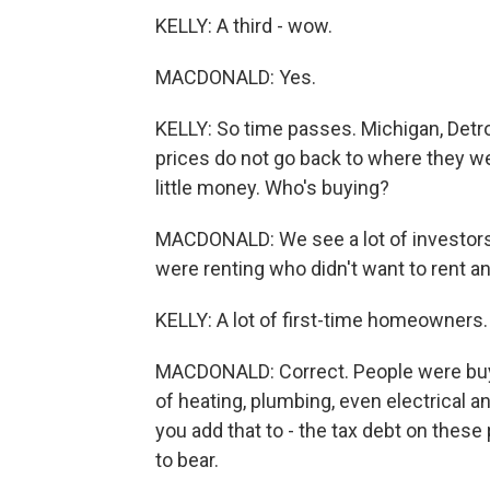
KELLY: A third - wow.
MACDONALD: Yes.
KELLY: So time passes. Michigan, Detroi
prices do not go back to where they we
little money. Who's buying?
MACDONALD: We see a lot of investors
were renting who didn't want to rent 
KELLY: A lot of first-time homeowners.
MACDONALD: Correct. People were buy
of heating, plumbing, even electrical
you add that to - the tax debt on the
to bear.