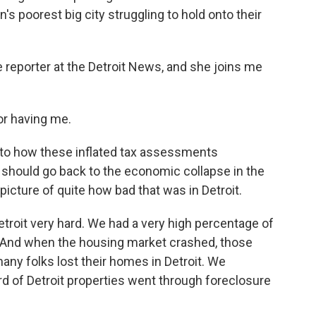
's poorest big city struggling to hold onto their
e reporter at the Detroit News, and she joins me
r having me.
p to how these inflated tax assessments
hould go back to the economic collapse in the
picture of quite how bad that was in Detroit.
troit very hard. We had a very high percentage of
. And when the housing market crashed, those
ny folks lost their homes in Detroit. We
hird of Detroit properties went through foreclosure