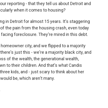
r reporting - that they tell us about Detroit and
ticularly when it comes to housing?
in Detroit for almost 15 years. It's staggering
of the pain from the housing crash, even today
 facing foreclosure. They're mired in this debt.
ty homeowner city, and we flipped to a majority
there's just this - we're a majority black city, and
oss of the wealth, the generational wealth,
wn to their children. And that's what Candis
three kids, and - just scary to think about her
 would be, which aren't many.
.