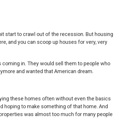
t start to crawl out of the recession. But housing
re, and you can scoop up houses for very, very
 coming in. They would sell them to people who
anymore and wanted that American dream.
ing these homes often without even the basics
 and hoping to make something of that home. And
se properties was almost too much for many people