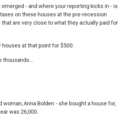
 emerged - and where your reporting kicks in - is
ty taxes on these houses at the pre-recession
 that are very close to what they actually paid for
houses at that point for $500.
he thousands...
d woman, Anna Bolden - she bought a house for,
t year was 26,000.