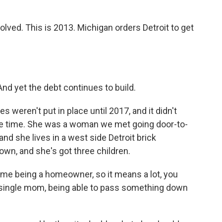
volved. This is 2013. Michigan orders Detroit to get
And yet the debt continues to build.
eren't put in place until 2017, and it didn't
the time. She was a woman we met going door-to-
 and she lives in a west side Detroit brick
n, and she's got three children.
me being a homeowner, so it means a lot, you
single mom, being able to pass something down