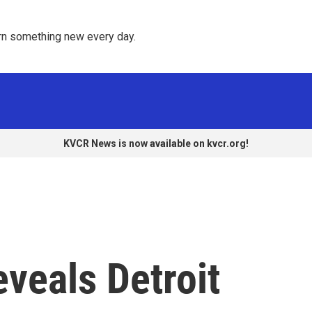
rn something new every day. 
KVCR News is now available on kvcr.org!
eveals Detroit