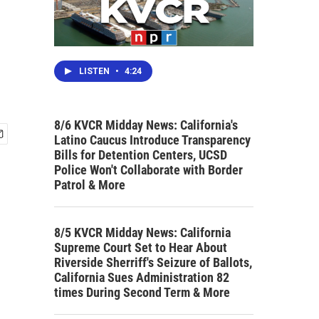
LISTEN
•
4:24
8/6 KVCR Midday News: California's
Latino Caucus Introduce Transparency
Bills for Detention Centers, UCSD
Police Won't Collaborate with Border
Patrol & More
8/5 KVCR Midday News: California
Supreme Court Set to Hear About
Riverside Sherriff's Seizure of Ballots,
California Sues Administration 82
times During Second Term & More