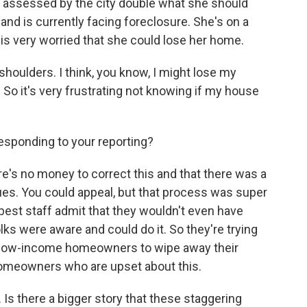
assessed by the city double what she should
nd is currently facing foreclosure. She's on a
 is very worried that she could lose her home.
houlders. I think, you know, I might lose my
So it's very frustrating not knowing if my house
responding to your reporting?
e's no money to correct this and that there was a
ues. You could appeal, but that process was super
e best staff admit that they wouldn't even have
olks were aware and could do it. So they're trying
 low-income homeowners to wipe away their
 homeowners who are upset about this.
Is there a bigger story that these staggering