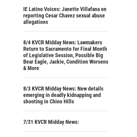
IE Latino Voices: Janette Villafana on
reporting Cesar Chavez sexual abuse
allegations
8/4 KVCR Midday News: Lawmakers
Return to Sacramento for Final Month
of Legislative Session, Possible Big
Bear Eagle, Jackie, Condition Worsens
& More
8/3 KVCR Midday News: New details
emerging in deadly kidnapping and
shooting in Chino Hills
7/31 KVCR Midday News: