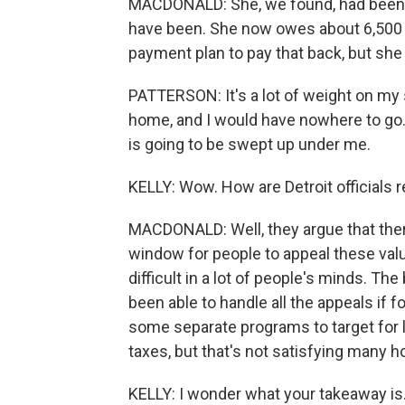
MACDONALD: She, we found, had been 
have been. She now owes about 6,500 a
payment plan to pay that back, but she
PATTERSON: It's a lot of weight on my s
home, and I would have nowhere to go. 
is going to be swept up under me.
KELLY: Wow. How are Detroit officials 
MACDONALD: Well, they argue that ther
window for people to appeal these val
difficult in a lot of people's minds. Th
been able to handle all the appeals if f
some separate programs to target for
taxes, but that's not satisfying many
KELLY: I wonder what your takeaway is. 