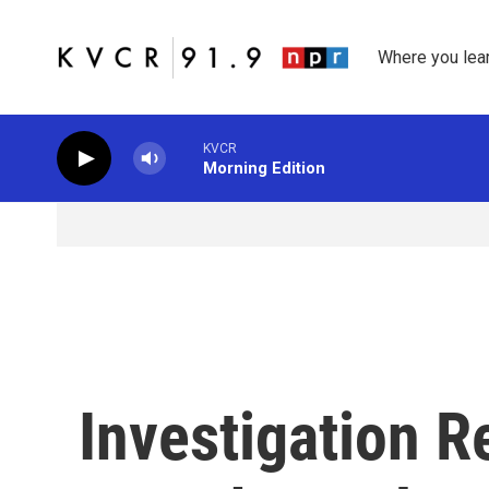
Skip to main content
Where you lea
KVCR
Morning Edition
Investigation R