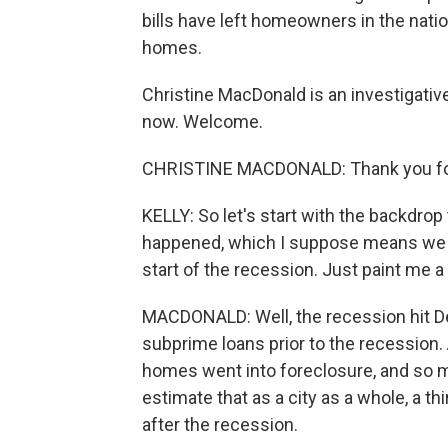
bills have left homeowners in the nation
homes.
Christine MacDonald is an investigativ
now. Welcome.
CHRISTINE MACDONALD: Thank you fo
KELLY: So let's start with the backdro
happened, which I suppose means we s
start of the recession. Just paint me a 
MACDONALD: Well, the recession hit De
subprime loans prior to the recession
homes went into foreclosure, and so ma
estimate that as a city as a whole, a t
after the recession.