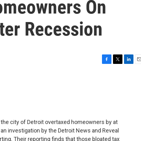
omeowners On
fter Recession
F
T
L
E
a
w
i
m
c
i
n
a
e
t
k
i
b
t
e
l
o
e
d
o
r
I
k
n
, the city of Detroit overtaxed homeowners by at
o an investigation by the Detroit News and Reveal
ting. Their reporting finds that those bloated tax