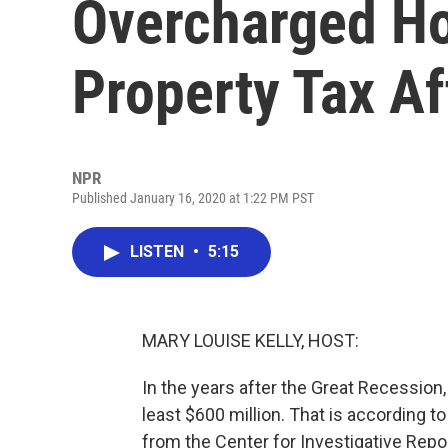
Overcharged H
Property Tax A
NPR
Published January 16, 2020 at 1:22 PM PST
LISTEN
•
5:15
MARY LOUISE KELLY, HOST:
In the years after the Great Recession
least $600 million. That is according t
from the Center for Investigative Repor