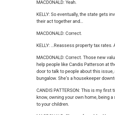
MACDONALD: Yeah.
KELLY: So eventually, the state gets in
their act together and...
MACDONALD: Correct.
KELLY: ...Reassess property tax rates. 
MACDONALD: Correct. Those new values w
help people like Candis Patterson at 
door to talk to people about this issue,
bungalow. She's a housekeeper downtow
CANDIS PATTERSON: This is my first ti
know, owning your own home, being a 
to your children.