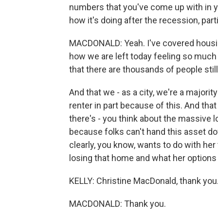
numbers that you've come up with in you
how it's doing after the recession, par
MACDONALD: Yeah. I've covered housing 
how we are left today feeling so much 
that there are thousands of people still
And that we - as a city, we're a majori
renter in part because of this. And that 
there's - you think about the massive l
because folks can't hand this asset do
clearly, you know, wants to do with her 
losing that home and what her options
KELLY: Christine MacDonald, thank you
MACDONALD: Thank you.