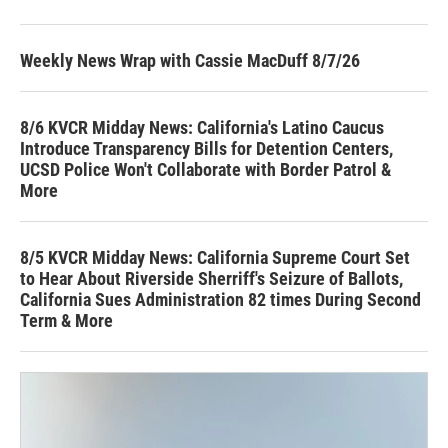
Weekly News Wrap with Cassie MacDuff 8/7/26
8/6 KVCR Midday News: California's Latino Caucus
Introduce Transparency Bills for Detention Centers,
UCSD Police Won't Collaborate with Border Patrol &
More
8/5 KVCR Midday News: California Supreme Court Set
to Hear About Riverside Sherriff's Seizure of Ballots,
California Sues Administration 82 times During Second
Term & More