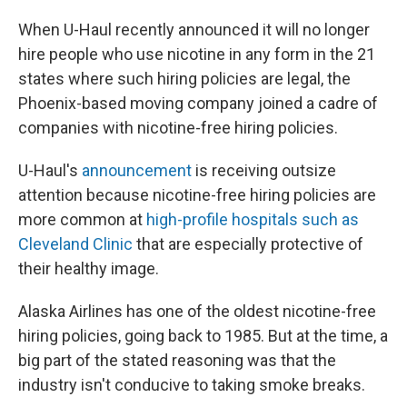
When U-Haul recently announced it will no longer
hire people who use nicotine in any form in the 21
states where such hiring policies are legal, the
Phoenix-based moving company joined a cadre of
companies with nicotine-free hiring policies.
U-Haul's
announcement
is receiving outsize
attention because nicotine-free hiring policies are
more common at
high-profile hospitals such as
Cleveland Clinic
that are especially protective of
their healthy image.
Alaska Airlines has one of the oldest nicotine-free
hiring policies, going back to 1985. But at the time, a
big part of the stated reasoning was that the
industry isn't conducive to taking smoke breaks.