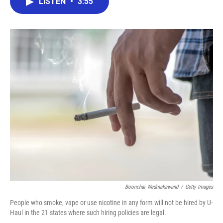
LISTEN
•
3:55
e
t
k
i
b
t
e
l
o
e
d
o
r
I
k
n
Boonchai Wedmakawand
/
Getty Images
People who smoke, vape or use nicotine in any form will not be hired by U-
Haul in the 21 states where such hiring policies are legal.