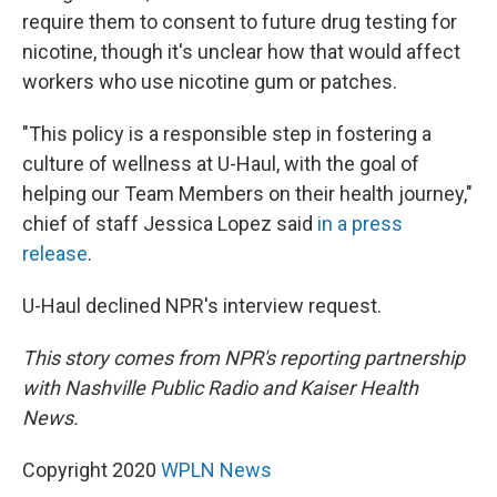
require them to consent to future drug testing for
nicotine, though it's unclear how that would affect
workers who use nicotine gum or patches.
"This policy is a responsible step in fostering a
culture of wellness at U-Haul, with the goal of
helping our Team Members on their health journey,"
chief of staff Jessica Lopez said
in a press
release
.
U-Haul declined NPR's interview request.
This story comes from NPR's reporting partnership
with Nashville Public Radio and Kaiser Health
News.
Copyright 2020
WPLN News