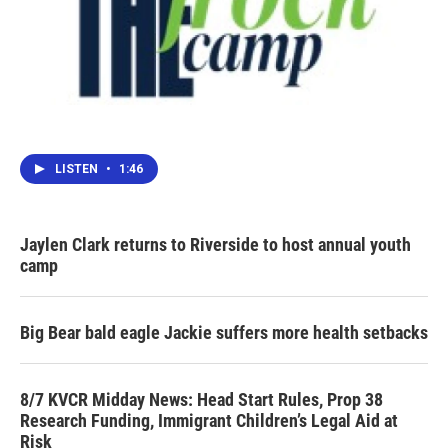
LISTEN
•
1:46
Jaylen Clark returns to Riverside to host annual youth
camp
Big Bear bald eagle Jackie suffers more health setbacks
8/7 KVCR Midday News: Head Start Rules, Prop 38
Research Funding, Immigrant Children’s Legal Aid at
Risk