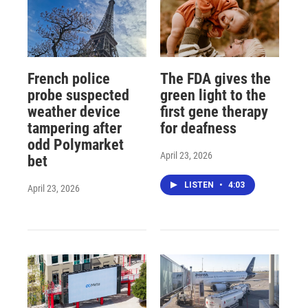
French police
The FDA gives the
probe suspected
green light to the
weather device
first gene therapy
tampering after
for deafness
odd Polymarket
April 23, 2026
bet
LISTEN
•
4:03
April 23, 2026