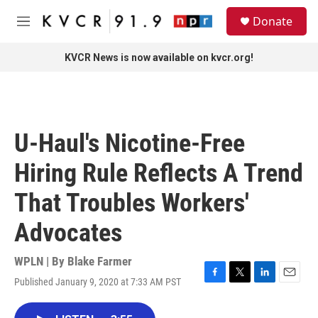
Skip to main content
S
Donate
e
M
a
e
r
n
KVCR News is now available on kvcr.org!
c
u
h
u
e
r
U-Haul's Nicotine-Free
y
Hiring Rule Reflects A Trend
That Troubles Workers'
Advocates
WPLN | By
Blake Farmer
Published January 9, 2020 at 7:33 AM PST
F
T
L
E
a
w
i
m
c
i
n
a