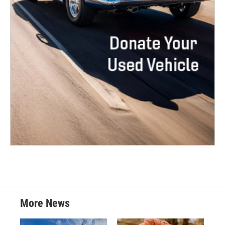
More News