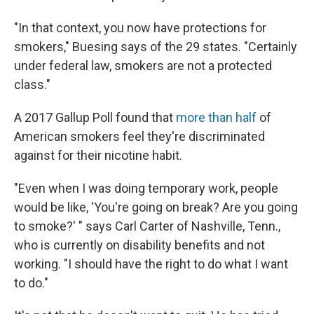
"In that context, you now have protections for
smokers," Buesing says of the 29 states. "Certainly
under federal law, smokers are not a protected
class."
A 2017 Gallup Poll found that
more than half
of
American smokers feel they're discriminated
against for their nicotine habit.
"Even when I was doing temporary work, people
would be like, 'You're going on break? Are you going
to smoke?' " says Carl Carter of Nashville, Tenn.,
who is currently on disability benefits and not
working. "I should have the right to do what I want
to do."