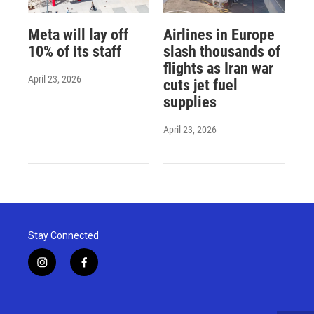
Meta will lay off
Airlines in Europe
10% of its staff
slash thousands of
flights as Iran war
April 23, 2026
cuts jet fuel
supplies
April 23, 2026
Stay Connected
i
f
n
a
s
c
t
e