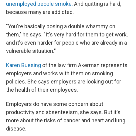
unemployed people smoke.
And quitting is hard,
because many are addicted.
"You're basically posing a double whammy on
them," he says. "It's very hard for them to get work,
and it's even harder for people who are already in a
vulnerable situation."
Karen Buesing
of the law firm Akerman represents
employers and works with them on smoking
policies. She says employers are looking out for
the health of their employees.
Employers do have some concern about
productivity and absenteeism, she says. But it's
more about the risks of cancer and heart and lung
disease.