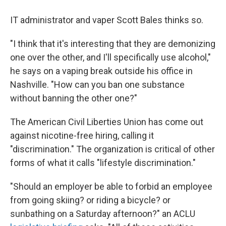
IT administrator and vaper Scott Bales thinks so.
"I think that it's interesting that they are demonizing
one over the other, and I'll specifically use alcohol,"
he says on a vaping break outside his office in
Nashville. "How can you ban one substance
without banning the other one?"
The American Civil Liberties Union has come out
against nicotine-free hiring, calling it
"discrimination." The organization is critical of other
forms of what it calls "lifestyle discrimination."
"Should an employer be able to forbid an employee
from going skiing? or riding a bicycle? or
sunbathing on a Saturday afternoon?" an ACLU