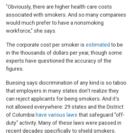
"Obviously, there are higher health care costs
associated with smokers. And so many companies
would much prefer to have a nonsmoking
workforce," she says.
The corporate cost per smoker is
estimated
to be
in the thousands of dollars per year, though some
experts have questioned the accuracy of the
figures.
Buesing says discrimination of any kind is so taboo
that employers in many states don't realize they
can reject applicants for being smokers. And it's
not allowed everywhere: 29 states and the District
of Columbia
have various laws
that safeguard "off-
duty" activity. Many of these laws were passed in
recent decades specifically to shield smokers.