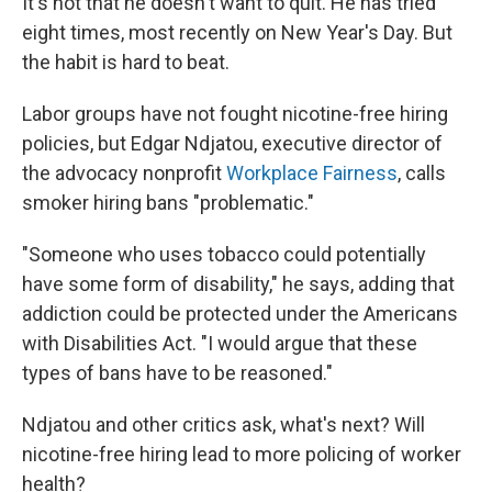
It's not that he doesn't want to quit. He has tried
eight times, most recently on New Year's Day. But
the habit is hard to beat.
Labor groups have not fought nicotine-free hiring
policies, but Edgar Ndjatou, executive director of
the advocacy nonprofit
Workplace Fairness
, calls
smoker hiring bans "problematic."
"Someone who uses tobacco could potentially
have some form of disability," he says, adding that
addiction could be protected under the Americans
with Disabilities Act. "I would argue that these
types of bans have to be reasoned."
Ndjatou and other critics ask, what's next? Will
nicotine-free hiring lead to more policing of worker
health?