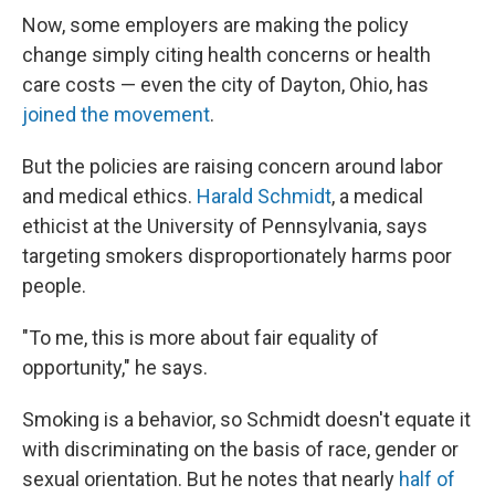
Now, some employers are making the policy
change simply citing health concerns or health
care costs — even the city of Dayton, Ohio, has
joined the movement
.
But the policies are raising concern around labor
and medical ethics.
Harald Schmidt
, a medical
ethicist at the University of Pennsylvania, says
targeting smokers disproportionately harms poor
people.
"To me, this is more about fair equality of
opportunity," he says.
Smoking is a behavior, so Schmidt doesn't equate it
with discriminating on the basis of race, gender or
sexual orientation. But he notes that nearly
half of