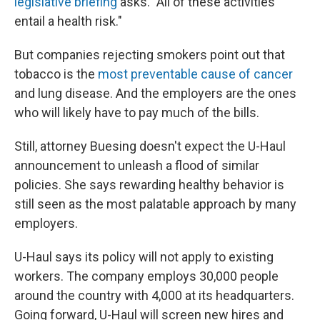
legislative briefing
asks. "All of these activities
entail a health risk."
But companies rejecting smokers point out that
tobacco is the
most preventable cause of cancer
and lung disease. And the employers are the ones
who will likely have to pay much of the bills.
Still, attorney Buesing doesn't expect the U-Haul
announcement to unleash a flood of similar
policies. She says rewarding healthy behavior is
still seen as the most palatable approach by many
employers.
U-Haul says its policy will not apply to existing
workers. The company employs 30,000 people
around the country with 4,000 at its headquarters.
Going forward, U-Haul will screen new hires and