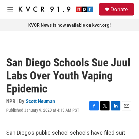
Skip to main content
S
Donate
e
M
a
e
r
n
KVCR News is now available on kvcr.org!
c
u
h
u
e
r
San Diego Schools Sue Juul
y
Labs Over Youth Vaping
Epidemic
NPR | By
Scott Neuman
Published January 9, 2020 at 4:13 AM PST
F
T
L
E
a
w
i
m
c
i
n
a
e
t
k
i
San Diego's public school schools have filed suit
b
t
e
l