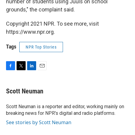
number of students using Juuls on school
grounds," the complaint said.
Copyright 2021 NPR. To see more, visit
https://www.npr.org.
Tags
NPR Top Stories
F
T
L
E
a
w
i
m
c
i
n
a
e
t
k
i
Scott Neuman
b
t
e
l
o
e
d
o
r
I
Scott Neuman is a reporter and editor, working mainly on
k
n
breaking news for NPR's digital and radio platforms.
See stories by Scott Neuman