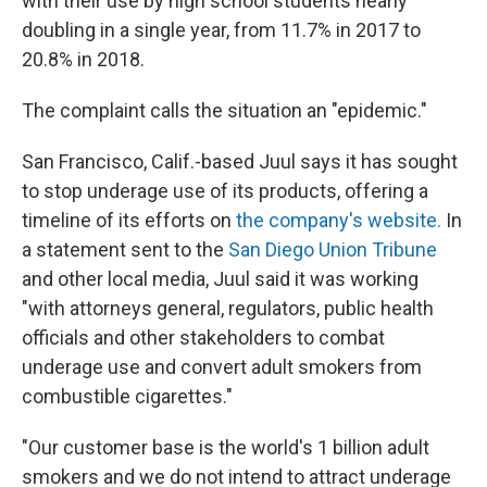
with their use by high school students nearly
doubling in a single year, from 11.7% in 2017 to
20.8% in 2018.
The complaint calls the situation an "epidemic."
San Francisco, Calif.-based Juul says it has sought
to stop underage use of its products, offering a
timeline of its efforts on
the company's website.
In
a statement sent to the
San Diego Union Tribune
and other local media, Juul said it was working
"with attorneys general, regulators, public health
officials and other stakeholders to combat
underage use and convert adult smokers from
combustible cigarettes."
"Our customer base is the world's 1 billion adult
smokers and we do not intend to attract underage