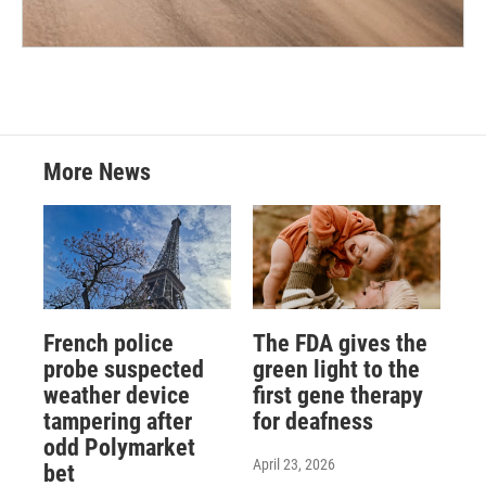
More News
French police
The FDA gives the
probe suspected
green light to the
weather device
first gene therapy
tampering after
for deafness
odd Polymarket
April 23, 2026
bet