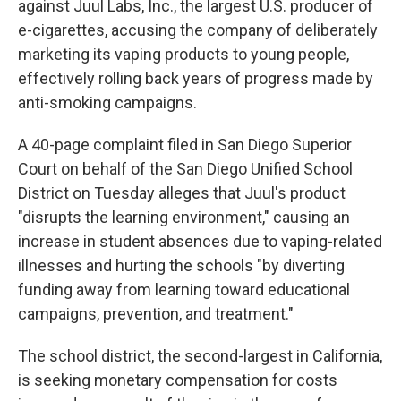
o
e
d
against Juul Labs, Inc., the largest U.S. producer of
o
r
I
e-cigarettes, accusing the company of deliberately
k
n
marketing its vaping products to young people,
effectively rolling back years of progress made by
anti-smoking campaigns.
A 40-page complaint filed in San Diego Superior
Court on behalf of the San Diego Unified School
District on Tuesday alleges that Juul's product
"disrupts the learning environment," causing an
increase in student absences due to vaping-related
illnesses and hurting the schools "by diverting
funding away from learning toward educational
campaigns, prevention, and treatment."
The school district, the second-largest in California,
is seeking monetary compensation for costs