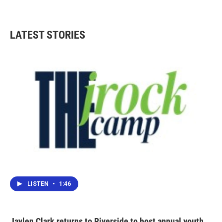
LATEST STORIES
LISTEN
•
1:46
Jaylen Clark returns to Riverside to host annual youth