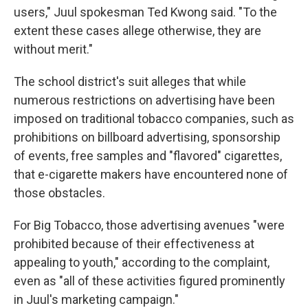
users," Juul spokesman Ted Kwong said. "To the
extent these cases allege otherwise, they are
without merit."
The school district's suit alleges that while
numerous restrictions on advertising have been
imposed on traditional tobacco companies, such as
prohibitions on billboard advertising, sponsorship
of events, free samples and "flavored" cigarettes,
that e-cigarette makers have encountered none of
those obstacles.
For Big Tobacco, those advertising avenues "were
prohibited because of their effectiveness at
appealing to youth," according to the complaint,
even as "all of these activities figured prominently
in Juul's marketing campaign."