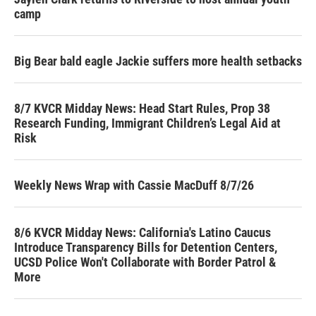
camp
Big Bear bald eagle Jackie suffers more health setbacks
8/7 KVCR Midday News: Head Start Rules, Prop 38
Research Funding, Immigrant Children’s Legal Aid at
Risk
Weekly News Wrap with Cassie MacDuff 8/7/26
8/6 KVCR Midday News: California's Latino Caucus
Introduce Transparency Bills for Detention Centers,
UCSD Police Won't Collaborate with Border Patrol &
More