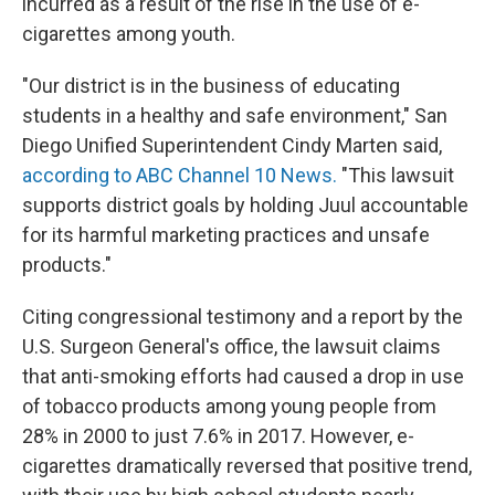
incurred as a result of the rise in the use of e-
cigarettes among youth.
"Our district is in the business of educating
students in a healthy and safe environment," San
Diego Unified Superintendent Cindy Marten said,
according to ABC Channel 10 News.
"This lawsuit
supports district goals by holding Juul accountable
for its harmful marketing practices and unsafe
products."
Citing congressional testimony and a report by the
U.S. Surgeon General's office, the lawsuit claims
that anti-smoking efforts had caused a drop in use
of tobacco products among young people from
28% in 2000 to just 7.6% in 2017. However, e-
cigarettes dramatically reversed that positive trend,