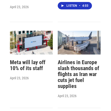
LISTEN
•
4:03
April 23, 2026
Meta will lay off
Airlines in Europe
10% of its staff
slash thousands of
flights as Iran war
April 23, 2026
cuts jet fuel
supplies
April 23, 2026