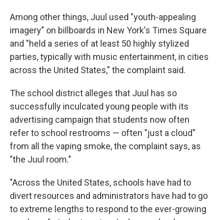
Among other things, Juul used "youth-appealing
imagery" on billboards in New York's Times Square
and "held a series of at least 50 highly stylized
parties, typically with music entertainment, in cities
across the United States," the complaint said.
The school district alleges that Juul has so
successfully inculcated young people with its
advertising campaign that students now often
refer to school restrooms — often "just a cloud"
from all the vaping smoke, the complaint says, as
"the Juul room."
"Across the United States, schools have had to
divert resources and administrators have had to go
to extreme lengths to respond to the ever-growing