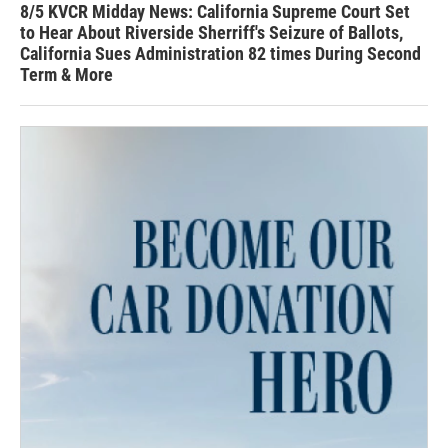
8/5 KVCR Midday News: California Supreme Court Set
to Hear About Riverside Sherriff's Seizure of Ballots,
California Sues Administration 82 times During Second
Term & More