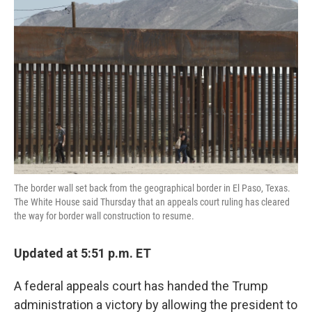
e
t
k
i
b
t
e
l
o
e
d
o
r
I
k
n
The border wall set back from the geographical border in El Paso, Texas.
The White House said Thursday that an appeals court ruling has cleared
the way for border wall construction to resume.
Updated at 5:51 p.m. ET
A federal appeals court has handed the Trump
administration a victory by allowing the president to