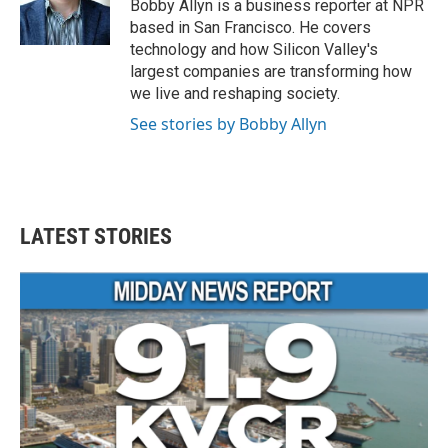
o
r
I
Bobby Allyn is a business reporter at NPR
k
n
based in San Francisco. He covers
technology and how Silicon Valley's
largest companies are transforming how
we live and reshaping society.
See stories by Bobby Allyn
LATEST STORIES