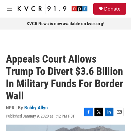
Skip to main content
S
Donate
e
M
a
e
r
n
KVCR News is now available on kvcr.org!
c
u
h
u
e
r
Appeals Court Allows
y
Trump To Divert $3.6 Billion
In Military Funds For Border
Wall
NPR | By
Bobby Allyn
Published January 9, 2020 at 1:42 PM PST
F
T
L
E
a
w
i
m
c
i
n
a