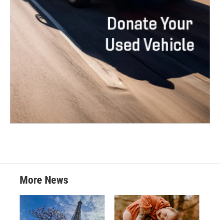
More News