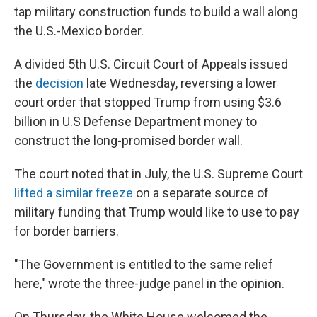
tap military construction funds to build a wall along
the U.S.-Mexico border.
A divided 5th U.S. Circuit Court of Appeals issued
the
decision
late Wednesday, reversing a lower
court order that stopped Trump from using $3.6
billion in U.S Defense Department money to
construct the long-promised border wall.
The court noted that in July, the U.S. Supreme Court
lifted a similar freeze
on a separate source of
military funding that Trump would like to use to pay
for border barriers.
"The Government is entitled to the same relief
here," wrote the three-judge panel in the opinion.
On Thursday, the White House welcomed the