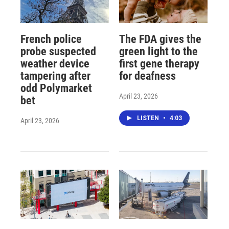
French police
The FDA gives the
probe suspected
green light to the
weather device
first gene therapy
tampering after
for deafness
odd Polymarket
April 23, 2026
bet
LISTEN
•
4:03
April 23, 2026