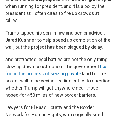
when running for president, and it is a policy the
president still often cites to fire up crowds at
rallies.
Trump tapped his son-in-law and senior adviser,
Jared Kushner, to help speed up completion of the
wall, but the project has been plagued by delay.
And protracted legal battles are not the only thing
slowing down construction. The government
has
found the process of seizing private
land for the
border wall to be vexing, leading critics to question
whether Trump will get anywhere near those
hoped-for 450 miles of new border barriers.
Lawyers for El Paso County and the Border
Network for Human Rights, who originally sued