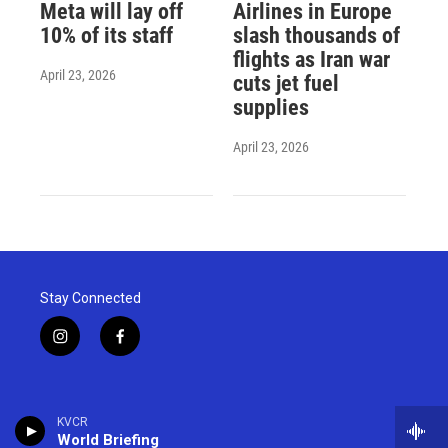
Meta will lay off
Airlines in Europe
10% of its staff
slash thousands of
flights as Iran war
April 23, 2026
cuts jet fuel
supplies
April 23, 2026
Stay Connected
i
f
n
a
s
c
t
e
a
b
KVCR
g
o
World Briefing