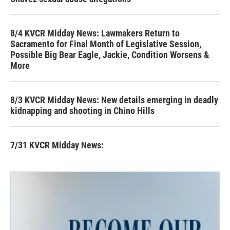
8/4 KVCR Midday News: Lawmakers Return to
Sacramento for Final Month of Legislative Session,
Possible Big Bear Eagle, Jackie, Condition Worsens &
More
8/3 KVCR Midday News: New details emerging in deadly
kidnapping and shooting in Chino Hills
7/31 KVCR Midday News: