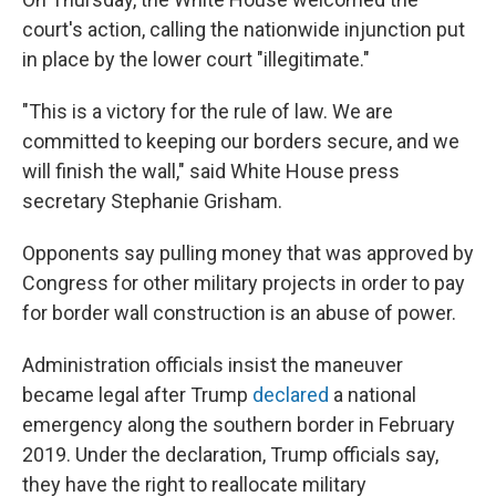
court's action, calling the nationwide injunction put
in place by the lower court "illegitimate."
"This is a victory for the rule of law. We are
committed to keeping our borders secure, and we
will finish the wall," said White House press
secretary Stephanie Grisham.
Opponents say pulling money that was approved by
Congress for other military projects in order to pay
for border wall construction is an abuse of power.
Administration officials insist the maneuver
became legal after Trump
declared
a national
emergency along the southern border in February
2019. Under the declaration, Trump officials say,
they have the right to reallocate military