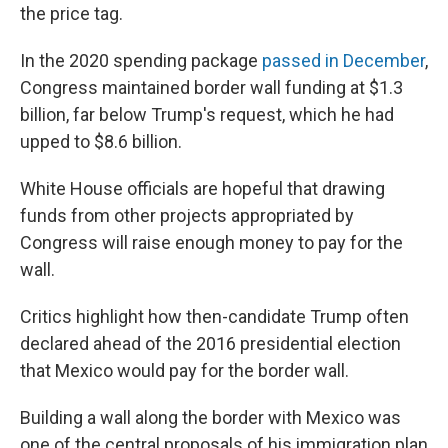
the price tag.
In the 2020 spending package
passed in December
,
Congress maintained border wall funding at $1.3
billion, far below Trump's request, which he had
upped to $8.6 billion.
White House officials are hopeful that drawing
funds from other projects appropriated by
Congress will raise enough money to pay for the
wall.
Critics highlight how then-candidate Trump often
declared ahead of the 2016 presidential election
that Mexico would pay for the border wall.
Building a wall along the border with Mexico was
one of the central proposals of his immigration plan