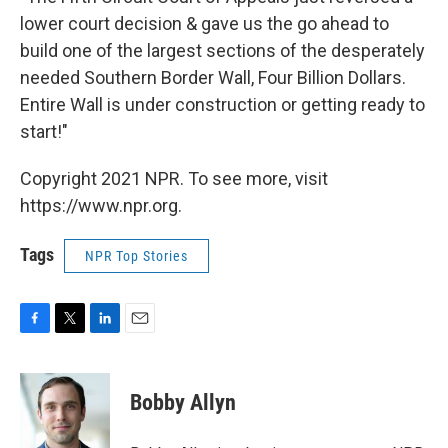
lower court decision & gave us the go ahead to
build one of the largest sections of the desperately
needed Southern Border Wall, Four Billion Dollars.
Entire Wall is under construction or getting ready to
start!"
Copyright 2021 NPR. To see more, visit
https://www.npr.org.
Tags
NPR Top Stories
F
T
L
E
a
w
i
m
c
i
n
a
e
t
k
i
Bobby Allyn
b
t
e
l
o
e
d