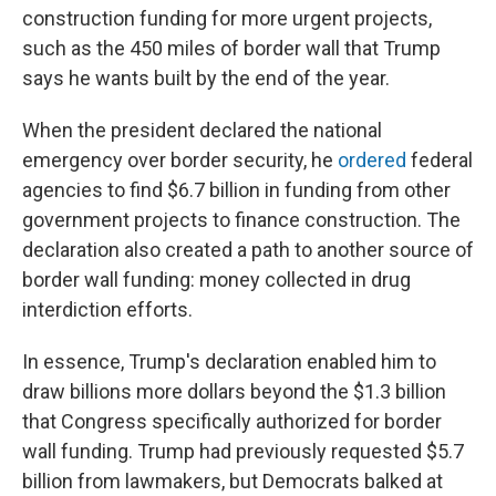
construction funding for more urgent projects,
such as the 450 miles of border wall that Trump
says he wants built by the end of the year.
When the president declared the national
emergency over border security, he
ordered
federal
agencies to find $6.7 billion in funding from other
government projects to finance construction. The
declaration also created a path to another source of
border wall funding: money collected in drug
interdiction efforts.
In essence, Trump's declaration enabled him to
draw billions more dollars beyond the $1.3 billion
that Congress specifically authorized for border
wall funding. Trump had previously requested $5.7
billion from lawmakers, but Democrats balked at