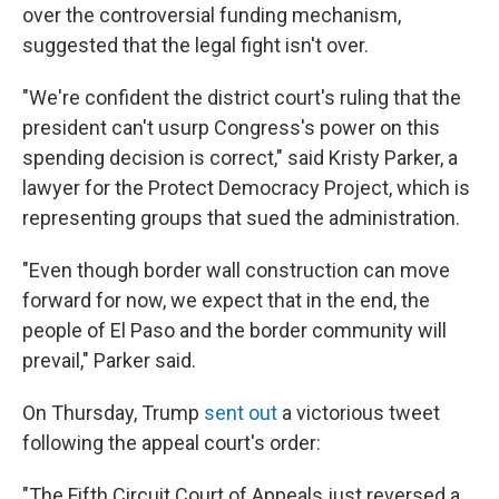
over the controversial funding mechanism,
suggested that the legal fight isn't over.
"We're confident the district court's ruling that the
president can't usurp Congress's power on this
spending decision is correct," said Kristy Parker, a
lawyer for the Protect Democracy Project, which is
representing groups that sued the administration.
"Even though border wall construction can move
forward for now, we expect that in the end, the
people of El Paso and the border community will
prevail," Parker said.
On Thursday, Trump
sent out
a victorious tweet
following the appeal court's order:
"The Fifth Circuit Court of Appeals just reversed a