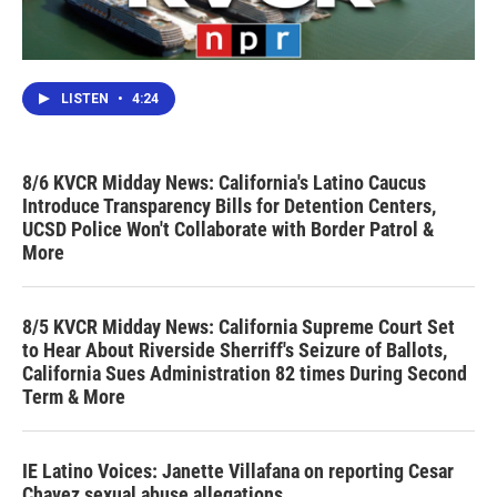
LISTEN
•
4:24
8/6 KVCR Midday News: California's Latino Caucus
Introduce Transparency Bills for Detention Centers,
UCSD Police Won't Collaborate with Border Patrol &
More
8/5 KVCR Midday News: California Supreme Court Set
to Hear About Riverside Sherriff's Seizure of Ballots,
California Sues Administration 82 times During Second
Term & More
IE Latino Voices: Janette Villafana on reporting Cesar
Chavez sexual abuse allegations