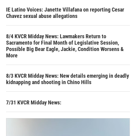
IE Latino Voices: Janette Villafana on reporting Cesar
Chavez sexual abuse allegations
8/4 KVCR Midday News: Lawmakers Return to
Sacramento for Final Month of Legislative Session,
Possible Big Bear Eagle, Jackie, Condition Worsens &
More
8/3 KVCR Midday News: New details emerging in deadly
kidnapping and shooting in Chino Hills
7/31 KVCR Midday News: