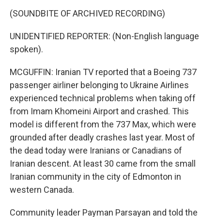
(SOUNDBITE OF ARCHIVED RECORDING)
UNIDENTIFIED REPORTER: (Non-English language
spoken).
MCGUFFIN: Iranian TV reported that a Boeing 737
passenger airliner belonging to Ukraine Airlines
experienced technical problems when taking off
from Imam Khomeini Airport and crashed. This
model is different from the 737 Max, which were
grounded after deadly crashes last year. Most of
the dead today were Iranians or Canadians of
Iranian descent. At least 30 came from the small
Iranian community in the city of Edmonton in
western Canada.
Community leader Payman Parsayan and told the