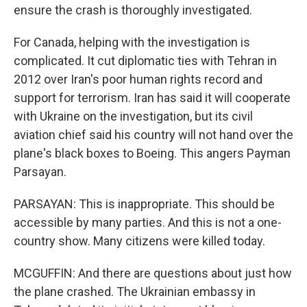
ensure the crash is thoroughly investigated.
For Canada, helping with the investigation is
complicated. It cut diplomatic ties with Tehran in
2012 over Iran's poor human rights record and
support for terrorism. Iran has said it will cooperate
with Ukraine on the investigation, but its civil
aviation chief said his country will not hand over the
plane's black boxes to Boeing. This angers Payman
Parsayan.
PARSAYAN: This is inappropriate. This should be
accessible by many parties. And this is not a one-
country show. Many citizens were killed today.
MCGUFFIN: And there are questions about just how
the plane crashed. The Ukrainian embassy in