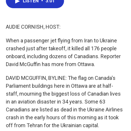
LISTEN
•
3:01
e
t
k
i
b
t
e
l
o
e
d
o
r
I
k
n
AUDIE CORNISH, HOST:
When a passenger jet flying from Iran to Ukraine
crashed just after takeoff, it killed all 176 people
onboard, including dozens of Canadians. Reporter
David McGuffin has more from Ottawa.
DAVID MCGUFFIN, BYLINE: The flag on Canada's
Parliament buildings here in Ottawa are at half-
staff, mourning the biggest loss of Canadian lives
in an aviation disaster in 34 years. Some 63
Canadians are listed as dead in the Ukraine Airlines
crash in the early hours of this morning as it took
off from Tehran for the Ukrainian capital.