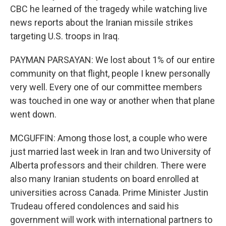
CBC he learned of the tragedy while watching live
news reports about the Iranian missile strikes
targeting U.S. troops in Iraq.
PAYMAN PARSAYAN: We lost about 1% of our entire
community on that flight, people I knew personally
very well. Every one of our committee members
was touched in one way or another when that plane
went down.
MCGUFFIN: Among those lost, a couple who were
just married last week in Iran and two University of
Alberta professors and their children. There were
also many Iranian students on board enrolled at
universities across Canada. Prime Minister Justin
Trudeau offered condolences and said his
government will work with international partners to