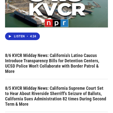
LISTEN
•
4:24
8/6 KVCR Midday News: California's Latino Caucus
Introduce Transparency Bills for Detention Centers,
UCSD Police Won't Collaborate with Border Patrol &
More
8/5 KVCR Midday News: California Supreme Court Set
to Hear About Riverside Sherriff's Seizure of Ballots,
California Sues Administration 82 times During Second
Term & More