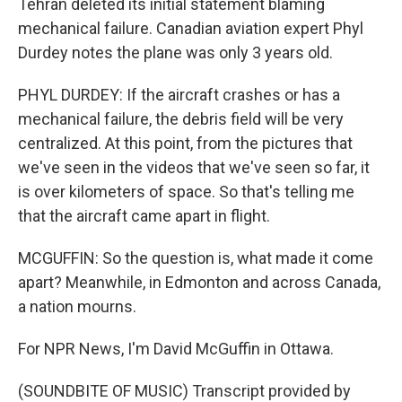
Tehran deleted its initial statement blaming
mechanical failure. Canadian aviation expert Phyl
Durdey notes the plane was only 3 years old.
PHYL DURDEY: If the aircraft crashes or has a
mechanical failure, the debris field will be very
centralized. At this point, from the pictures that
we've seen in the videos that we've seen so far, it
is over kilometers of space. So that's telling me
that the aircraft came apart in flight.
MCGUFFIN: So the question is, what made it come
apart? Meanwhile, in Edmonton and across Canada,
a nation mourns.
For NPR News, I'm David McGuffin in Ottawa.
(SOUNDBITE OF MUSIC) Transcript provided by