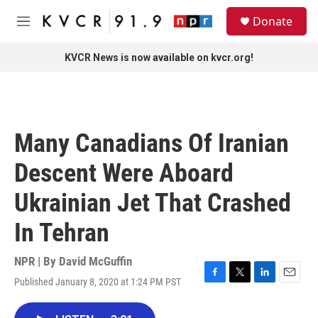
Skip to main content
S
Donate
e
M
a
e
r
n
KVCR News is now available on kvcr.org!
c
u
h
u
e
r
Many Canadians Of Iranian
y
Descent Were Aboard
Ukrainian Jet That Crashed
In Tehran
NPR | By
David McGuffin
Published January 8, 2020 at 1:24 PM PST
F
T
L
E
a
w
i
m
c
i
n
a