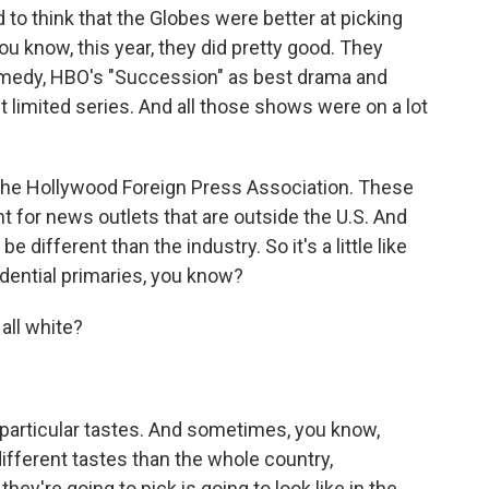
 to think that the Globes were better at picking
ou know, this year, they did pretty good. They
medy, HBO's "Succession" as best drama and
 limited series. And all those shows were on a lot
the Hollywood Foreign Press Association. These
t for news outlets that are outside the U.S. And
e different than the industry. So it's a little like
idential primaries, you know?
all white?
 particular tastes. And sometimes, you know,
fferent tastes than the whole country,
ey're going to pick is going to look like in the