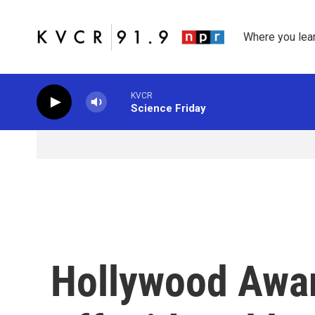
Skip to main content
Where you lea
KVCR
Science Friday
Hollywood Awa