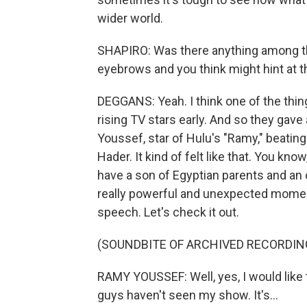
wider world.
SHAPIRO: Was there anything among the 
eyebrows and you think might hint at t
DEGGANS: Yeah. I think one of the thing
rising TV stars early. And so they gav
Youssef, star of Hulu's "Ramy," beating
Hader. It kind of felt like that. You kno
have a son of Egyptian parents and an
really powerful and unexpected moment.
speech. Let's check it out.
(SOUNDBITE OF ARCHIVED RECORDIN
RAMY YOUSSEF: Well, yes, I would like 
guys haven't seen my show. It's...