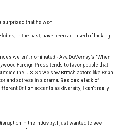
 surprised that he won.
lobes, in the past, have been accused of lacking
mances weren't nominated - Ava DuVernay's "When
lywood Foreign Press tends to favor people that
utside the U.S. So we saw British actors like Brian
or and actress in a drama. Besides a lack of
ferent British accents as diversity, I can't really
uption in the industry, I just wanted to see