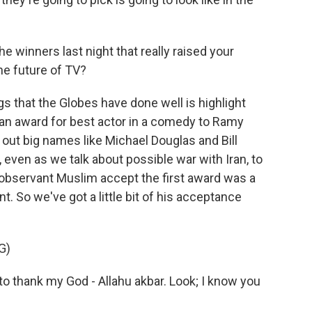
winners last night that really raised your
he future of TV?
s that the Globes have done well is highlight
e an award for best actor in a comedy to Ramy
 out big names like Michael Douglas and Bill
w, even as we talk about possible war with Iran, to
 observant Muslim accept the first award was a
 So we've got a little bit of his acceptance
G)
to thank my God - Allahu akbar. Look; I know you