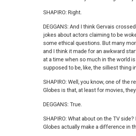
SHAPIRO: Right.
DEGGANS: And I think Gervais crossed a
jokes about actors claiming to be woke
some ethical questions. But many mor
and I think it made for an awkward st
at a time when so much in the world is 
supposed to be, like, the silliest thing
SHAPIRO: Well, you know, one of the re
Globes is that, at least for movies, the
DEGGANS: True.
SHAPIRO: What about on the TV side? I 
Globes actually make a difference in t