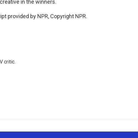
creative in the winners.
ipt provided by NPR, Copyright NPR.
 critic.