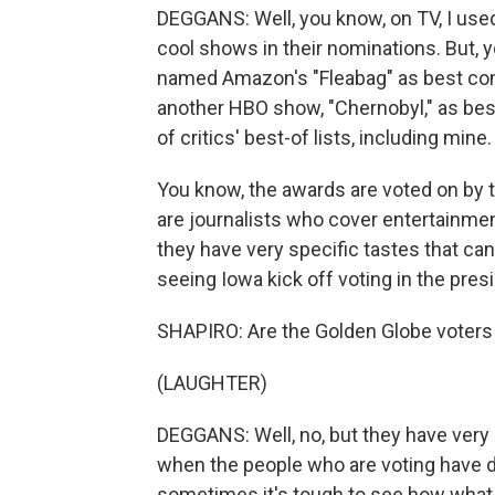
DEGGANS: Well, you know, on TV, I used
cool shows in their nominations. But, y
named Amazon's "Fleabag" as best co
another HBO show, "Chernobyl," as best
of critics' best-of lists, including mine.
You know, the awards are voted on by 
are journalists who cover entertainmen
they have very specific tastes that can b
seeing Iowa kick off voting in the pres
SHAPIRO: Are the Golden Globe voters 
(LAUGHTER)
DEGGANS: Well, no, but they have very
when the people who are voting have di
sometimes it's tough to see how what th