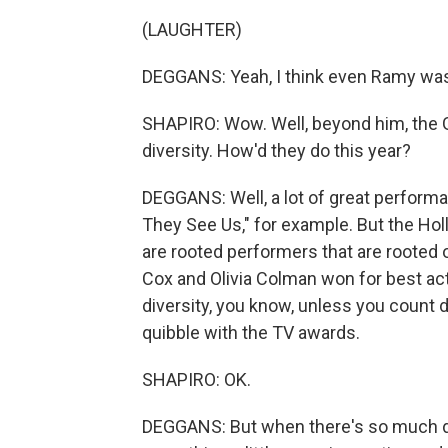
(LAUGHTER)
DEGGANS: Yeah, I think even Ramy was
SHAPIRO: Wow. Well, beyond him, the G
diversity. How'd they do this year?
DEGGANS: Well, a lot of great perfor
They See Us," for example. But the Hol
are rooted performers that are rooted o
Cox and Olivia Colman won for best act
diversity, you know, unless you count dif
quibble with the TV awards.
SHAPIRO: OK.
DEGGANS: But when there's so much disr