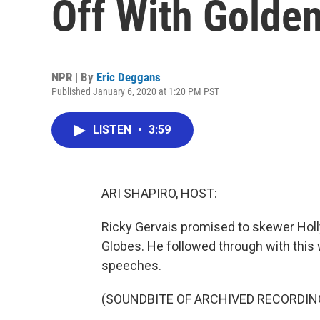
Off With Golde
NPR | By
Eric Deggans
Published January 6, 2020 at 1:20 PM PST
LISTEN
•
3:59
ARI SHAPIRO, HOST:
Ricky Gervais promised to skewer Holl
Globes. He followed through with this
speeches.
(SOUNDBITE OF ARCHIVED RECORDIN