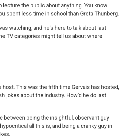
o lecture the public about anything. You know
you spent less time in school than Greta Thunberg.
s watching, and he's here to talk about last
he TV categories might tell us about where
host. This was the fifth time Gervais has hosted,
sh jokes about the industry. How'd he do last
ine between being the insightful, observant guy
ypocritical all this is, and being a cranky guy in
okes.