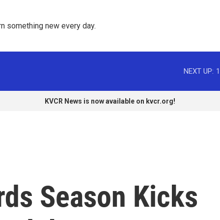
rn something new every day. 
NEXT UP:
1
KVCR News is now available on kvcr.org!
rds Season Kicks