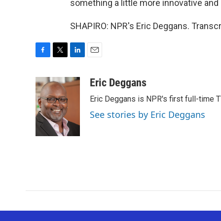
something a little more innovative and 
SHAPIRO: NPR's Eric Deggans. Transcr
F
T
L
E
a
w
i
m
c
i
n
a
Eric Deggans
e
t
k
i
Eric Deggans is NPR's first full-time TV
b
t
e
l
o
e
d
See stories by Eric Deggans
o
r
I
k
n