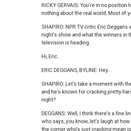
RICKY GERVAIS: You're in no position t
nothing about the real world. Most of 
SHAPIRO: NPR TV critic Eric Deggans wa
night's show and what the winners in t
television is heading.
Hi, Eric.
ERIC DEGGANS, BYLINE: Hey.
SHAPIRO: Let's take a moment with the 
and he's known for cracking pretty har
night?
DEGGANS: Well, I think there's a fine l
who says, you know, let's laugh at how h
the corner who's just cracking mean j