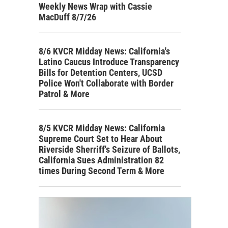
Weekly News Wrap with Cassie
MacDuff 8/7/26
8/6 KVCR Midday News: California's
Latino Caucus Introduce Transparency
Bills for Detention Centers, UCSD
Police Won't Collaborate with Border
Patrol & More
8/5 KVCR Midday News: California
Supreme Court Set to Hear About
Riverside Sherriff's Seizure of Ballots,
California Sues Administration 82
times During Second Term & More