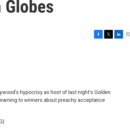
n Globes
F
T
L
E
a
w
i
m
c
i
n
a
e
t
k
i
b
t
e
l
o
e
d
o
r
I
k
n
ywood's hypocrisy as host of last night's Golden
 warning to winners about preachy acceptance
G)