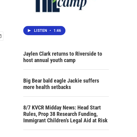
LISTEN
•
1:46
Jaylen Clark returns to Riverside to
host annual youth camp
Big Bear bald eagle Jackie suffers
more health setbacks
8/7 KVCR Midday News: Head Start
Rules, Prop 38 Research Funding,
Immigrant Children’s Legal Aid at Risk