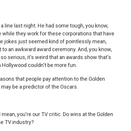
 line last night. He had some tough, you know,
 while they work for these corporations that have
e jokes just seemed kind of pointlessly mean,
art to an awkward award ceremony. And, you know,
so serious, it's weird that an awards show that's
 in Hollywood couldn't be more fun.
asons that people pay attention to the Golden
y may be a predictor of the Oscars.
mean, you're our TV critic. Do wins at the Golden
he TV industry?