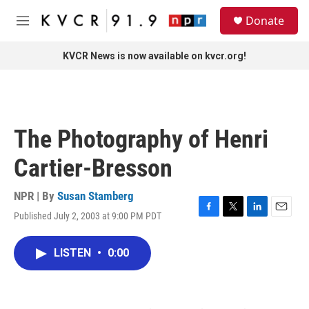
Skip to main content
S
Donate
e
M
a
e
r
n
KVCR News is now available on kvcr.org!
c
u
h
u
e
r
The Photography of Henri
y
Cartier-Bresson
NPR | By
Susan Stamberg
Published July 2, 2003 at 9:00 PM PDT
F
T
L
E
a
w
i
m
c
i
n
a
LISTEN
•
0:00
e
t
k
i
b
t
e
l
o
e
d
o
r
I
k
n