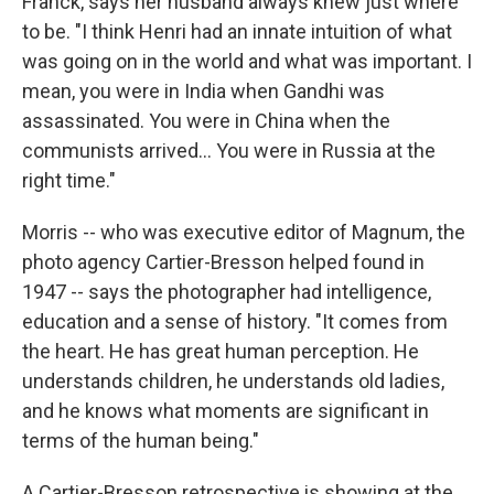
Franck, says her husband always knew just where
to be. "I think Henri had an innate intuition of what
was going on in the world and what was important. I
mean, you were in India when Gandhi was
assassinated. You were in China when the
communists arrived... You were in Russia at the
right time."
Morris -- who was executive editor of Magnum, the
photo agency Cartier-Bresson helped found in
1947 -- says the photographer had intelligence,
education and a sense of history. "It comes from
the heart. He has great human perception. He
understands children, he understands old ladies,
and he knows what moments are significant in
terms of the human being."
A Cartier-Bresson retrospective is showing at the