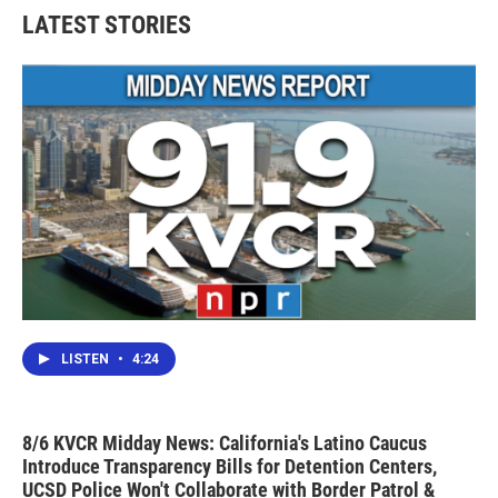
LATEST STORIES
LISTEN
•
4:24
8/6 KVCR Midday News: California's Latino Caucus
Introduce Transparency Bills for Detention Centers,
UCSD Police Won't Collaborate with Border Patrol &