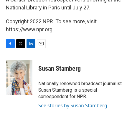
National Library in Paris until July 27.
Copyright 2022 NPR. To see more, visit
https://www.npr.org.
F
T
L
E
a
w
i
m
c
i
n
a
e
t
k
i
Susan Stamberg
b
t
e
l
o
e
d
o
r
I
Nationally renowned broadcast journalist
k
n
Susan Stamberg is a special
correspondent for NPR.
See stories by Susan Stamberg