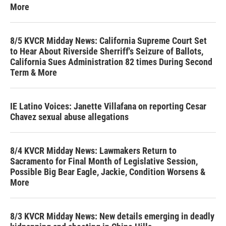
More
8/5 KVCR Midday News: California Supreme Court Set
to Hear About Riverside Sherriff's Seizure of Ballots,
California Sues Administration 82 times During Second
Term & More
IE Latino Voices: Janette Villafana on reporting Cesar
Chavez sexual abuse allegations
8/4 KVCR Midday News: Lawmakers Return to
Sacramento for Final Month of Legislative Session,
Possible Big Bear Eagle, Jackie, Condition Worsens &
More
8/3 KVCR Midday News: New details emerging in deadly