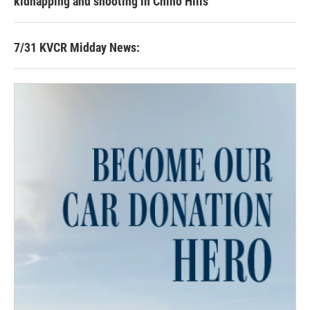
kidnapping and shooting in Chino Hills
7/31 KVCR Midday News: