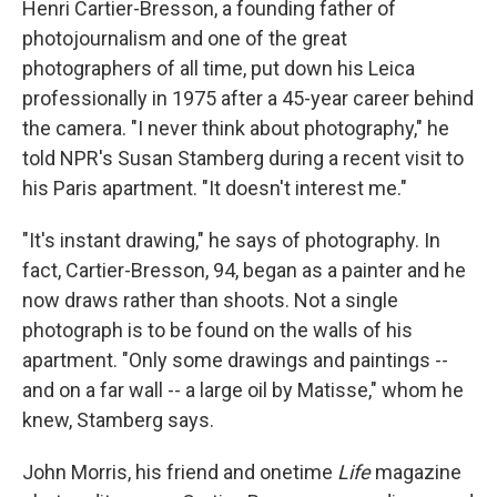
Henri Cartier-Bresson, a founding father of
photojournalism and one of the great
photographers of all time, put down his Leica
professionally in 1975 after a 45-year career behind
the camera. "I never think about photography," he
told NPR's Susan Stamberg during a recent visit to
his Paris apartment. "It doesn't interest me."
"It's instant drawing," he says of photography. In
fact, Cartier-Bresson, 94, began as a painter and he
now draws rather than shoots. Not a single
photograph is to be found on the walls of his
apartment. "Only some drawings and paintings --
and on a far wall -- a large oil by Matisse," whom he
knew, Stamberg says.
John Morris, his friend and onetime
Life
magazine