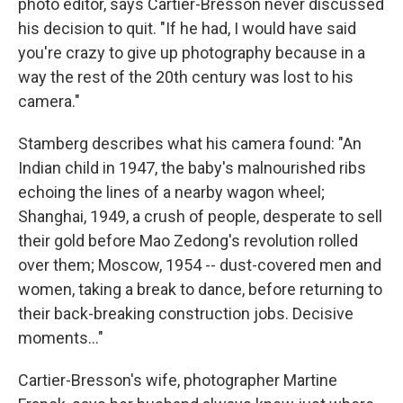
photo editor, says Cartier-Bresson never discussed
his decision to quit. "If he had, I would have said
you're crazy to give up photography because in a
way the rest of the 20th century was lost to his
camera."
Stamberg describes what his camera found: "An
Indian child in 1947, the baby's malnourished ribs
echoing the lines of a nearby wagon wheel;
Shanghai, 1949, a crush of people, desperate to sell
their gold before Mao Zedong's revolution rolled
over them; Moscow, 1954 -- dust-covered men and
women, taking a break to dance, before returning to
their back-breaking construction jobs. Decisive
moments..."
Cartier-Bresson's wife, photographer Martine