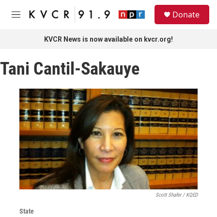
Skip to main content
S
Donate
e
M
a
e
r
n
KVCR News is now available on kvcr.org!
c
u
h
Tani Cantil-Sakauye
u
e
r
y
Scott Shafer / KQED
State