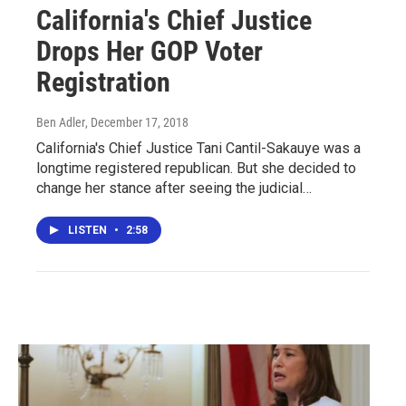
California's Chief Justice
Drops Her GOP Voter
Registration
Ben Adler
, December 17, 2018
California's Chief Justice Tani Cantil-Sakauye was a
longtime registered republican. But she decided to
change her stance after seeing the judicial…
LISTEN
•
2:58