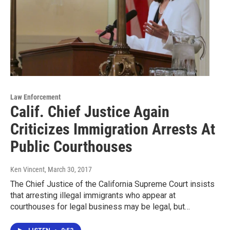
Law Enforcement
Calif. Chief Justice Again
Criticizes Immigration Arrests At
Public Courthouses
Ken Vincent
, March 30, 2017
The Chief Justice of the California Supreme Court insists
that arresting illegal immigrants who appear at
courthouses for legal business may be legal, but…