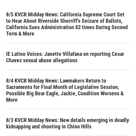
8/5 KVCR Midday News: California Supreme Court Set
to Hear About Riverside Sherriff's Seizure of Ballots,
California Sues Administration 82 times During Second
Term & More
IE Latino Voices: Janette Villafana on reporting Cesar
Chavez sexual abuse allegations
8/4 KVCR Midday News: Lawmakers Return to
Sacramento for Final Month of Legislative Session,
Possible Big Bear Eagle, Jackie, Condition Worsens &
More
8/3 KVCR Midday News: New details emerging in deadly
kidnapping and shooting in Chino Hills