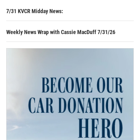
7/31 KVCR Midday News:
Weekly News Wrap with Cassie MacDuff 7/31/26