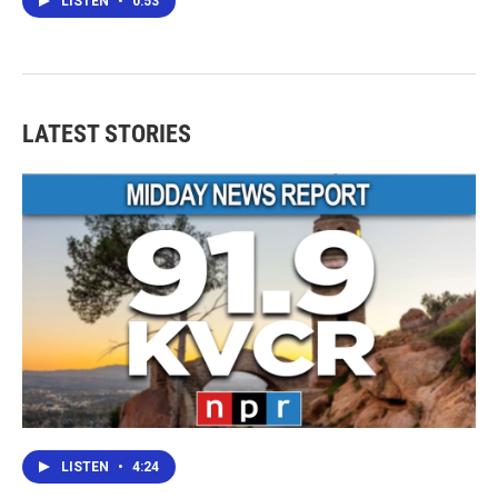
LISTEN
•
0:53
LATEST STORIES
LISTEN
•
4:24