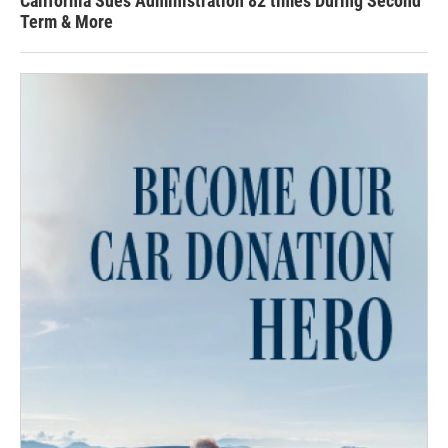
California Sues Administration 82 times During Second
Term & More