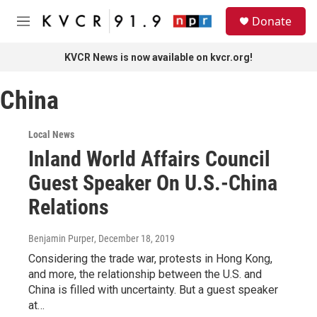
Skip to main content
S
Donate
e
M
a
e
r
n
KVCR News is now available on kvcr.org!
c
u
h
China
u
e
r
Local News
y
Inland World Affairs Council
Guest Speaker On U.S.-China
Relations
Benjamin Purper
, December 18, 2019
Considering the trade war, protests in Hong Kong,
and more, the relationship between the U.S. and
China is filled with uncertainty. But a guest speaker
at…