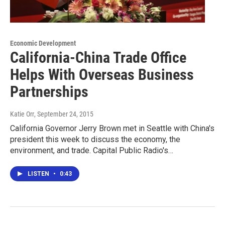
Economic Development
California-China Trade Office
Helps With Overseas Business
Partnerships
Katie Orr
, September 24, 2015
California Governor Jerry Brown met in Seattle with China's
president this week to discuss the economy, the
environment, and trade. Capital Public Radio's…
LISTEN
•
0:43