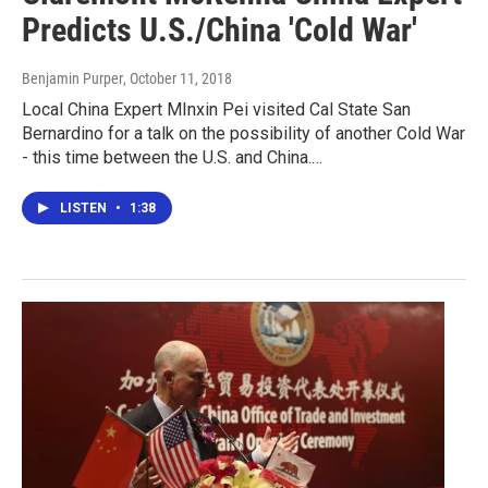
Predicts U.S./China 'Cold War'
Benjamin Purper
, October 11, 2018
Local China Expert MInxin Pei visited Cal State San
Bernardino for a talk on the possibility of another Cold War
- this time between the U.S. and China.…
LISTEN
•
1:38