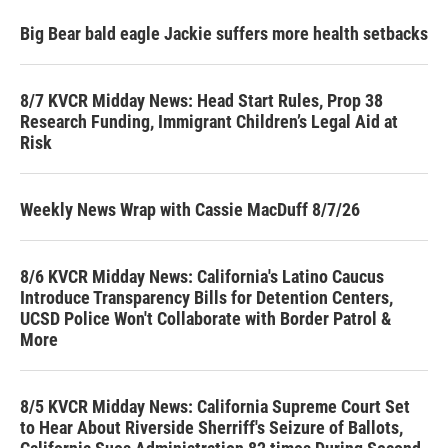
Big Bear bald eagle Jackie suffers more health setbacks
8/7 KVCR Midday News: Head Start Rules, Prop 38
Research Funding, Immigrant Children’s Legal Aid at
Risk
Weekly News Wrap with Cassie MacDuff 8/7/26
8/6 KVCR Midday News: California's Latino Caucus
Introduce Transparency Bills for Detention Centers,
UCSD Police Won't Collaborate with Border Patrol &
More
8/5 KVCR Midday News: California Supreme Court Set
to Hear About Riverside Sherriff's Seizure of Ballots,