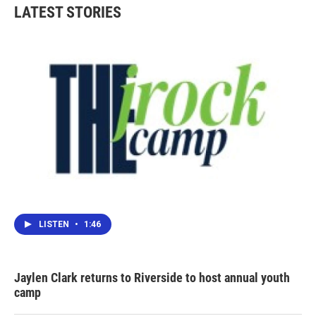
LATEST STORIES
LISTEN
•
1:46
Jaylen Clark returns to Riverside to host annual youth
camp