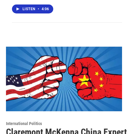
LISTEN
•
4:06
International Politics
Claremont McKenna China Expert