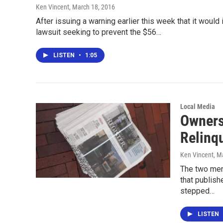
Ken Vincent
, March 18, 2016
After issuing a warning earlier this week that it would 
lawsuit seeking to prevent the $56…
LISTEN
•
1:05
Local Media
Owners 
Relinq
Ken Vincent
, M
The two men
that publish
stepped…
LISTEN