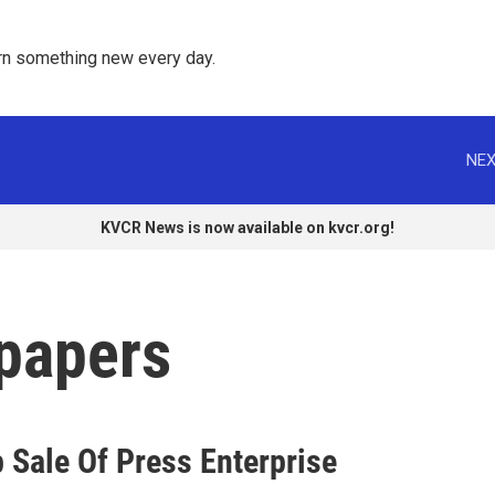
rn something new every day. 
NEX
KVCR News is now available on kvcr.org!
spapers
p Sale Of Press Enterprise