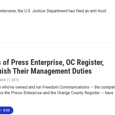
intervene, the U.S. Justice Department has filed an anti-trust
of Press Enterprise, OC Register,
uish Their Management Duties
arch 11, 2015
 who've owned and run Freedom Communications -- the compa
es the Press-Enterprise and the Orange County Register -- have
•
0:53