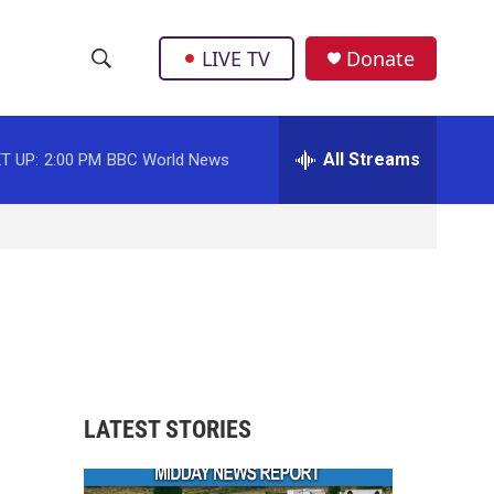
LIVE TV
Donate
S
S
e
h
a
r
All Streams
T UP:
2:00 PM
BBC World News
o
c
h
w
Q
u
S
e
r
e
y
a
r
LATEST STORIES
c
h