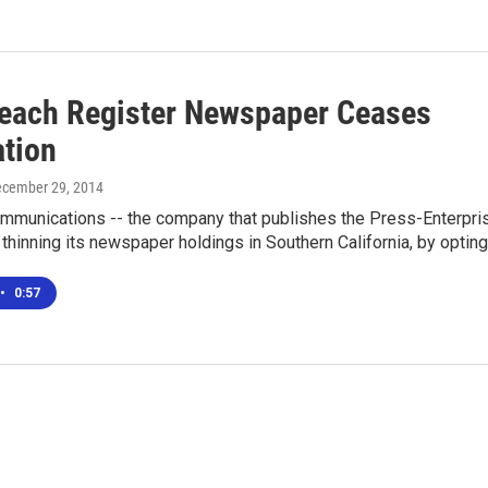
each Register Newspaper Ceases
ation
ecember 29, 2014
munications -- the company that publishes the Press-Enterpri
 thinning its newspaper holdings in Southern California, by optin
•
0:57