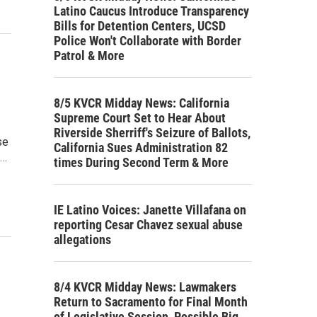
Latino Caucus Introduce Transparency
Bills for Detention Centers, UCSD
Police Won't Collaborate with Border
Patrol & More
8/5 KVCR Midday News: California
Supreme Court Set to Hear About
Riverside Sherriff's Seizure of Ballots,
se
California Sues Administration 82
g…
times During Second Term & More
IE Latino Voices: Janette Villafana on
reporting Cesar Chavez sexual abuse
allegations
8/4 KVCR Midday News: Lawmakers
Return to Sacramento for Final Month
of Legislative Session, Possible Big