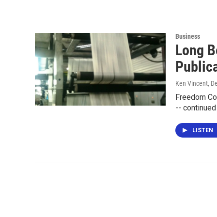
Business
Long B
Public
Ken Vincent
, D
Freedom Com
-- continued
LISTEN