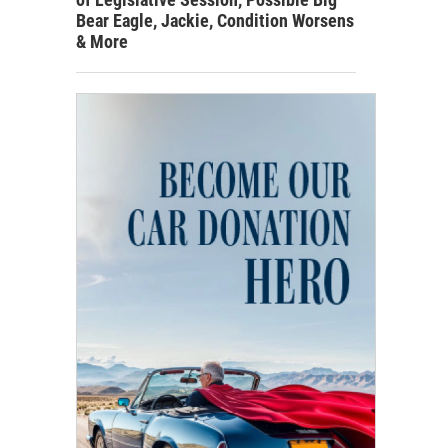
Bear Eagle, Jackie, Condition Worsens
& More