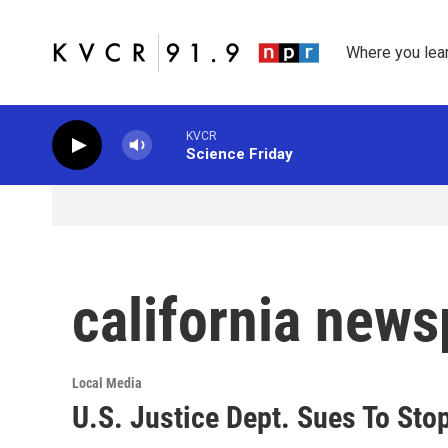
Skip to main content
Where you lea
KVCR
Science Friday
california new
Local Media
U.S. Justice Dept. Sues To Sto