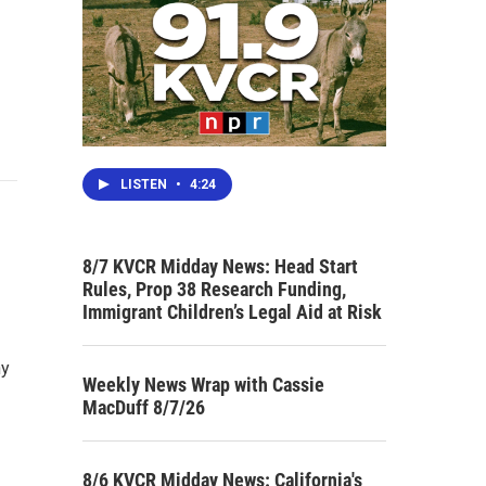
LISTEN
•
4:24
8/7 KVCR Midday News: Head Start
Rules, Prop 38 Research Funding,
Immigrant Children’s Legal Aid at Risk
ny
Weekly News Wrap with Cassie
MacDuff 8/7/26
8/6 KVCR Midday News: California's