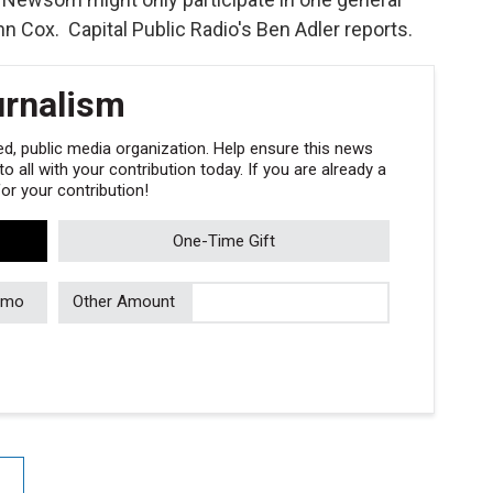
n Cox. Capital Public Radio's Ben Adler reports.
urnalism
, public media organization. Help ensure this news
 all with your contribution today. If you are already a
r your contribution!
One-Time Gift
/mo
Other Amount
e