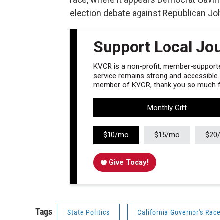
election debate against Republican Joh
Support Local Jo
KVCR is a non-profit, member-supported
service remains strong and accessible to
member of KVCR, thank you so much fo
Monthly Gift
$10/mo
$15/mo
$20
Give Today!
Tags
State Politics
California Governor's Rac