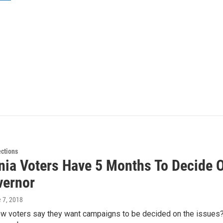
ections
rnia Voters Have 5 Months To Decide 
vernor
e 7, 2018
 voters say they want campaigns to be decided on the issues? We