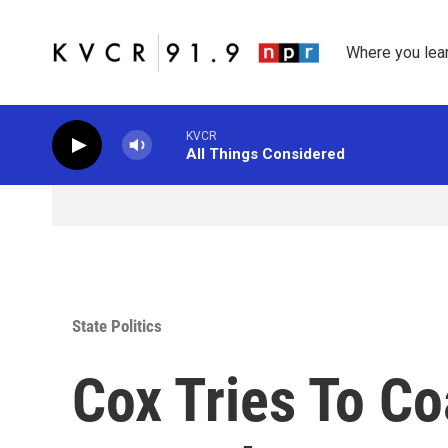
Skip to main content
Where you lea
KVCR
All Things Considered
State Politics
Cox Tries To C