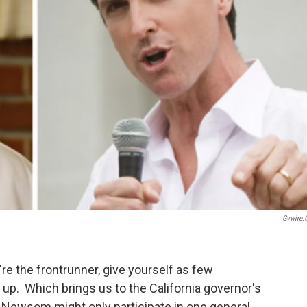
Gvwire
ou're the frontrunner, give yourself as few
 up. Which brings us to the California governor's
 Newsom might only participate in one general