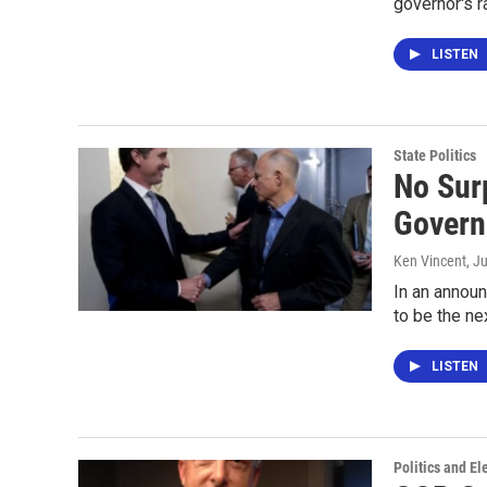
governor's r
LISTEN
State Politics
No Sur
Govern
Ken Vincent
, J
In an annou
to be the ne
LISTEN
Politics and El