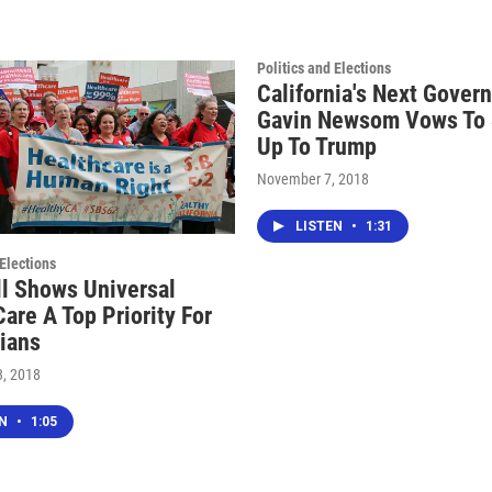
Politics and Elections
California's Next Gover
Gavin Newsom Vows To 
Up To Trump
November 7, 2018
LISTEN
•
1:31
 Elections
l Shows Universal
are A Top Priority For
nians
, 2018
EN
•
1:05