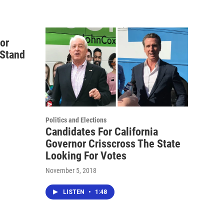
nor
Stand
Politics and Elections
Candidates For California
Governor Crisscross The State
Looking For Votes
November 5, 2018
LISTEN
•
1:48