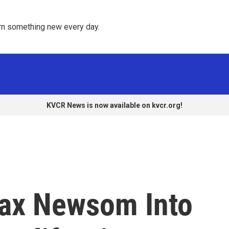
rn something new every day. 
KVCR News is now available on kvcr.org!
oax Newsom Into