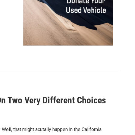
On Two Very Different Choices
ll, that might acutally happen in the California