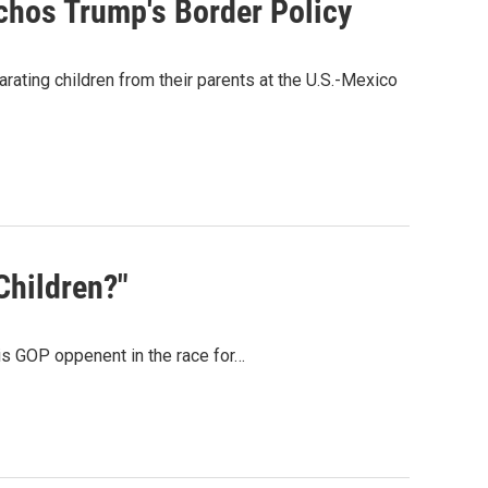
hos Trump's Border Policy
rating children from their parents at the U.S.-Mexico
Children?"
is GOP oppenent in the race for…