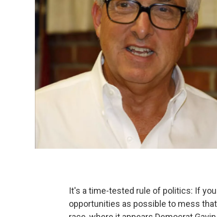
It's a time-tested rule of politics: If y
opportunities as possible to mess that
race, where it appears Democrat Gavin