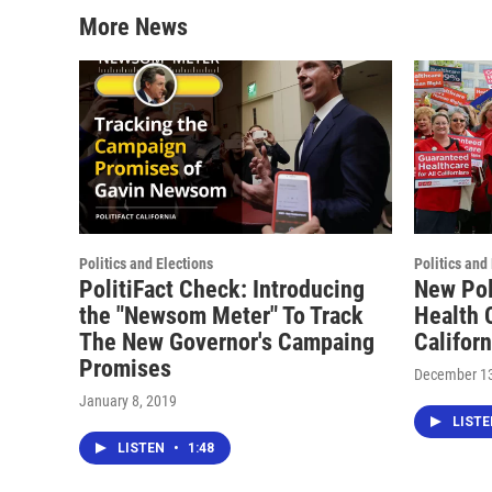
More News
Politics and Elections
Politics and
PolitiFact Check: Introducing
New Pol
the "Newsom Meter" To Track
Health C
The New Governor's Campaing
Califor
Promises
December 13
January 8, 2019
LIST
LISTEN
•
1:48