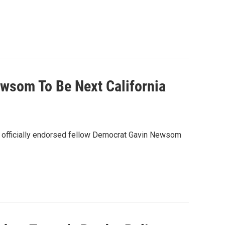
wsom To Be Next California
wn officially endorsed fellow Democrat Gavin Newsom