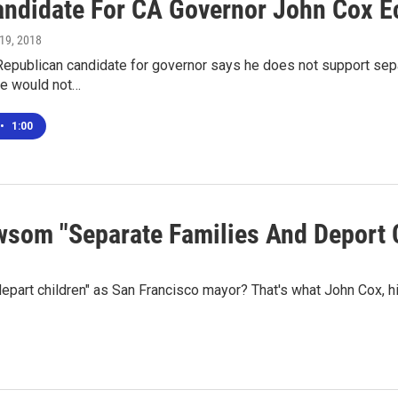
ndidate For CA Governor John Cox Ec
 19, 2018
 Republican candidate for governor says he does not support sepa
he would not…
•
1:00
ewsom "Separate Families And Deport 
part children" as San Francisco mayor? That's what John Cox, h