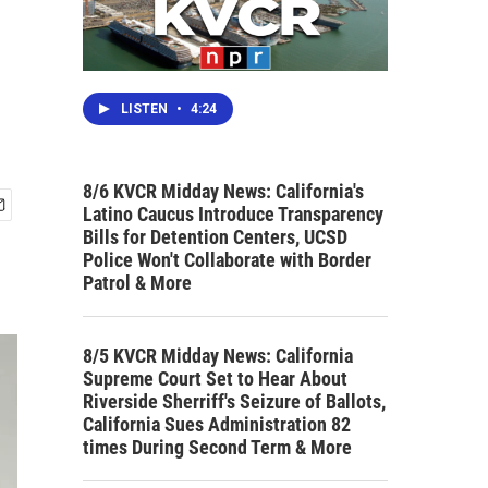
LISTEN
•
4:24
8/6 KVCR Midday News: California's
Latino Caucus Introduce Transparency
Bills for Detention Centers, UCSD
Police Won't Collaborate with Border
Patrol & More
8/5 KVCR Midday News: California
Supreme Court Set to Hear About
Riverside Sherriff's Seizure of Ballots,
California Sues Administration 82
times During Second Term & More