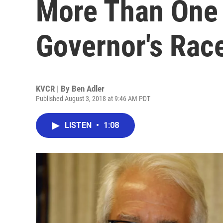
More Than One 
Governor's Rac
KVCR | By
Ben Adler
Published August 3, 2018 at 9:46 AM PDT
LISTEN
•
1:08