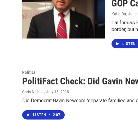
GOP Ca
Katie Orr
, June
California's
border, but 
LISTEN
Politics
PolitiFact Check: Did Gavin N
Chris Nichols
, July 13, 2018
Did Democrat Gavin Newsom "separate families and de
LISTEN
•
2:07