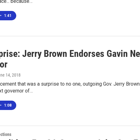
ace... because…
•
1:41
prise: Jerry Brown Endorses Gavin Ne
or
une 14, 2018
ncement that was a surprise to no one, outgoing Gov. Jerry Bro
xt governor of…
•
1:08
ections