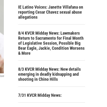
IE Latino Voices: Janette Villafana on
reporting Cesar Chavez sexual abuse
allegations
8/4 KVCR Midday News: Lawmakers
Return to Sacramento for Final Month
of Legislative Session, Possible Big
Bear Eagle, Jackie, Condition Worsens
& More
8/3 KVCR Midday News: New details
emerging in deadly kidnapping and
.com
shooting in Chino Hills
7/31 KVCR Midday News: