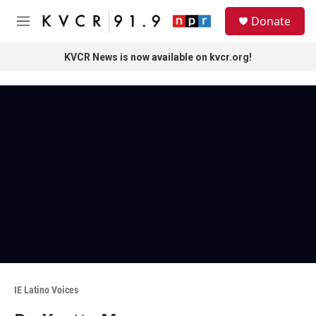
Skip to main content
S
Donate
e
M
a
e
r
n
KVCR News is now available on kvcr.org!
c
u
h
u
e
r
y
IE Latino Voices