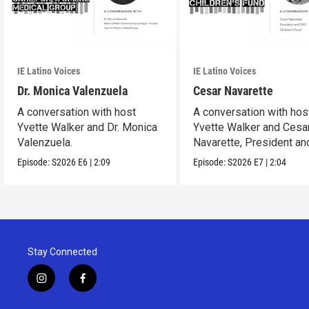
IE Latino Voices
IE Latino Voices
Dr. Monica Valenzuela
Cesar Navarette
A conversation with host
A conversation with hos
Yvette Walker and Dr. Monica
Yvette Walker and Cesa
Valenzuela.
Navarette, President a
at Children's Fund.
Episode:
S2026
E6
|
2:09
Episode:
S2026
E7
|
2:04
Stay Connected
i
f
n
a
s
c