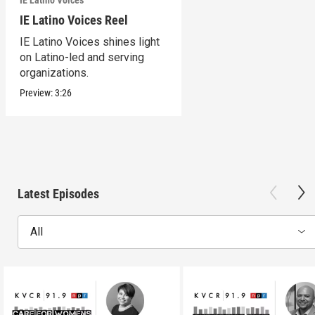
IE Latino Voices Reel
IE Latino Voices shines light
on Latino-led and serving
organizations.
Preview:
3:26
Latest Episodes
All