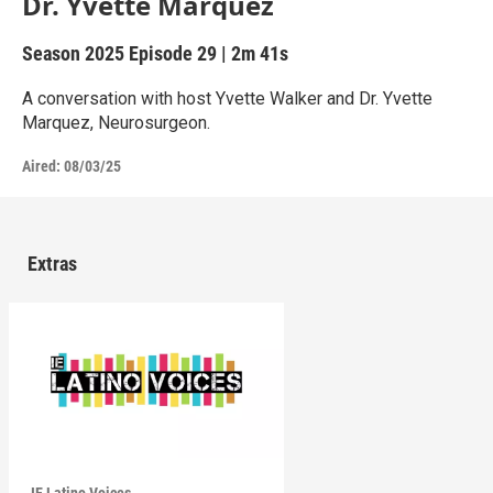
Dr. Yvette Marquez
Season 2025
Episode 29
|
2m 41s
A conversation with host Yvette Walker and Dr. Yvette
Marquez, Neurosurgeon.
Aired:
08/03/25
Extras
IE Latino Voices