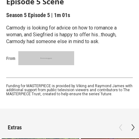
Episode 5 Scene
Season 5
Episode 5
|
1m 01s
Carmody is looking for advice on how to romance a
woman, and Siegfried is happy to offer his...though,
Carmody had someone else in mind to ask.
From
Funding for MASTERPIECE is provided by Viking and Raymond James with
additional support from public television viewers and contributors to The
MASTERPIECE Trust, created to help ensure the series’ future.
Extras