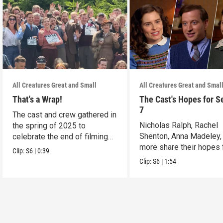
All Creatures Great and Small
All Creatures Great and Smal
That's a Wrap!
The Cast's Hopes for S
7
The cast and crew gathered in
Nicholas Ralph, Rachel
the spring of 2025 to
Shenton, Anna Madeley,
celebrate the end of filming
more share their hopes 
on Season 6.
Clip:
S6
|
0:39
Season 7.
Clip:
S6
|
1:54