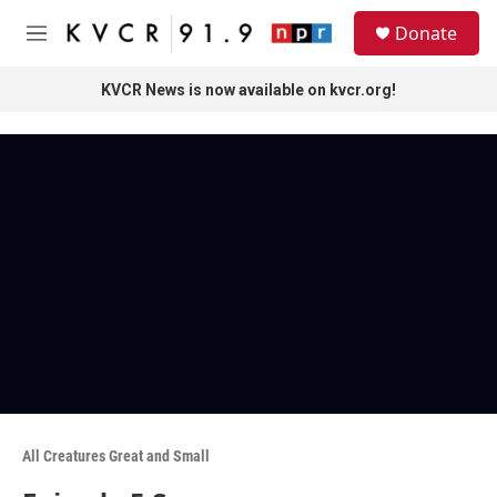
Skip to main content
S
Donate
e
M
a
e
r
n
KVCR News is now available on kvcr.org!
c
u
h
u
e
r
y
All Creatures Great and Small