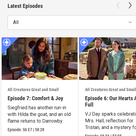
Latest Episodes
All
All Creatures Great and Small
All Creatures Great and Smal
Episode 7: Comfort & Joy
Episode 6: Our Hearts 
Full
Siegfried has another run-in
VJ Day sparks celebrati
with Hilda the goat, and an old
Mrs. Hall, reflection for
flame returns to Darrowby.
Tristan, and a mystery f
Episode:
S6
E7
|
58:28
James.