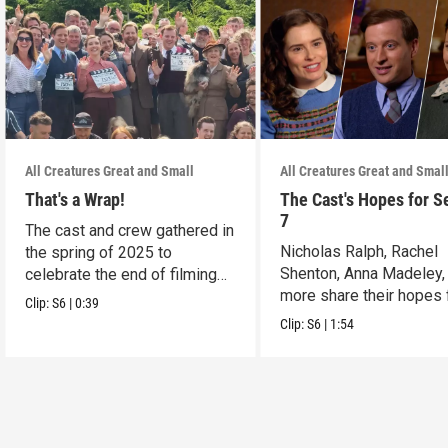
All Creatures Great and Small
All Creatures Great and Smal
That's a Wrap!
The Cast's Hopes for S
7
The cast and crew gathered in
Nicholas Ralph, Rachel
the spring of 2025 to
Shenton, Anna Madeley,
celebrate the end of filming
more share their hopes 
on Season 6.
Clip:
S6
|
0:39
Season 7.
Clip:
S6
|
1:54