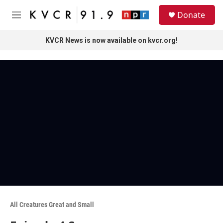
Skip to main content
S
Donate
e
M
a
e
r
n
KVCR News is now available on kvcr.org!
c
u
h
u
e
r
y
All Creatures Great and Small