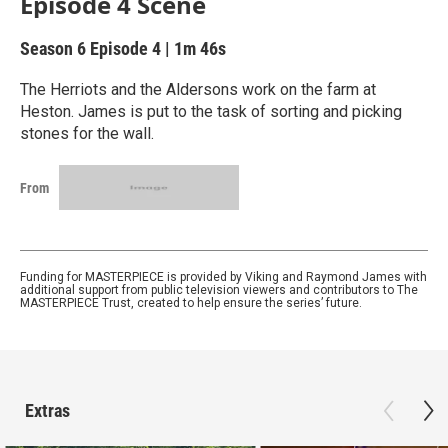
Episode 4 Scene
Season 6
Episode 4
|
1m 46s
The Herriots and the Aldersons work on the farm at
Heston. James is put to the task of sorting and picking
stones for the wall.
From
Funding for MASTERPIECE is provided by Viking and Raymond James with
additional support from public television viewers and contributors to The
MASTERPIECE Trust, created to help ensure the series’ future.
Extras