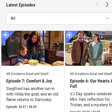
Latest Episodes
All
All Creatures Great and Small
All Creatures Great and Smal
Episode 7: Comfort & Joy
Episode 6: Our Hearts 
Full
Siegfried has another run-in
VJ Day sparks celebrati
with Hilda the goat, and an old
Mrs. Hall, reflection for
flame returns to Darrowby.
Tristan, and a mystery f
Episode:
S6
E7
|
58:28
James.