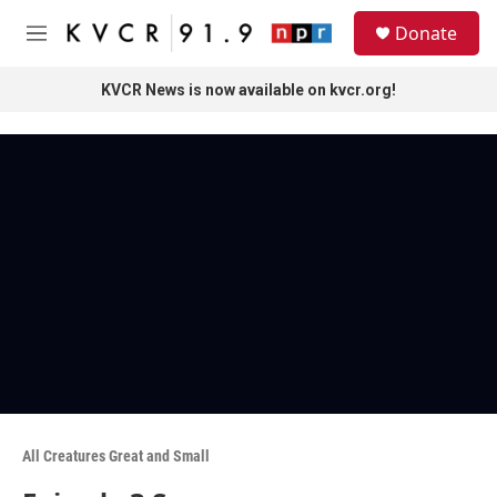
Skip to main content
S
Donate
e
M
a
e
r
n
KVCR News is now available on kvcr.org!
c
u
h
u
e
r
y
All Creatures Great and Small