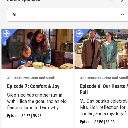
All
All Creatures Great and Small
All Creatures Great and Smal
Episode 7: Comfort & Joy
Episode 6: Our Hearts 
Full
Siegfried has another run-in
VJ Day sparks celebrati
with Hilda the goat, and an old
Mrs. Hall, reflection for
flame returns to Darrowby.
Tristan, and a mystery f
Episode:
S6
E7
|
58:28
James.
Episode:
S6
E6
|
53:05