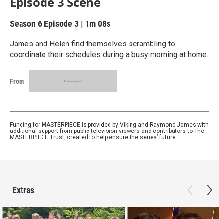
Episode 3 Scene
Season 6
Episode 3
|
1m 08s
James and Helen find themselves scrambling to
coordinate their schedules during a busy morning at home.
From
Funding for MASTERPIECE is provided by Viking and Raymond James with
additional support from public television viewers and contributors to The
MASTERPIECE Trust, created to help ensure the series’ future.
Extras