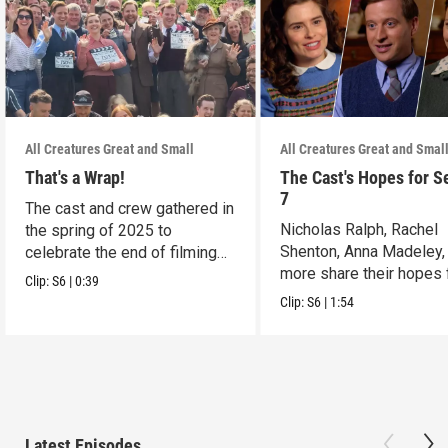
All Creatures Great and Small
All Creatures Great and Smal
That's a Wrap!
The Cast's Hopes for S
7
The cast and crew gathered in
Nicholas Ralph, Rachel
the spring of 2025 to
Shenton, Anna Madeley,
celebrate the end of filming
more share their hopes 
on Season 6.
Clip:
S6
|
0:39
Season 7.
Clip:
S6
|
1:54
Latest Episodes