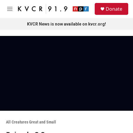
Skip to main content
S
Donate
e
M
a
e
r
n
KVCR News is now available on kvcr.org!
c
u
h
u
e
r
y
All Creatures Great and Small