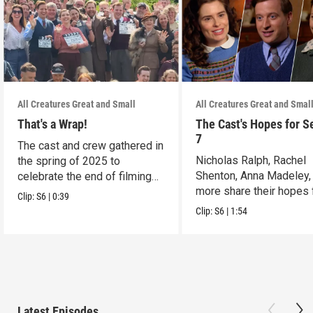
All Creatures Great and Small
All Creatures Great and Smal
That's a Wrap!
The Cast's Hopes for S
7
The cast and crew gathered in
Nicholas Ralph, Rachel
the spring of 2025 to
Shenton, Anna Madeley,
celebrate the end of filming
more share their hopes 
on Season 6.
Clip:
S6
|
0:39
Season 7.
Clip:
S6
|
1:54
Latest Episodes