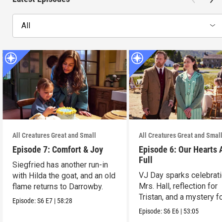
All
All Creatures Great and Small
All Creatures Great and Smal
Episode 7: Comfort & Joy
Episode 6: Our Hearts 
Full
Siegfried has another run-in
VJ Day sparks celebrati
with Hilda the goat, and an old
Mrs. Hall, reflection for
flame returns to Darrowby.
Tristan, and a mystery f
Episode:
S6
E7
|
58:28
James.
Episode:
S6
E6
|
53:05