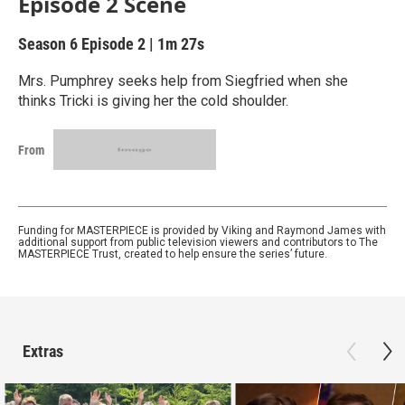
Episode 2 Scene
Season 6
Episode 2
|
1m 27s
Mrs. Pumphrey seeks help from Siegfried when she
thinks Tricki is giving her the cold shoulder.
From
Funding for MASTERPIECE is provided by Viking and Raymond James with
additional support from public television viewers and contributors to The
MASTERPIECE Trust, created to help ensure the series’ future.
Extras