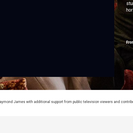
stu
hor
Fro
aymond James with additional support from public television viewers and contrib