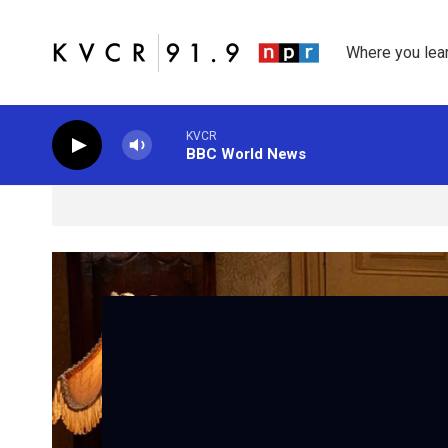
Skip to main content
Where you lea
KVCR
BBC World News