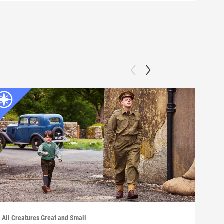
All Creatures Great and Small
All C