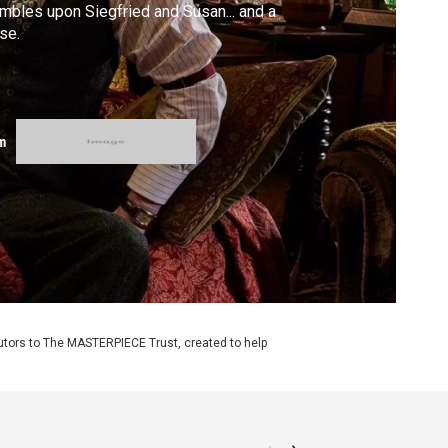
mbles upon Siegfried and Susan... and a
se.
m
utors to The MASTERPIECE Trust, created to help