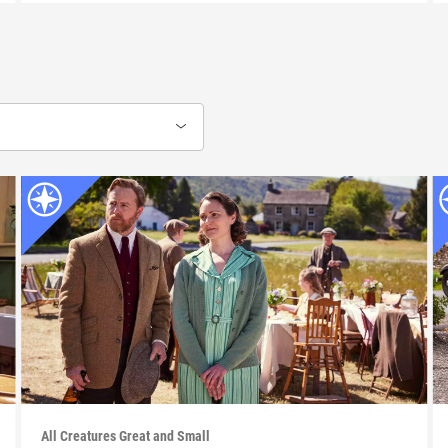
All Creatures Great and Small