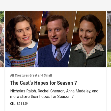
All Creatures Great and Small
The Cast's Hopes for Season 7
Nicholas Ralph, Rachel Shenton, Anna Madeley, and
more share their hopes for Season 7.
Clip:
S6
|
1:54