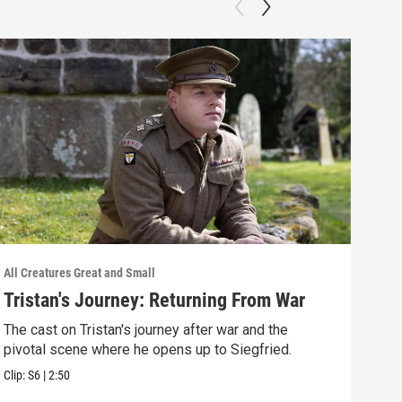
All Creatures Great and Small
All C
Tristan's Journey: Returning From War
Tri
The cast on Tristan's journey after war and the
Has 
pivotal scene where he opens up to Siegfried.
Tris
Clip:
S6
|
2:50
Clip: