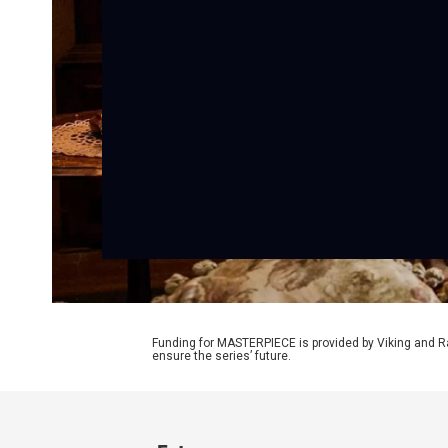
Funding for MASTERPIECE is provided by Viking and R
ensure the series’ future.