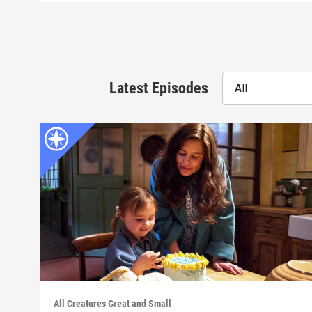
Latest Episodes
All
All Creatures Great and Small