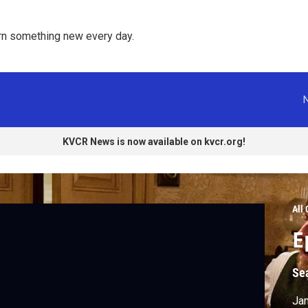
rn something new every day. 
KVCR News is now available on kvcr.org!
All
E
Se
Jam