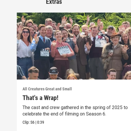
Extras
All Creatures Great and Small
That's a Wrap!
The cast and crew gathered in the spring of 2025 to
celebrate the end of filming on Season 6.
Clip:
S6
|
0:39