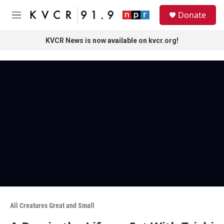
Skip to main content
S
Donate
e
M
a
e
r
n
KVCR News is now available on kvcr.org!
c
u
h
u
e
r
y
All Creatures Great and Small