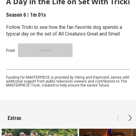
A Day in the Life on Set With Tricki
Season 6
|
1m 01s
Follow Tricki to see how the fan-favorite dog spends a
typical day on the set of All Creatures Great and Small.
From
Funding for MASTERPIECE is provided by Viking and Raymond James with
additional support from public television viewers and contributors to The
MASTERPIECE Trust, created to help ensure the series’ future.
Extras