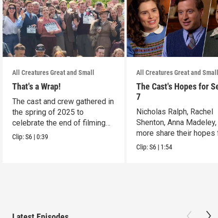
All Creatures Great and Small
All Creatures Great and Smal
That's a Wrap!
The Cast's Hopes for S
7
The cast and crew gathered in
Nicholas Ralph, Rachel
the spring of 2025 to
Shenton, Anna Madeley,
celebrate the end of filming
more share their hopes 
on Season 6.
Clip:
S6
|
0:39
Season 7.
Clip:
S6
|
1:54
Latest Episodes