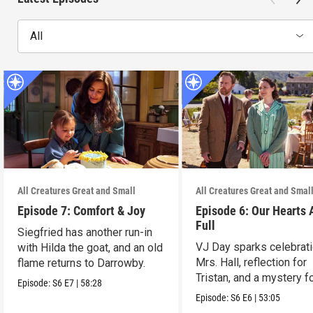
All
All Creatures Great and Small
All Creatures Great and Smal
Episode 7: Comfort & Joy
Episode 6: Our Hearts 
Full
Siegfried has another run-in
VJ Day sparks celebrati
with Hilda the goat, and an old
Mrs. Hall, reflection for
flame returns to Darrowby.
Tristan, and a mystery f
Episode:
S6
E7
|
58:28
James.
Episode:
S6
E6
|
53:05