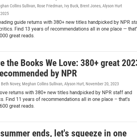
han Collins Sullivan, Rose Friedman, Ivy Buck, Brent Jones, Alyson Hurt
 2025
eading guide returns with 380+ new titles handpicked by NPR st
critics. Find 13 years of recommendations all in one place — that
000 great reads.
re the Books We Love: 380+ great 202
recommended by NPR
Beth Novey, Meghan Collins Sullivan, Alyson Hurt
, November 20, 2023
ve returns with 380+ new titles handpicked by NPR staff and
ics. Find 11 years of recommendations all in one place – that's
600 great reads.
 summer ends, let's squeeze in one