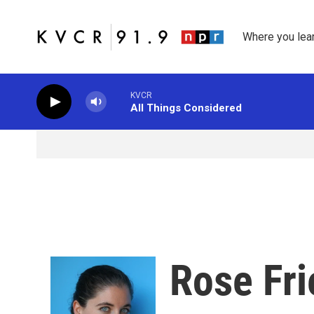
Skip to main content
Where you lea
KVCR
All Things Considered
Rose Fr