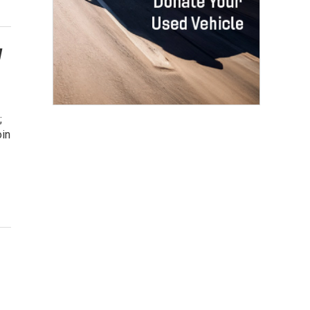
w
;
oin