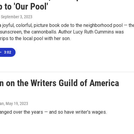
p to 'Our Pool'
, September 3, 2023
a joyful, colorful, picture book ode to the neighborhood pool — th
e sunscreen, the cannonballs. Author Lucy Ruth Cummins was
rips to the local pool with her son.
•
3:02
n on the Writers Guild of America
man
, May 19, 2023
anged over the years — and so have writer's wages.