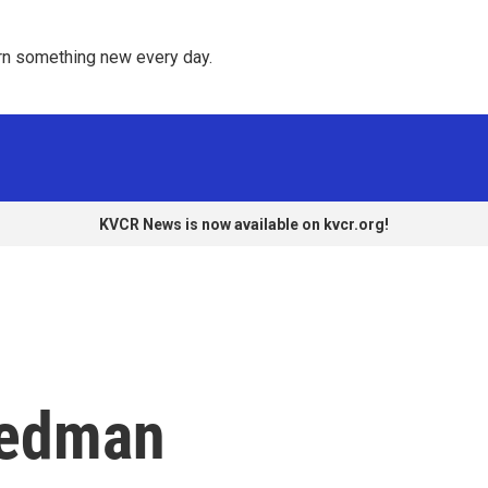
rn something new every day. 
KVCR News is now available on kvcr.org!
iedman