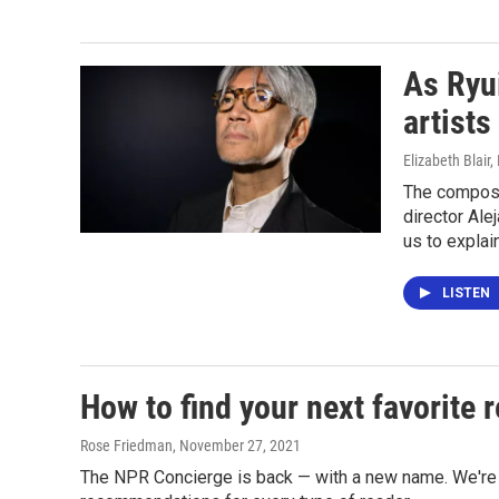
As Ryui
artists
Elizabeth Blair
The compose
director Ale
us to explai
LISTEN
How to find your next favorite
Rose Friedman
, November 27, 2021
The NPR Concierge is back — with a new name. We're ca