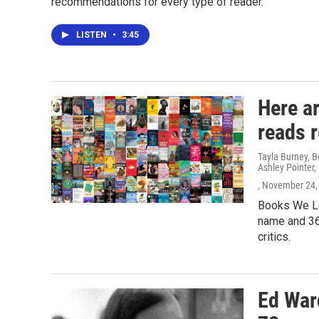
recommendations for every type of reader.
LISTEN
•
3:45
Here a
reads 
Tayla Burney, 
Ashley Pointer,
, November 24,
Books We Lo
name and 36
critics.
Ed Ward