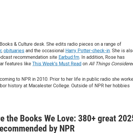
Books & Culture desk. She edits radio pieces on a range of
r
,
obituaries
and the occasional
Harry Potter-check-in
. She is al
odcast recommendation site
Earbud.fm
. In addition, Rose has
ar features like
This Week's Must Read
on
All Things Considere
oming to NPR in 2010. Prior to her life in public radio she work
abor history at Macalester College. Outside of NPR her hobbies
re the Books We Love: 380+ great 202
recommended by NPR