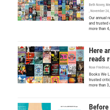
Beth Novey, Meg
, November 24,
Our annual r
and trusted 
more than 4,
Here a
reads 
Rose Friedman, 
Books We Lo
trusted crit
more than 3,
Before