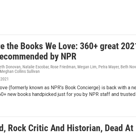
re the Books We Love: 360+ great 202
recommended by NPR
Beth Donovan, Natalie Escobar, Rose Friedman, Megan Lim, Petra Mayer, Beth Nov
 Meghan Collins Sullivan
 2021
ve (formerly known as NPR's Book Concierge) is back with a n
0+ new books handpicked just for you by NPR staff and trusted
, Rock Critic And Historian, Dead At