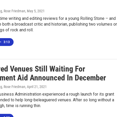
g, Rose Friedman
, May 5, 2021
ime writing and editing reviews for a young Rolling Stone – and
 both a broadcast critic and historian, publishing two volumes o
gs of rock and roll.
•
3:13
ed Venues Still Waiting For
ment Aid Announced In December
g, Rose Friedman
, April 21, 2021
siness Administration experienced a rough launch for its grant
nded to help long-beleaguered venues. After so long without a
ugh, time is running thin.