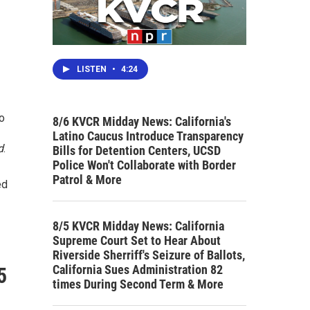
LISTEN
•
4:24
so
8/6 KVCR Midday News: California's
Latino Caucus Introduce Transparency
d
.
Bills for Detention Centers, UCSD
Police Won't Collaborate with Border
Patrol & More
ed
8/5 KVCR Midday News: California
Supreme Court Set to Hear About
Riverside Sherriff's Seizure of Ballots,
California Sues Administration 82
5
times During Second Term & More