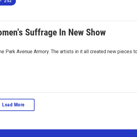
•
2:52
men's Suffrage In New Show
e Park Avenue Armory. The artists in it all created new pieces t
Load More