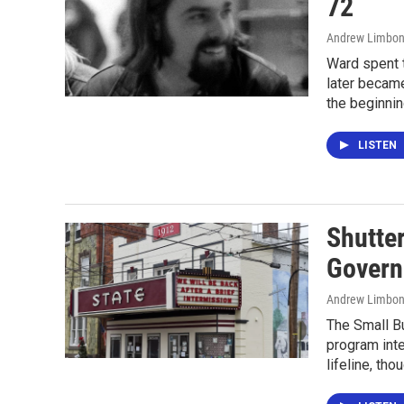
72
Andrew Limbon
Ward spent t
later became
the beginnin
LISTEN
Shutter
Govern
Andrew Limbon
The Small Bu
program inte
lifeline, tho