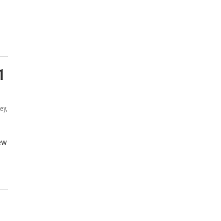
1
ey,
ew