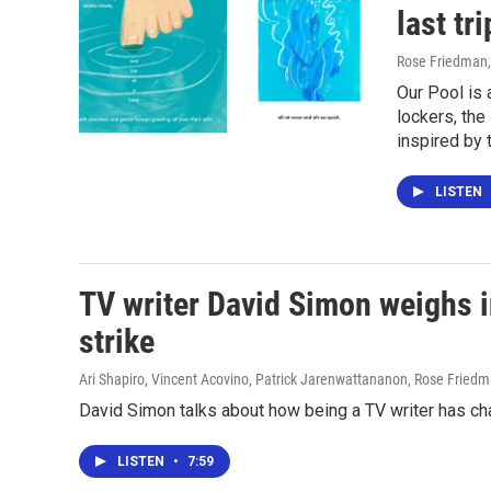
last tri
Rose Friedman
Our Pool is 
lockers, th
inspired by t
LISTEN
TV writer David Simon weighs i
strike
Ari Shapiro, Vincent Acovino, Patrick Jarenwattananon, Rose Fried
David Simon talks about how being a TV writer has ch
LISTEN
•
7:59