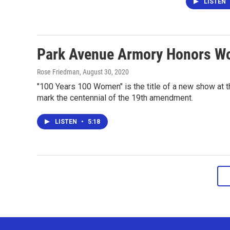
LISTEN
Park Avenue Armory Honors Wo
Rose Friedman
, August 30, 2020
"100 Years 100 Women" is the title of a new show at th
mark the centennial of the 19th amendment.
LISTEN
•
5:18