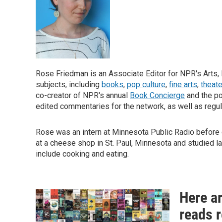
Rose Friedman is an Associate Editor for NPR's Arts, 
subjects, including
books
,
pop culture
,
fine arts
,
theate
co-creator of NPR's annual
Book Concierge
and the p
edited commentaries for the network, as well as regul
Rose was an intern at Minnesota Public Radio before c
at a cheese shop in St. Paul, Minnesota and studied l
include cooking and eating.
Here a
reads 