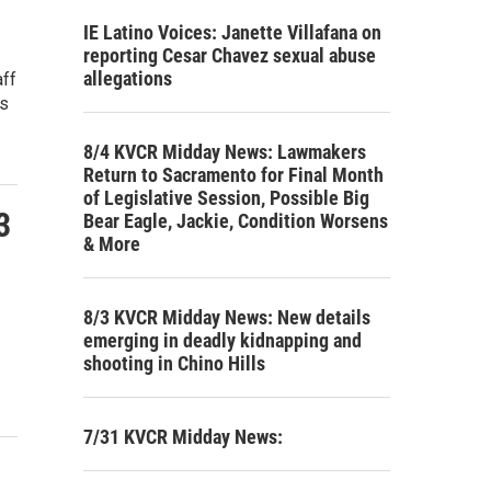
IE Latino Voices: Janette Villafana on
reporting Cesar Chavez sexual abuse
allegations
aff
's
8/4 KVCR Midday News: Lawmakers
Return to Sacramento for Final Month
of Legislative Session, Possible Big
3
Bear Eagle, Jackie, Condition Worsens
& More
8/3 KVCR Midday News: New details
emerging in deadly kidnapping and
shooting in Chino Hills
7/31 KVCR Midday News: