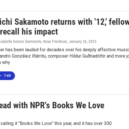
chi Sakamoto returns with '12,' fello
 recall his impact
, Isabella Gomez Sarmiento, Rose Friedman
, January 26, 2023
r has been lauded for decades over his deeply affective music
jandro González Iñárritu, composer Hildur Guðnadóttir and more j
n why.
•
7:49
 read with NPR's Books We Love
lling it "Books We Love" this year, and it has over 300