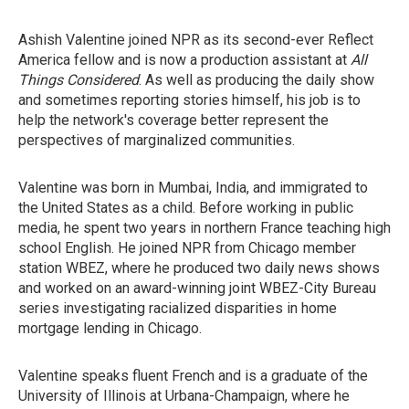
Ashish Valentine joined NPR as its second-ever Reflect
America fellow and is now a production assistant at
All
Things Considered
. As well as producing the daily show
and sometimes reporting stories himself, his job is to
help the network's coverage better represent the
perspectives of marginalized communities.
Valentine was born in Mumbai, India, and immigrated to
the United States as a child. Before working in public
media, he spent two years in northern France teaching high
school English. He joined NPR from Chicago member
station WBEZ, where he produced two daily news shows
and worked on an award-winning joint WBEZ-City Bureau
series investigating racialized disparities in home
mortgage lending in Chicago.
Valentine speaks fluent French and is a graduate of the
University of Illinois at Urbana-Champaign, where he