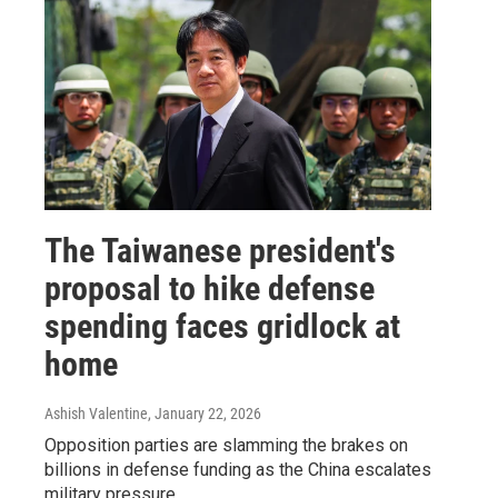
The Taiwanese president's
proposal to hike defense
spending faces gridlock at
home
Ashish Valentine
, January 22, 2026
Opposition parties are slamming the brakes on
billions in defense funding as the China escalates
military pressure.