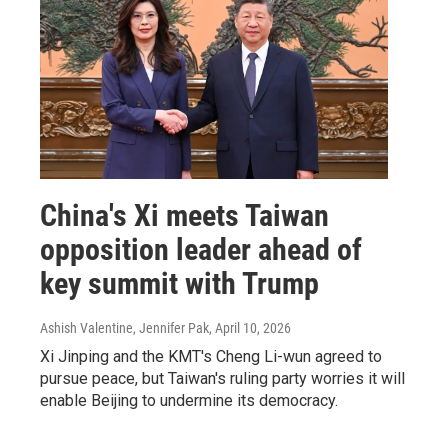
China's Xi meets Taiwan
opposition leader ahead of
key summit with Trump
Ashish Valentine, Jennifer Pak
, April 10, 2026
Xi Jinping and the KMT's Cheng Li-wun agreed to
pursue peace, but Taiwan's ruling party worries it will
enable Beijing to undermine its democracy.