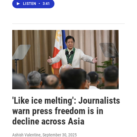
LISTEN
•
3:41
'Like ice melting': Journalists
warn press freedom is in
decline across Asia
Ashish Valentine
, September 30, 2025