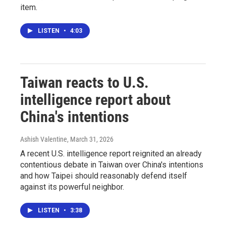
item.
LISTEN
•
4:03
Taiwan reacts to U.S.
intelligence report about
China's intentions
Ashish Valentine
, March 31, 2026
A recent U.S. intelligence report reignited an already
contentious debate in Taiwan over China's intentions
and how Taipei should reasonably defend itself
against its powerful neighbor.
LISTEN
•
3:38