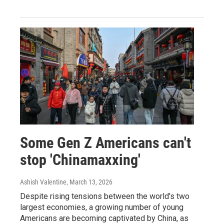
Some Gen Z Americans can't
stop 'Chinamaxxing'
Ashish Valentine
, March 13, 2026
Despite rising tensions between the world's two
largest economies, a growing number of young
Americans are becoming captivated by China, as