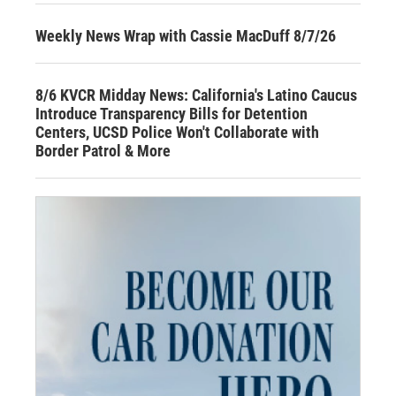
Weekly News Wrap with Cassie MacDuff 8/7/26
8/6 KVCR Midday News: California's Latino Caucus
Introduce Transparency Bills for Detention
Centers, UCSD Police Won't Collaborate with
Border Patrol & More