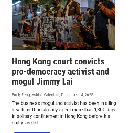
Hong Kong court convicts
pro-democracy activist and
mogul Jimmy Lai
Emily Feng, Ashish Valentine
, December 14, 2025
The business mogul and activist has been in ailing
health and has already spent more than 1,800 days
in solitary confinement in Hong Kong before his
guilty verdict.