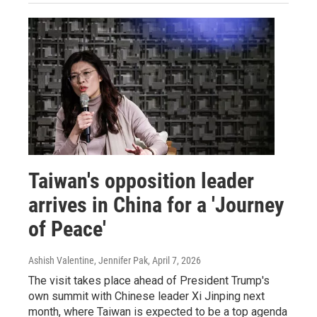
Taiwan's opposition leader
arrives in China for a 'Journey
of Peace'
Ashish Valentine, Jennifer Pak
, April 7, 2026
The visit takes place ahead of President Trump's
own summit with Chinese leader Xi Jinping next
month, where Taiwan is expected to be a top agenda