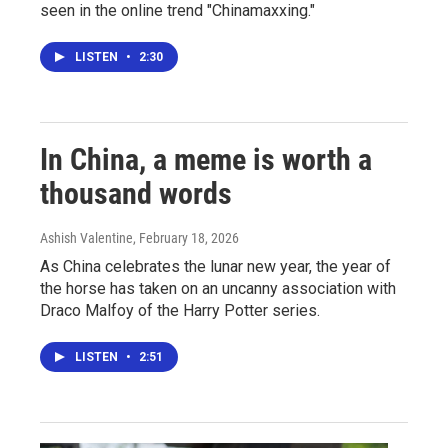
seen in the online trend "Chinamaxxing."
LISTEN
•
2:30
In China, a meme is worth a
thousand words
Ashish Valentine
, February 18, 2026
As China celebrates the lunar new year, the year of
the horse has taken on an uncanny association with
Draco Malfoy of the Harry Potter series.
LISTEN
•
2:51