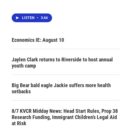
LISTEN
•
3:44
Economics IE: August 10
Jaylen Clark returns to Riverside to host annual
youth camp
Big Bear bald eagle Jackie suffers more health
setbacks
8/7 KVCR Midday News: Head Start Rules, Prop 38
Research Funding, Immigrant Children’s Legal Aid
at Risk