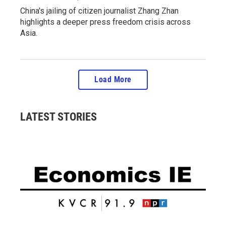
China's jailing of citizen journalist Zhang Zhan
highlights a deeper press freedom crisis across
Asia.
Load More
LATEST STORIES