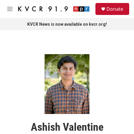
Skip to main content
S
Donate
e
M
a
e
r
n
KVCR News is now available on kvcr.org!
c
u
h
u
e
r
y
Ashish Valentine