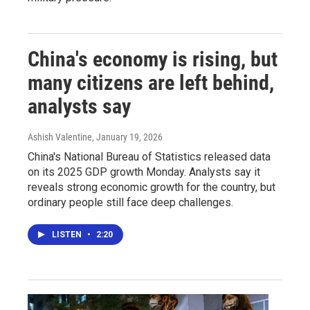
China's economy is rising, but
many citizens are left behind,
analysts say
Ashish Valentine
, January 19, 2026
China's National Bureau of Statistics released data
on its 2025 GDP growth Monday. Analysts say it
reveals strong economic growth for the country, but
ordinary people still face deep challenges.
LISTEN
•
2:20