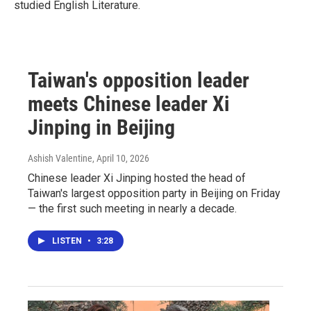
studied English Literature.
Taiwan's opposition leader
meets Chinese leader Xi
Jinping in Beijing
Ashish Valentine
, April 10, 2026
Chinese leader Xi Jinping hosted the head of
Taiwan's largest opposition party in Beijing on Friday
— the first such meeting in nearly a decade.
LISTEN
•
3:28