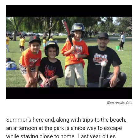
o
e
d
o
r
I
k
n
Www.youtube.com
Summer's here and, along with trips to the beach,
an afternoon at the park is a nice way to escape
while staying close to home. Last year, cities