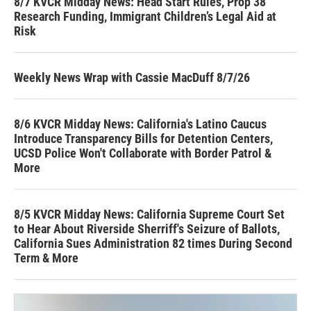
8/7 KVCR Midday News: Head Start Rules, Prop 38
Research Funding, Immigrant Children’s Legal Aid at
Risk
Weekly News Wrap with Cassie MacDuff 8/7/26
8/6 KVCR Midday News: California's Latino Caucus
Introduce Transparency Bills for Detention Centers,
UCSD Police Won't Collaborate with Border Patrol &
More
8/5 KVCR Midday News: California Supreme Court Set
to Hear About Riverside Sherriff's Seizure of Ballots,
California Sues Administration 82 times During Second
Term & More