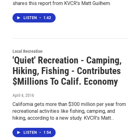
shares this report from KVCR's Matt Guilhem.
LISTEN
•
1:42
Local Recreation
'Quiet' Recreation - Camping,
Hiking, Fishing - Contributes
$Millions To Calif. Economy
April 4, 2016
California gets more than $300 million per year from
recreational activities like fishing, camping, and
hiking, according to a new study. KVCR's Matt…
LISTEN
•
1:54