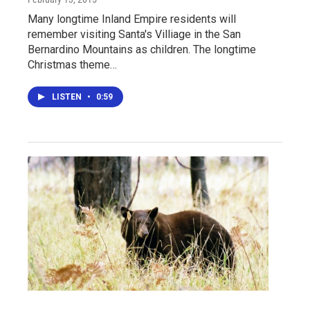
Many longtime Inland Empire residents will
remember visiting Santa's Villiage in the San
Bernardino Mountains as children. The longtime
Christmas theme…
LISTEN
•
0:59