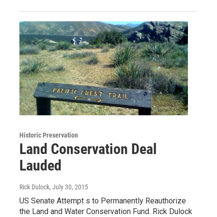
Historic Preservation
Land Conservation Deal
Lauded
Rick Dulock
, July 30, 2015
US Senate Attempt s to Permanently Reauthorize
the Land and Water Conservation Fund. Rick Dulock