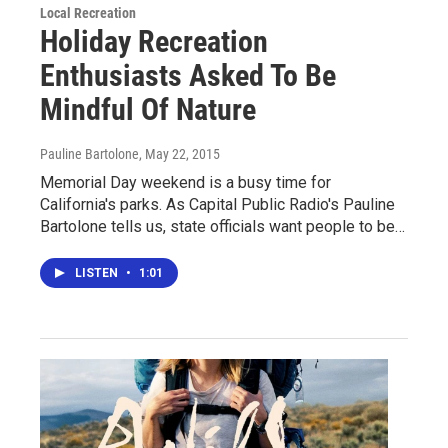
Local Recreation
Holiday Recreation
Enthusiasts Asked To Be
Mindful Of Nature
Pauline Bartolone
, May 22, 2015
Memorial Day weekend is a busy time for
California's parks. As Capital Public Radio's Pauline
Bartolone tells us, state officials want people to be…
LISTEN
•
1:01