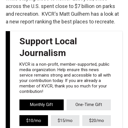
across the U.S. spent close to $7 billion on parks
and recreation. KVCR's Matt Guilhem has a look at
a new report ranking the best places to recreate.
Support Local
Journalism
KVCR is a non-profit, member-supported, public
media organization. Help ensure this news
service remains strong and accessible to all with
your contribution today. If you are already a
member of KVCR, thank you so much for your
contribution!
Monthly Gift
One-Time Gift
$10/mo
$15/mo
$20/mo