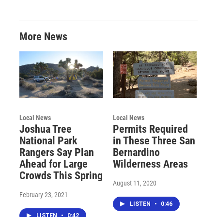
More News
Local News
Local News
Joshua Tree
Permits Required
National Park
in These Three San
Rangers Say Plan
Bernardino
Ahead for Large
Wilderness Areas
Crowds This Spring
August 11, 2020
February 23, 2021
LISTEN
•
0:46
LISTEN
•
0:42