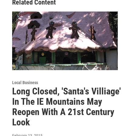
Related Content
Local Business
Long Closed, 'Santa's Villiage'
In The IE Mountains May
Reopen With A 21st Century
Look
February 13, 2015