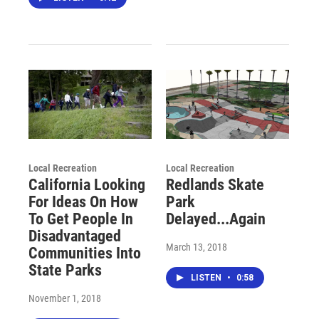
Local Recreation
Local Recreation
California Looking
Redlands Skate
For Ideas On How
Park
To Get People In
Delayed...Again
Disadvantaged
March 13, 2018
Communities Into
State Parks
LISTEN
•
0:58
November 1, 2018