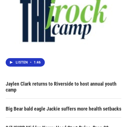
LISTEN
•
1:46
Jaylen Clark returns to Riverside to host annual youth
camp
Big Bear bald eagle Jackie suffers more health setbacks