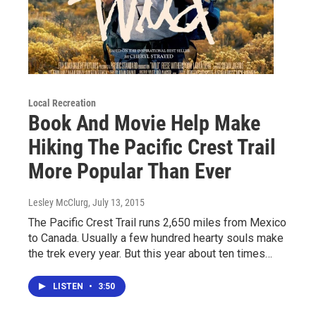
Local Recreation
Book And Movie Help Make
Hiking The Pacific Crest Trail
More Popular Than Ever
Lesley McClurg
, July 13, 2015
The Pacific Crest Trail runs 2,650 miles from Mexico
to Canada. Usually a few hundred hearty souls make
the trek every year. But this year about ten times…
LISTEN
•
3:50