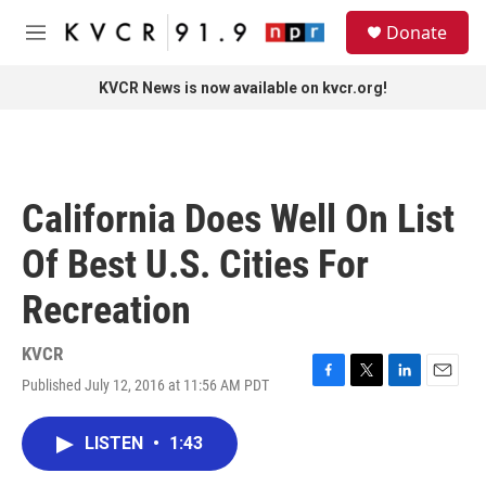
Skip to main content
S
Donate
e
M
a
e
r
n
KVCR News is now available on kvcr.org!
c
u
h
u
e
r
California Does Well On List
y
Of Best U.S. Cities For
Recreation
KVCR
Published July 12, 2016 at 11:56 AM PDT
F
T
L
E
a
w
i
m
c
i
n
a
LISTEN
•
1:43
e
t
k
i
b
t
e
l