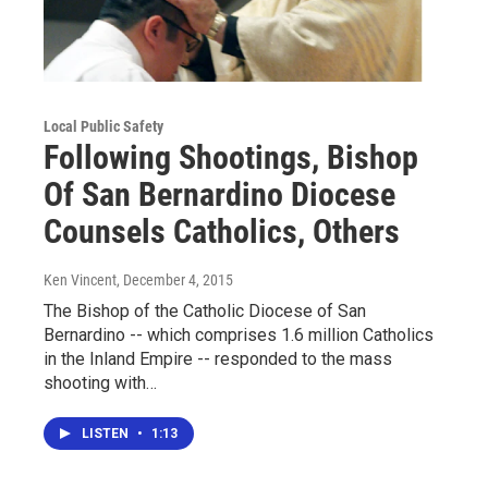
Local Public Safety
Following Shootings, Bishop
Of San Bernardino Diocese
Counsels Catholics, Others
Ken Vincent
, December 4, 2015
The Bishop of the Catholic Diocese of San
Bernardino -- which comprises 1.6 million Catholics
in the Inland Empire -- responded to the mass
shooting with…
LISTEN
•
1:13