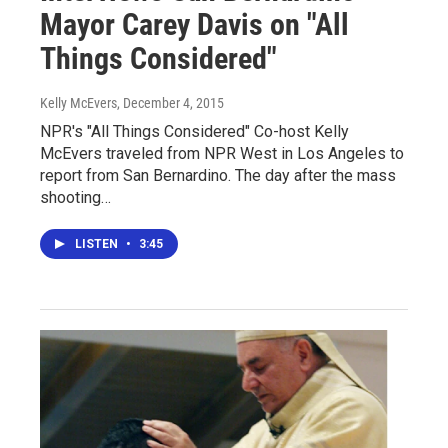
Mayor Carey Davis on "All
Things Considered"
Kelly McEvers
, December 4, 2015
NPR's "All Things Considered" Co-host Kelly
McEvers traveled from NPR West in Los Angeles to
report from San Bernardino. The day after the mass
shooting…
LISTEN
•
3:45