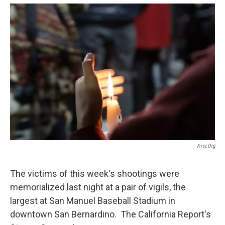
o
e
d
o
r
I
k
n
Kvcr.org
The victims of this week's shootings were
memorialized last night at a pair of vigils, the
largest at San Manuel Baseball Stadium in
downtown San Bernardino. The California Report's