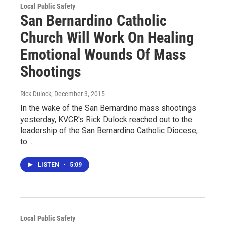
Local Public Safety
San Bernardino Catholic
Church Will Work On Healing
Emotional Wounds Of Mass
Shootings
Rick Dulock
, December 3, 2015
In the wake of the San Bernardino mass shootings
yesterday, KVCR's Rick Dulock reached out to the
leadership of the San Bernardino Catholic Diocese,
to…
LISTEN
•
5:09
Local Public Safety