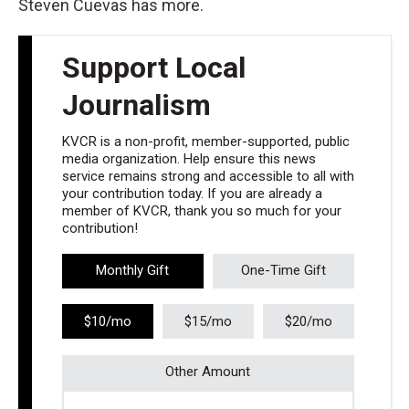
Steven Cuevas has more.
Support Local
Journalism
KVCR is a non-profit, member-supported, public
media organization. Help ensure this news
service remains strong and accessible to all with
your contribution today. If you are already a
member of KVCR, thank you so much for your
contribution!
Monthly Gift
One-Time Gift
$10/mo
$15/mo
$20/mo
Other Amount