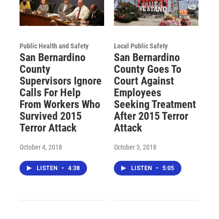
Public Health and Safety
Local Public Safety
San Bernardino
San Bernardino
County
County Goes To
Supervisors Ignore
Court Against
Calls For Help
Employees
From Workers Who
Seeking Treatment
Survived 2015
After 2015 Terror
Terror Attack
Attack
October 4, 2018
October 3, 2018
LISTEN
•
4:38
LISTEN
•
5:05