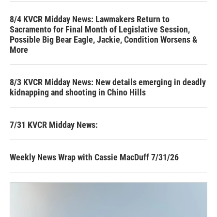
8/4 KVCR Midday News: Lawmakers Return to
Sacramento for Final Month of Legislative Session,
Possible Big Bear Eagle, Jackie, Condition Worsens &
More
8/3 KVCR Midday News: New details emerging in deadly
kidnapping and shooting in Chino Hills
7/31 KVCR Midday News:
Weekly News Wrap with Cassie MacDuff 7/31/26