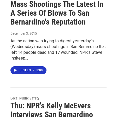
Mass Shootings The Latest In
A Series Of Blows To San
Bernardino's Reputation
December 3, 2015
As the nation was trying to digest yesterday's
(Wednesday) mass shootings in San Bernardino that
left 14 people dead and 17 wounded, NPR's Steve
Inskeep…
LISTEN
•
3:00
Local Public Safety
Thu: NPR's Kelly McEvers
Interviews San Bernardino