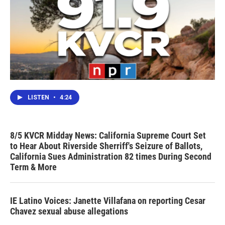
LISTEN
•
4:24
8/5 KVCR Midday News: California Supreme Court Set
to Hear About Riverside Sherriff's Seizure of Ballots,
California Sues Administration 82 times During Second
Term & More
IE Latino Voices: Janette Villafana on reporting Cesar
Chavez sexual abuse allegations