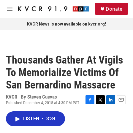
Skip to main content
S
Donate
e
M
a
e
r
n
KVCR News is now available on kvcr.org!
c
u
h
u
e
r
Thousands Gather At Vigils
y
To Memorialize Victims Of
San Bernardino Massacre
KVCR | By
Steven Cuevas
Published December 4, 2015 at 4:30 PM PST
F
T
L
E
a
w
i
m
c
i
n
a
LISTEN
•
3:34
e
t
k
i
b
t
e
l