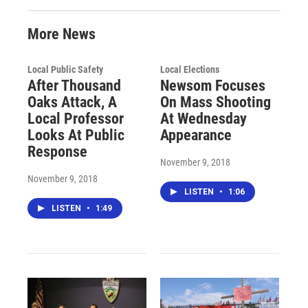
More News
Local Public Safety
Local Elections
After Thousand
Newsom Focuses
Oaks Attack, A
On Mass Shooting
Local Professor
At Wednesday
Looks At Public
Appearance
Response
November 9, 2018
November 9, 2018
LISTEN
•
1:06
LISTEN
•
1:49