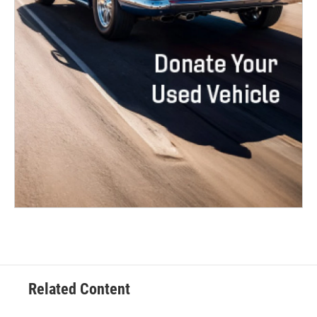
Related Content