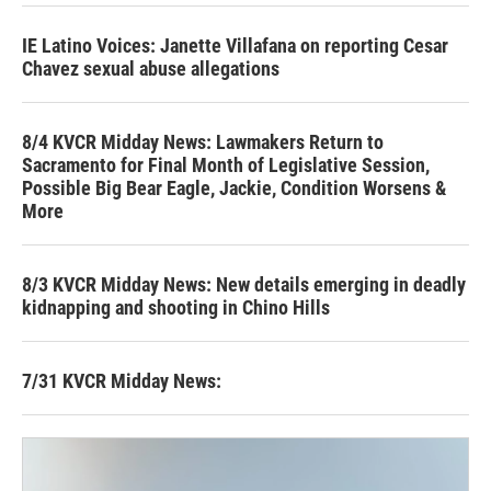
IE Latino Voices: Janette Villafana on reporting Cesar
Chavez sexual abuse allegations
8/4 KVCR Midday News: Lawmakers Return to
Sacramento for Final Month of Legislative Session,
Possible Big Bear Eagle, Jackie, Condition Worsens &
More
8/3 KVCR Midday News: New details emerging in deadly
kidnapping and shooting in Chino Hills
7/31 KVCR Midday News: