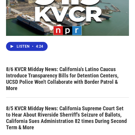
LISTEN
•
4:24
8/6 KVCR Midday News: California's Latino Caucus
Introduce Transparency Bills for Detention Centers,
UCSD Police Won't Collaborate with Border Patrol &
More
8/5 KVCR Midday News: California Supreme Court Set
to Hear About Riverside Sherriff's Seizure of Ballots,
California Sues Administration 82 times During Second
Term & More