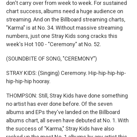
don't carry over from week to week. For sustained
chart success, albums need a huge audience on
streaming. And on the Billboard streaming charts,
"Karma" is at No. 34. Without massive streaming
numbers, just one Stray Kids song cracks this
week's Hot 100 - "Ceremony" at No. 52.
(SOUNDBITE OF SONG, "CEREMONY")
STRAY KIDS: (Singing) Ceremony. Hip-hip-hip-hip-
hip-hip-hip hooray.
THOMPSON: Still, Stray Kids have done something
no artist has ever done before. Of the seven
albums and EPs they've landed on the Billboard
albums chart, all seven have debuted at No. 1. With
the success of "Karma," Stray Kids have also
racked up the most No. 1 albums by any artist this