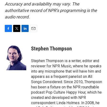
Accuracy and availability may vary. The
authoritative record of NPR’s programming is the
audio record.
F
T
L
E
a
w
i
m
c
i
n
a
e
t
k
i
Stephen Thompson
b
t
e
l
o
e
d
o
r
I
Stephen Thompson is a writer, editor and
k
n
reviewer for NPR Music, where he speaks
into any microphone that will have him and
appears as a frequent panelist on All
Songs Considered. Since 2010, Thompson
has been a fixture on the NPR roundtable
podcast Pop Culture Happy Hour, which he
created and developed with NPR
correspondent Linda Holmes. In 2008, he