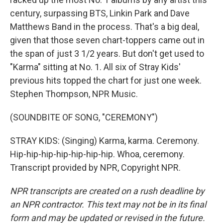
century, surpassing BTS, Linkin Park and Dave
Matthews Band in the process. That's a big deal,
given that those seven chart-toppers came out in
the span of just 3 1/2 years. But don't get used to
"Karma" sitting at No. 1. All six of Stray Kids'
previous hits topped the chart for just one week.
Stephen Thompson, NPR Music.
(SOUNDBITE OF SONG, "CEREMONY")
STRAY KIDS: (Singing) Karma, karma. Ceremony.
Hip-hip-hip-hip-hip-hip-hip. Whoa, ceremony.
Transcript provided by NPR, Copyright NPR.
NPR transcripts are created on a rush deadline by
an NPR contractor. This text may not be in its final
form and may be updated or revised in the future.