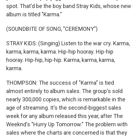
spot. That'd be the boy band Stray Kids, whose new
album is titled "Karma."
(SOUNDBITE OF SONG, "CEREMONY")
STRAY KIDS: (Singing) Listen to the war cry. Karma,
karma, karma, karma. Hip-hip hooray. Hip-hip
hooray. Hip-hip, hip-hip. Karma, karma, karma,
karma.
THOMPSON: The success of "Karma" is tied
almost entirely to album sales. The group's sold
nearly 300,000 copies, which is remarkable in the
age of streaming. It's the second-biggest sales
week for any album released this year, after The
Weeknd's "Hurry Up Tomorrow." The problem with
sales where the charts are concerned is that they