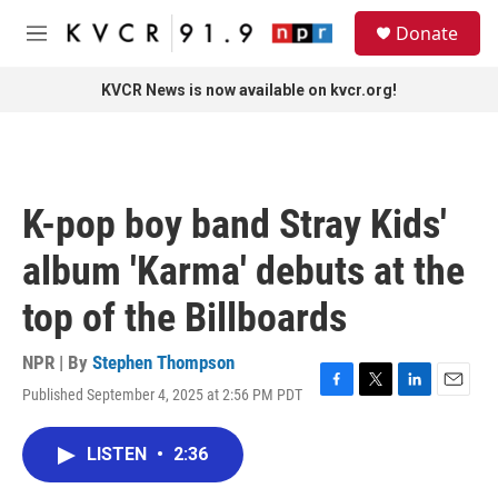
Skip to main content
S
Donate
e
M
a
e
r
n
KVCR News is now available on kvcr.org!
c
u
h
u
e
r
K-pop boy band Stray Kids'
y
album 'Karma' debuts at the
top of the Billboards
NPR | By
Stephen Thompson
Published September 4, 2025 at 2:56 PM PDT
F
T
L
E
a
w
i
m
c
i
n
a
LISTEN
•
2:36
e
t
k
i
b
t
e
l