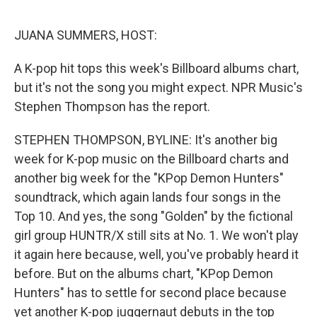
o
e
d
o
r
I
k
n
JUANA SUMMERS, HOST:
A K-pop hit tops this week's Billboard albums chart,
but it's not the song you might expect. NPR Music's
Stephen Thompson has the report.
STEPHEN THOMPSON, BYLINE: It's another big
week for K-pop music on the Billboard charts and
another big week for the "KPop Demon Hunters"
soundtrack, which again lands four songs in the
Top 10. And yes, the song "Golden" by the fictional
girl group HUNTR/X still sits at No. 1. We won't play
it again here because, well, you've probably heard it
before. But on the albums chart, "KPop Demon
Hunters" has to settle for second place because
yet another K-pop juggernaut debuts in the top