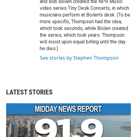
and Bob Boilen created the NPR Music
video series Tiny Desk Concerts, in which
musicians perform at Boilen's desk. (To be
more specific, Thompson had the idea,
which took seconds, while Boilen created
the series, which took years. Thompson
will insist upon equal billing until the day
he dies.)
See stories by Stephen Thompson
LATEST STORIES