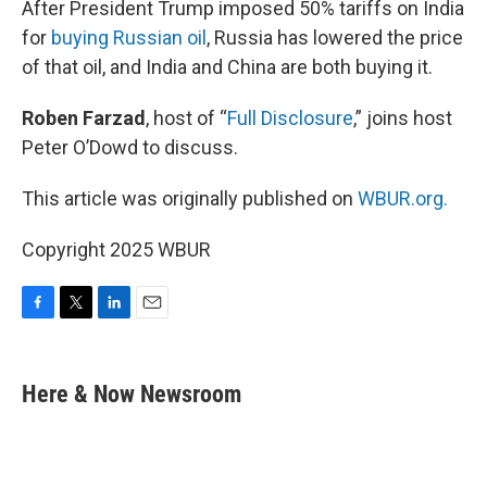
After President Trump imposed 50% tariffs on India
for
buying Russian oil
, Russia has lowered the price
of that oil, and India and China are both buying it.
Roben Farzad
, host of “
Full Disclosure
,” joins host
Peter O’Dowd to discuss.
This article was originally published on
WBUR.org.
Copyright 2025 WBUR
F
T
L
E
a
w
i
m
c
i
n
a
e
t
k
i
Here & Now Newsroom
b
t
e
l
o
e
d
o
r
I
k
n