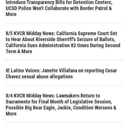
Introduce Transparency Bills for Detention Centers,
UCSD Police Won't Collaborate with Border Patrol &
More
8/5 KVCR Midday News: California Supreme Court Set
to Hear About Riverside Sherriff's Seizure of Ballots,
California Sues Administration 82 times During Second
Term & More
IE Latino Voices: Janette Villafana on reporting Cesar
Chavez sexual abuse allegations
8/4 KVCR Midday News: Lawmakers Return to
Sacramento for Final Month of Legislative Session,
Possible Big Bear Eagle, Jackie, Condition Worsens &
More