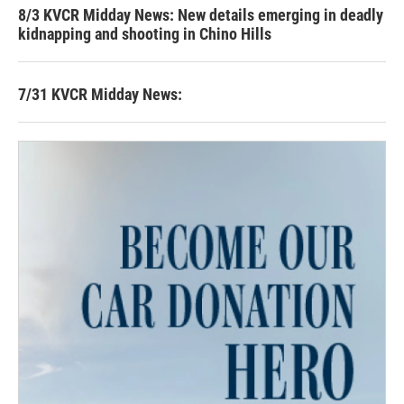
8/3 KVCR Midday News: New details emerging in deadly
kidnapping and shooting in Chino Hills
7/31 KVCR Midday News: