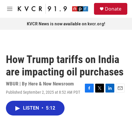
Skip to main content
S
Donate
e
M
a
e
r
n
KVCR News is now available on kvcr.org!
c
u
h
u
e
r
How Trump tariffs on India
y
are impacting oil purchases
WBUR | By
Here & Now Newsroom
Published September 2, 2025 at 8:52 AM PDT
F
T
L
E
a
w
i
m
c
i
n
a
LISTEN
•
5:12
e
t
k
i
b
t
e
l
o
e
d
o
r
I
k
n