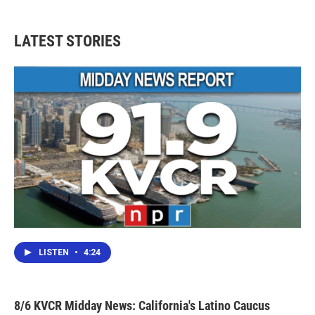
LATEST STORIES
LISTEN
•
4:24
8/6 KVCR Midday News: California's Latino Caucus