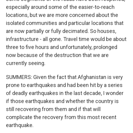
especially around some of the easier-to-reach
locations, but we are more concerned about the
isolated communities and particular locations that
are now partially or fully decimated. So houses,
infrastructure - all gone. Travel time would be about
three to five hours and unfortunately, prolonged
now because of the destruction that we are
currently seeing.
SUMMERS: Given the fact that Afghanistan is very
prone to earthquakes and had been hit by a series
of deadly earthquakes in the last decade, I wonder
if those earthquakes and whether the country is
still recovering from them and if that will
complicate the recovery from this most recent
earthquake.