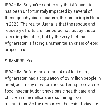
IBRAHIM: So you're right to say that Afghanistan
has been unfortunately impacted by several of
these geophysical disasters, the last being in Herat
in 2023. The reality, Juana, is that the rescue and
recovery efforts are hampered not just by these
recurring disasters, but by the very fact that
Afghanistan is facing a humanitarian crisis of epic
proportions.
SUMMERS: Yeah.
IBRAHIM: Before the earthquake of last night,
Afghanistan had a population of 23 million people in
need, and many of whom are suffering from acute
food insecurity, don't have basic health care, and
children in the millions are suffering from
malnutrition. So the resources that exist today are