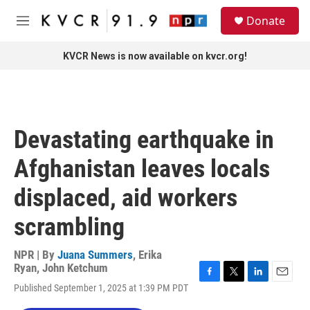
Skip to main content
S
Donate
e
M
a
e
r
n
KVCR News is now available on kvcr.org!
c
u
h
u
e
r
Devastating earthquake in
y
Afghanistan leaves locals
displaced, aid workers
scrambling
NPR | By
Juana Summers
,
Erika
Ryan
,
John Ketchum
F
T
L
E
Published September 1, 2025 at 1:39 PM PDT
a
w
i
m