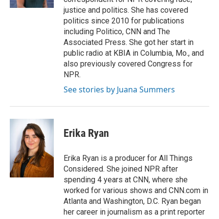
justice and politics. She has covered
politics since 2010 for publications
including Politico, CNN and The
Associated Press. She got her start in
public radio at KBIA in Columbia, Mo., and
also previously covered Congress for
NPR.
See stories by Juana Summers
Erika Ryan
Erika Ryan is a producer for All Things
Considered. She joined NPR after
spending 4 years at CNN, where she
worked for various shows and CNN.com in
Atlanta and Washington, D.C. Ryan began
her career in journalism as a print reporter