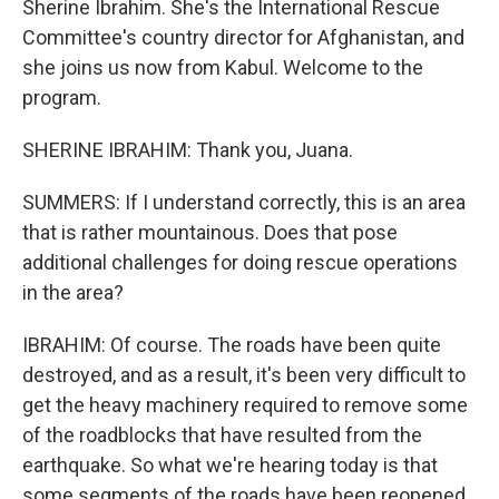
Sherine Ibrahim. She's the International Rescue
Committee's country director for Afghanistan, and
she joins us now from Kabul. Welcome to the
program.
SHERINE IBRAHIM: Thank you, Juana.
SUMMERS: If I understand correctly, this is an area
that is rather mountainous. Does that pose
additional challenges for doing rescue operations
in the area?
IBRAHIM: Of course. The roads have been quite
destroyed, and as a result, it's been very difficult to
get the heavy machinery required to remove some
of the roadblocks that have resulted from the
earthquake. So what we're hearing today is that
some segments of the roads have been reopened,