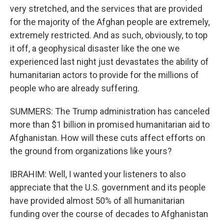
very stretched, and the services that are provided
for the majority of the Afghan people are extremely,
extremely restricted. And as such, obviously, to top
it off, a geophysical disaster like the one we
experienced last night just devastates the ability of
humanitarian actors to provide for the millions of
people who are already suffering.
SUMMERS: The Trump administration has canceled
more than $1 billion in promised humanitarian aid to
Afghanistan. How will these cuts affect efforts on
the ground from organizations like yours?
IBRAHIM: Well, I wanted your listeners to also
appreciate that the U.S. government and its people
have provided almost 50% of all humanitarian
funding over the course of decades to Afghanistan