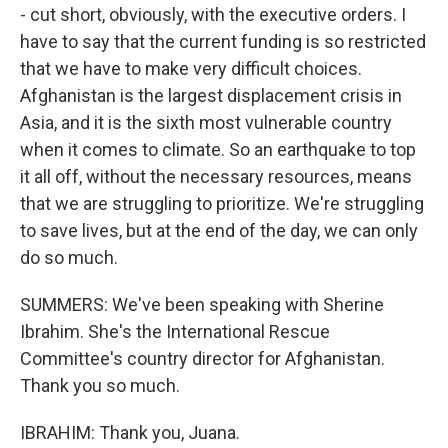
- cut short, obviously, with the executive orders. I
have to say that the current funding is so restricted
that we have to make very difficult choices.
Afghanistan is the largest displacement crisis in
Asia, and it is the sixth most vulnerable country
when it comes to climate. So an earthquake to top
it all off, without the necessary resources, means
that we are struggling to prioritize. We're struggling
to save lives, but at the end of the day, we can only
do so much.
SUMMERS: We've been speaking with Sherine
Ibrahim. She's the International Rescue
Committee's country director for Afghanistan.
Thank you so much.
IBRAHIM: Thank you, Juana.