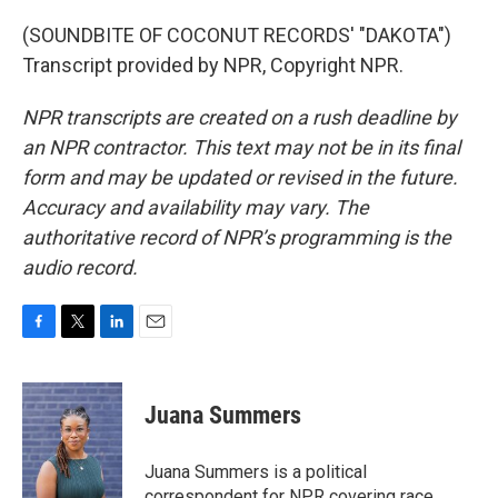
(SOUNDBITE OF COCONUT RECORDS' "DAKOTA")
Transcript provided by NPR, Copyright NPR.
NPR transcripts are created on a rush deadline by
an NPR contractor. This text may not be in its final
form and may be updated or revised in the future.
Accuracy and availability may vary. The
authoritative record of NPR’s programming is the
audio record.
F
T
L
E
a
w
i
m
c
i
n
a
e
t
k
i
Juana Summers
b
t
e
l
o
e
d
o
r
I
Juana Summers is a political
k
n
correspondent for NPR covering race,