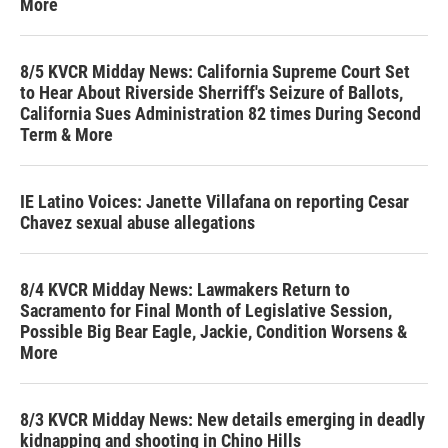
More
8/5 KVCR Midday News: California Supreme Court Set
to Hear About Riverside Sherriff's Seizure of Ballots,
California Sues Administration 82 times During Second
Term & More
IE Latino Voices: Janette Villafana on reporting Cesar
Chavez sexual abuse allegations
8/4 KVCR Midday News: Lawmakers Return to
Sacramento for Final Month of Legislative Session,
Possible Big Bear Eagle, Jackie, Condition Worsens &
More
8/3 KVCR Midday News: New details emerging in deadly
kidnapping and shooting in Chino Hills