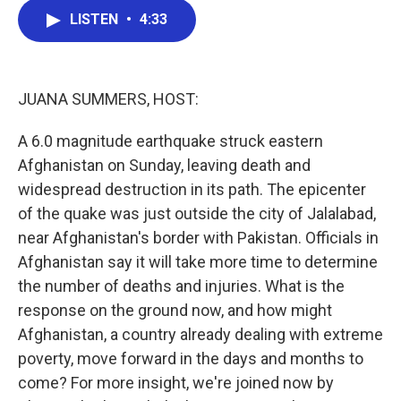
c
i
n
a
e
t
k
i
LISTEN
•
4:33
b
t
e
l
o
e
d
o
r
I
k
n
JUANA SUMMERS, HOST:
A 6.0 magnitude earthquake struck eastern
Afghanistan on Sunday, leaving death and
widespread destruction in its path. The epicenter
of the quake was just outside the city of Jalalabad,
near Afghanistan's border with Pakistan. Officials in
Afghanistan say it will take more time to determine
the number of deaths and injuries. What is the
response on the ground now, and how might
Afghanistan, a country already dealing with extreme
poverty, move forward in the days and months to
come? For more insight, we're joined now by