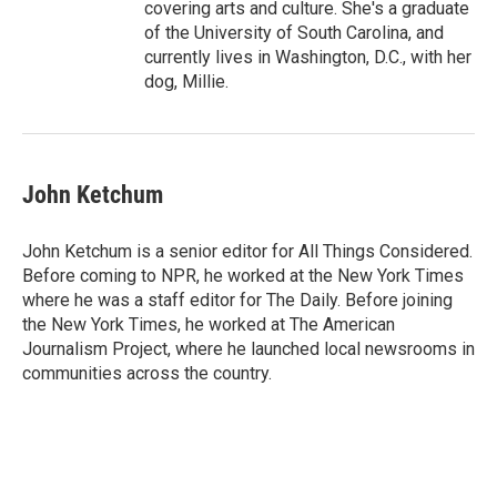
covering arts and culture. She's a graduate
of the University of South Carolina, and
currently lives in Washington, D.C., with her
dog, Millie.
John Ketchum
John Ketchum is a senior editor for All Things Considered.
Before coming to NPR, he worked at the New York Times
where he was a staff editor for The Daily. Before joining
the New York Times, he worked at The American
Journalism Project, where he launched local newsrooms in
communities across the country.