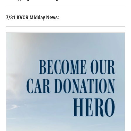
7/31 KVCR Midday News: