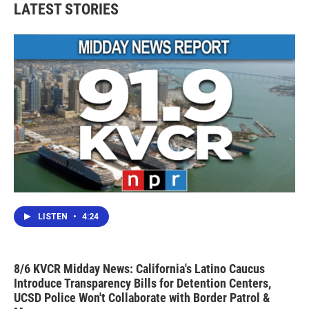
LATEST STORIES
LISTEN
•
4:24
8/6 KVCR Midday News: California's Latino Caucus
Introduce Transparency Bills for Detention Centers,
UCSD Police Won't Collaborate with Border Patrol &