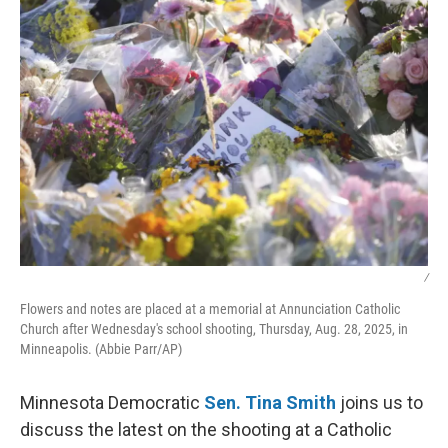
/
Flowers and notes are placed at a memorial at Annunciation Catholic
Church after Wednesday's school shooting, Thursday, Aug. 28, 2025, in
Minneapolis. (Abbie Parr/AP)
Minnesota Democratic
Sen. Tina Smith
joins us to
discuss the latest on the shooting at a Catholic