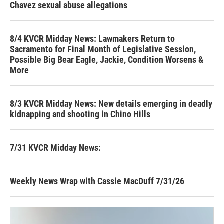
Chavez sexual abuse allegations
8/4 KVCR Midday News: Lawmakers Return to
Sacramento for Final Month of Legislative Session,
Possible Big Bear Eagle, Jackie, Condition Worsens &
More
8/3 KVCR Midday News: New details emerging in deadly
kidnapping and shooting in Chino Hills
7/31 KVCR Midday News:
Weekly News Wrap with Cassie MacDuff 7/31/26