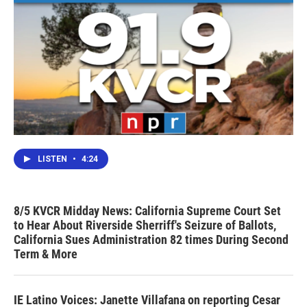
LISTEN
•
4:24
8/5 KVCR Midday News: California Supreme Court Set
to Hear About Riverside Sherriff's Seizure of Ballots,
California Sues Administration 82 times During Second
Term & More
IE Latino Voices: Janette Villafana on reporting Cesar