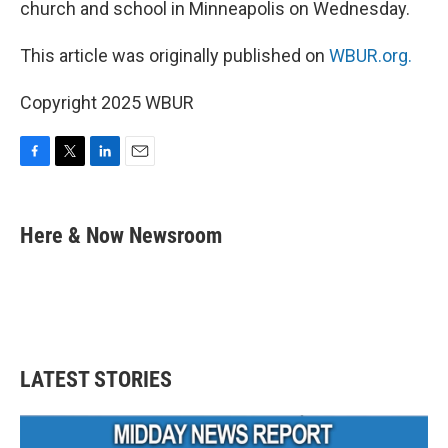
church and school in Minneapolis on Wednesday.
This article was originally published on
WBUR.org.
Copyright 2025 WBUR
F
T
L
E
a
w
i
m
c
i
n
a
e
t
k
i
Here & Now Newsroom
b
t
e
l
o
e
d
o
r
I
k
n
LATEST STORIES