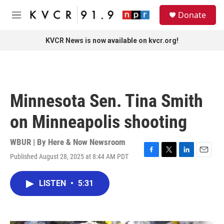
Skip to main content
S
Donate
e
M
a
e
r
n
KVCR News is now available on kvcr.org!
c
u
h
u
e
r
Minnesota Sen. Tina Smith
y
on Minneapolis shooting
WBUR | By
Here & Now Newsroom
Published August 28, 2025 at 8:44 AM PDT
F
T
L
E
a
w
i
m
c
i
n
a
LISTEN
•
5:31
e
t
k
i
b
t
e
l
o
e
d
o
r
I
k
n