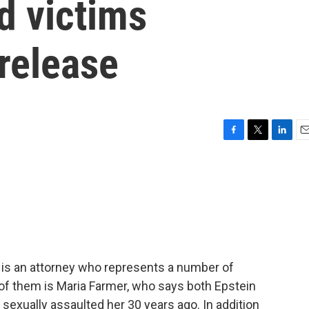
ed victims
 release
F
T
L
E
a
w
i
m
c
i
n
a
e
t
k
i
b
t
e
l
o
e
d
o
r
I
k
n
is an attorney who represents a number of
 of them is Maria Farmer, who says both Epstein
sexually assaulted her 30 years ago. In addition