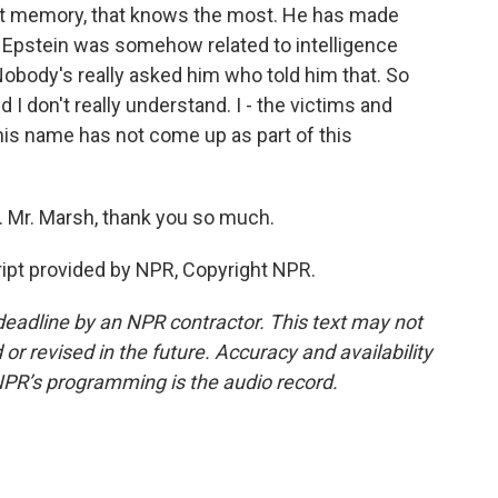
ent memory, that knows the most. He has made
y Epstein was somehow related to intelligence
Nobody's really asked him who told him that. So
d I don't really understand. I - the victims and
t his name has not come up as part of this
 Mr. Marsh, thank you so much.
pt provided by NPR, Copyright NPR.
deadline by an NPR contractor. This text may not
or revised in the future. Accuracy and availability
NPR’s programming is the audio record.