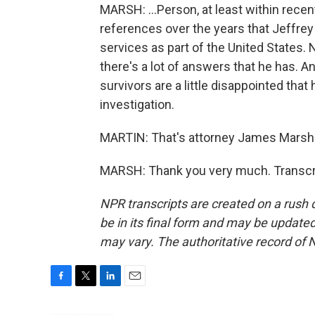
MARSH: ...Person, at least within rec
references over the years that Jeffre
services as part of the United States. 
there's a lot of answers that he has. An
survivors are a little disappointed tha
investigation.
MARTIN: That's attorney James Marsh.
MARSH: Thank you very much. Transcri
NPR transcripts are created on a rush 
be in its final form and may be updated 
may vary. The authoritative record of 
F
T
L
E
a
w
i
m