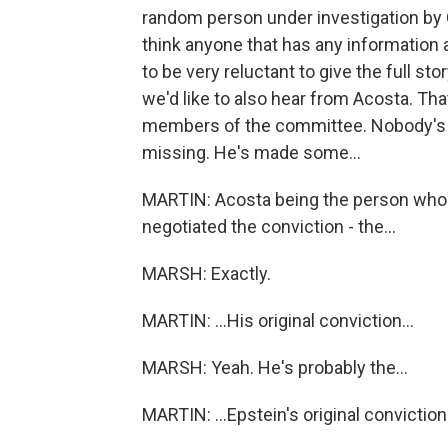
random person under investigation by 
think anyone that has any information a
to be very reluctant to give the full st
we'd like to also hear from Acosta. Tha
members of the committee. Nobody's re
missing. He's made some...
MARTIN: Acosta being the person who 
negotiated the conviction - the...
MARSH: Exactly.
MARTIN: ...His original conviction...
MARSH: Yeah. He's probably the...
MARTIN: ...Epstein's original conviction