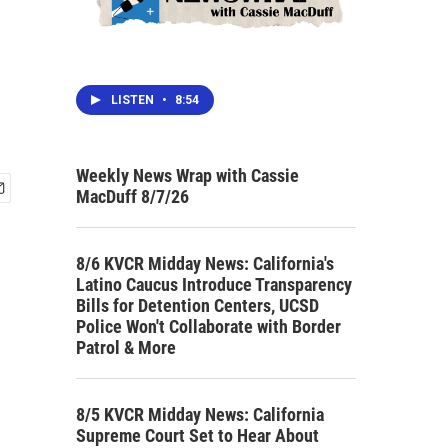
LISTEN
•
8:54
Weekly News Wrap with Cassie
MacDuff 8/7/26
8/6 KVCR Midday News: California's
Latino Caucus Introduce Transparency
Bills for Detention Centers, UCSD
Police Won't Collaborate with Border
Patrol & More
8/5 KVCR Midday News: California
Supreme Court Set to Hear About