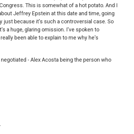
Congress. This is somewhat of a hot potato. And I
bout Jeffrey Epstein at this date and time, going
ory just because it's such a controversial case. So
t's a huge, glaring omission. I've spoken to
ally been able to explain to me why he's
negotiated - Alex Acosta being the person who
.