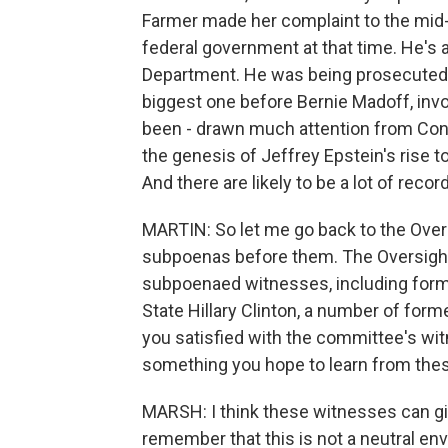
Farmer made her complaint to the mid-
federal government at that time. He's 
Department. He was being prosecuted a
biggest one before Bernie Madoff, invol
been - drawn much attention from Congr
the genesis of Jeffrey Epstein's rise 
And there are likely to be a lot of recor
MARTIN: So let me go back to the Over
subpoenas before them. The Oversight 
subpoenaed witnesses, including former
State Hillary Clinton, a number of forme
you satisfied with the committee's witn
something you hope to learn from th
MARSH: I think these witnesses can give
remember that this is not a neutral e