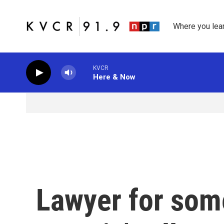
Skip to main content
Where you lea
KVCR
Here & Now
Lawyer for some