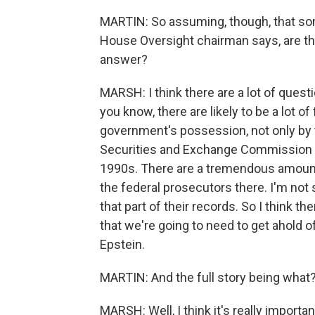
MARTIN: So assuming, though, that som
House Oversight chairman says, are the
answer?
MARSH: I think there are a lot of questi
you know, there are likely to be a lot of
government's possession, not only by 
Securities and Exchange Commission -
1990s. There are a tremendous amount 
the federal prosecutors there. I'm not
that part of their records. So I think th
that we're going to need to get ahold of
Epstein.
MARTIN: And the full story being what
MARSH: Well, I think it's really import