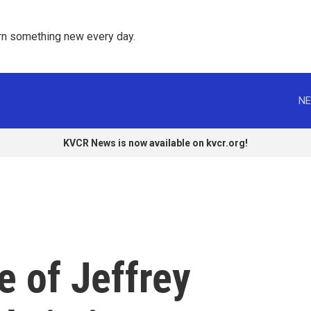
rn something new every day. 
NE
KVCR News is now available on kvcr.org!
 of Jeffrey