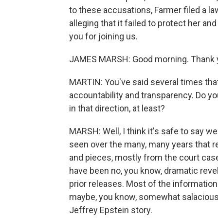
to these accusations, Farmer filed a l
alleging that it failed to protect her a
you for joining us.
JAMES MARSH: Good morning. Thank yo
MARTIN: You've said several times tha
accountability and transparency. Do you
in that direction, at least?
MARSH: Well, I think it's safe to say we
seen over the many, many years that rec
and pieces, mostly from the court cas
have been no, you know, dramatic revel
prior releases. Most of the information
maybe, you know, somewhat salacious, b
Jeffrey Epstein story.