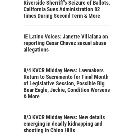
Riverside Sherriff's Seizure of Ballots,
California Sues Administration 82
times During Second Term & More
IE Latino Voices: Janette Villafana on
reporting Cesar Chavez sexual abuse
allegations
8/4 KVCR Midday News: Lawmakers
Return to Sacramento for Final Month
of Legislative Session, Possible Big
Bear Eagle, Jackie, Condition Worsens
& More
8/3 KVCR Midday News: New details
emerging in deadly kidnapping and
shooting in Chino Hills