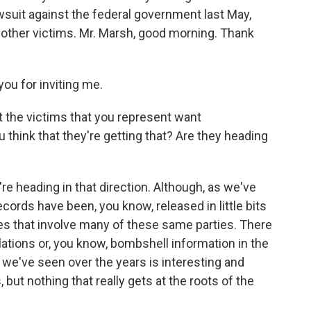
awsuit against the federal government last May,
nd other victims. Mr. Marsh, good morning. Thank
u for inviting me.
t the victims that you represent want
 think that they're getting that? Are they heading
're heading in that direction. Although, as we've
ords have been, you know, released in little bits
es that involve many of these same parties. There
ations or, you know, bombshell information in the
 we've seen over the years is interesting and
ut nothing that really gets at the roots of the