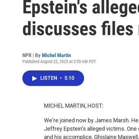
Epstein's alleg
discusses files
NPR | By
Michel Martin
Published August 22, 2025 at 3:59 AM PDT
LISTEN
•
5:10
MICHEL MARTIN, HOST:
We're joined now by James Marsh. He 
Jeffrey Epstein's alleged victims. One
and his accomplice, Ghislaine Maxwell, 