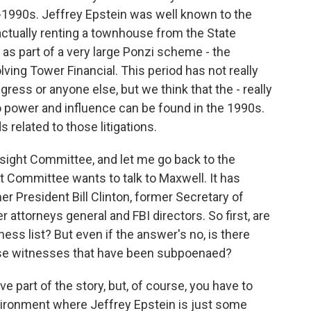
1990s. Jeffrey Epstein was well known to the
actually renting a townhouse from the State
s part of a very large Ponzi scheme - the
ving Tower Financial. This period has not really
ess or anyone else, but we think that the - really
to power and influence can be found in the 1990s.
ds related to those litigations.
sight Committee, and let me go back to the
Committee wants to talk to Maxwell. It has
 President Bill Clinton, former Secretary of
r attorneys general and FBI directors. So first, are
ess list? But even if the answer's no, is there
ese witnesses that have been subpoenaed?
 part of the story, but, of course, you have to
nvironment where Jeffrey Epstein is just some