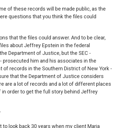
e of these records will be made public, as the
re questions that you think the files could
ons that the files could answer. And to be clear,
 files about Jeffrey Epstein in the federal
the Department of Justice, but the SEC -
 prosecuted him and his associates in the
of records in the Southern District of New York -
 sure that the Department of Justice considers
ere are a lot of records and a lot of different places
 in order to get the full story behind Jeffrey
?
ant to look back 30 years when my client Maria