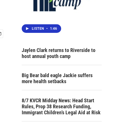
LISTEN
•
1:46
Jaylen Clark returns to Riverside to
host annual youth camp
Big Bear bald eagle Jackie suffers
more health setbacks
8/7 KVCR Midday News: Head Start
Rules, Prop 38 Research Funding,
Immigrant Children’s Legal Aid at Risk