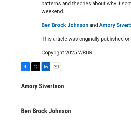
patterns and theories about why it so
weekend.
Ben Brock Johnson
and
Amory Siver
This article was originally published o
Copyright 2025 WBUR
F
T
L
E
a
w
i
m
c
i
n
a
Amory Sivertson
e
t
k
i
b
t
e
l
o
e
d
o
r
I
Ben Brock Johnson
k
n