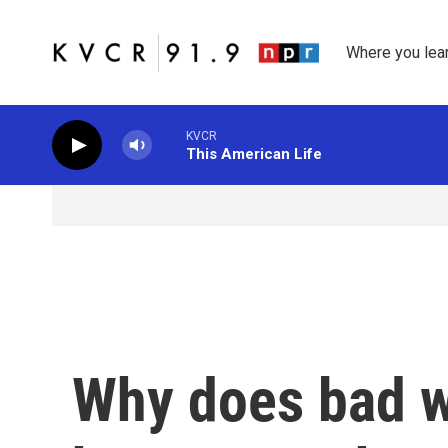
Skip to main content
Where you lea
KVCR
This American Life
Why does bad w