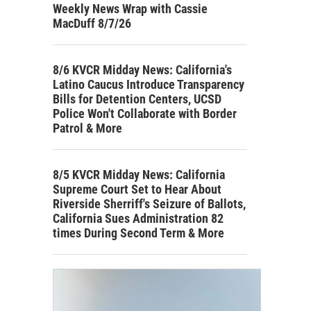
Weekly News Wrap with Cassie
MacDuff 8/7/26
8/6 KVCR Midday News: California's
Latino Caucus Introduce Transparency
Bills for Detention Centers, UCSD
Police Won't Collaborate with Border
Patrol & More
8/5 KVCR Midday News: California
Supreme Court Set to Hear About
Riverside Sherriff's Seizure of Ballots,
California Sues Administration 82
times During Second Term & More