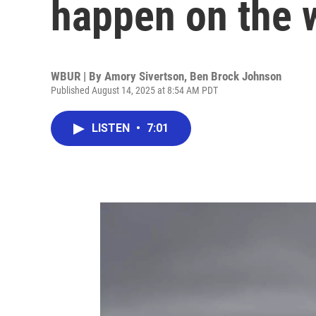
happen on the
WBUR | By
Amory Sivertson
,
Ben Brock Johnson
Published August 14, 2025 at 8:54 AM PDT
LISTEN
•
7:01