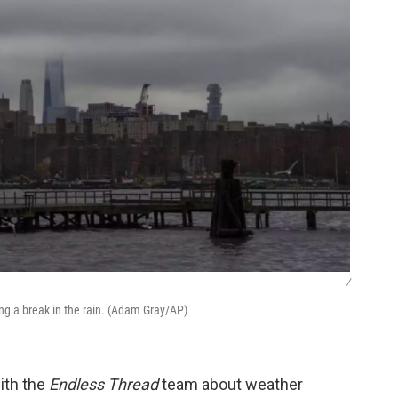
/
ng a break in the rain. (Adam Gray/AP)
ith the
Endless Thread
team about weather