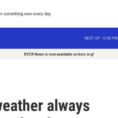
rn something new every day. 
NEXT UP:
12:00 PM
KVCR News is now available on kvcr.org!
eather always