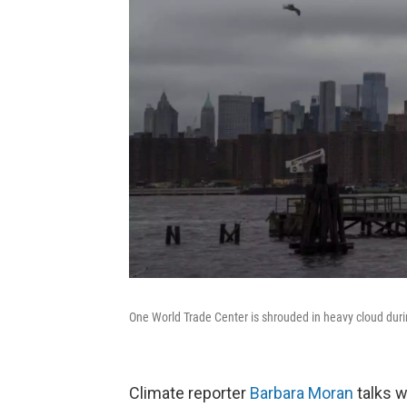
One World Trade Center is shrouded in heavy cloud duri
Climate reporter
Barbara Moran
talks w