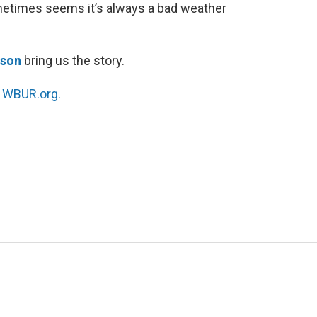
metimes seems it’s always a bad weather
tson
bring us the story.
n
WBUR.org.