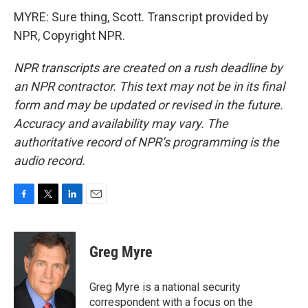
MYRE: Sure thing, Scott. Transcript provided by
NPR, Copyright NPR.
NPR transcripts are created on a rush deadline by
an NPR contractor. This text may not be in its final
form and may be updated or revised in the future.
Accuracy and availability may vary. The
authoritative record of NPR’s programming is the
audio record.
F
T
L
E
a
w
i
m
c
i
n
a
e
t
k
i
Greg Myre
b
t
e
l
o
e
d
o
r
I
Greg Myre is a national security
k
n
correspondent with a focus on the