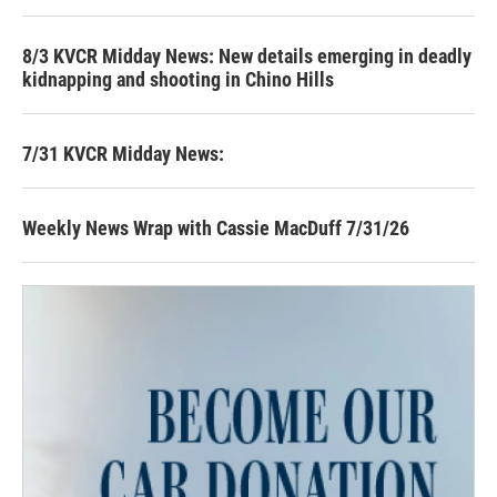
8/3 KVCR Midday News: New details emerging in deadly
kidnapping and shooting in Chino Hills
7/31 KVCR Midday News:
Weekly News Wrap with Cassie MacDuff 7/31/26