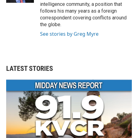
intelligence community, a position that
follows his many years as a foreign
correspondent covering conflicts around
the globe.
See stories by Greg Myre
LATEST STORIES