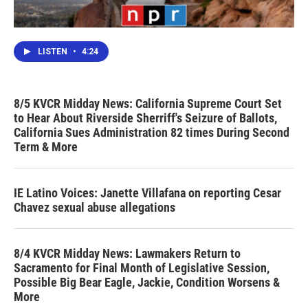
LISTEN
•
4:24
8/5 KVCR Midday News: California Supreme Court Set
to Hear About Riverside Sherriff's Seizure of Ballots,
California Sues Administration 82 times During Second
Term & More
IE Latino Voices: Janette Villafana on reporting Cesar
Chavez sexual abuse allegations
8/4 KVCR Midday News: Lawmakers Return to
Sacramento for Final Month of Legislative Session,
Possible Big Bear Eagle, Jackie, Condition Worsens &
More