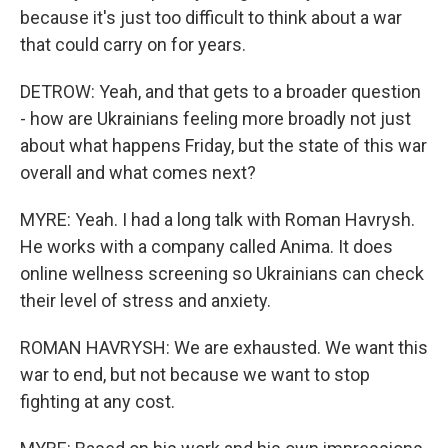
because it's just too difficult to think about a war
that could carry on for years.
DETROW: Yeah, and that gets to a broader question
- how are Ukrainians feeling more broadly not just
about what happens Friday, but the state of this war
overall and what comes next?
MYRE: Yeah. I had a long talk with Roman Havrysh.
He works with a company called Anima. It does
online wellness screening so Ukrainians can check
their level of stress and anxiety.
ROMAN HAVRYSH: We are exhausted. We want this
war to end, but not because we want to stop
fighting at any cost.