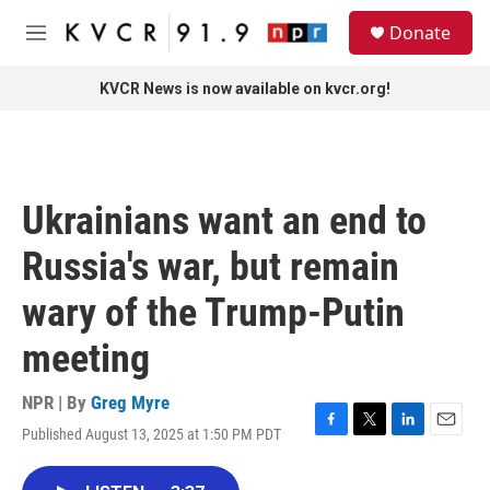
Skip to main content
S
Donate
e
M
a
e
r
n
KVCR News is now available on kvcr.org!
c
u
h
u
e
r
Ukrainians want an end to
y
Russia's war, but remain
wary of the Trump-Putin
meeting
NPR | By
Greg Myre
Published August 13, 2025 at 1:50 PM PDT
F
T
L
E
a
w
i
m
c
i
n
a