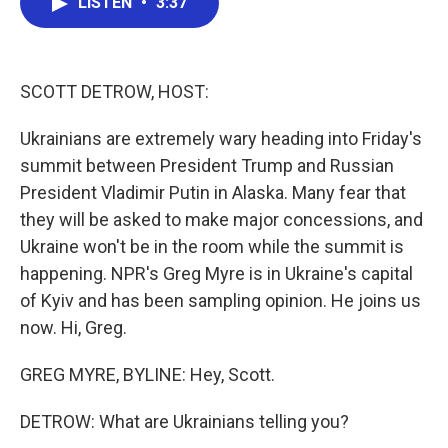
LISTEN
•
3:37
e
t
k
i
b
t
e
l
o
e
d
o
r
I
k
n
SCOTT DETROW, HOST:
Ukrainians are extremely wary heading into Friday's
summit between President Trump and Russian
President Vladimir Putin in Alaska. Many fear that
they will be asked to make major concessions, and
Ukraine won't be in the room while the summit is
happening. NPR's Greg Myre is in Ukraine's capital
of Kyiv and has been sampling opinion. He joins us
now. Hi, Greg.
GREG MYRE, BYLINE: Hey, Scott.
DETROW: What are Ukrainians telling you?