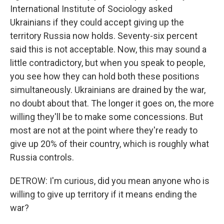
International Institute of Sociology asked
Ukrainians if they could accept giving up the
territory Russia now holds. Seventy-six percent
said this is not acceptable. Now, this may sound a
little contradictory, but when you speak to people,
you see how they can hold both these positions
simultaneously. Ukrainians are drained by the war,
no doubt about that. The longer it goes on, the more
willing they'll be to make some concessions. But
most are not at the point where they're ready to
give up 20% of their country, which is roughly what
Russia controls.
DETROW: I'm curious, did you mean anyone who is
willing to give up territory if it means ending the
war?