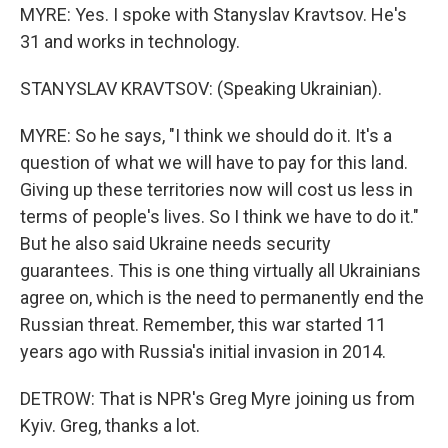
MYRE: Yes. I spoke with Stanyslav Kravtsov. He's
31 and works in technology.
STANYSLAV KRAVTSOV: (Speaking Ukrainian).
MYRE: So he says, "I think we should do it. It's a
question of what we will have to pay for this land.
Giving up these territories now will cost us less in
terms of people's lives. So I think we have to do it."
But he also said Ukraine needs security
guarantees. This is one thing virtually all Ukrainians
agree on, which is the need to permanently end the
Russian threat. Remember, this war started 11
years ago with Russia's initial invasion in 2014.
DETROW: That is NPR's Greg Myre joining us from
Kyiv. Greg, thanks a lot.