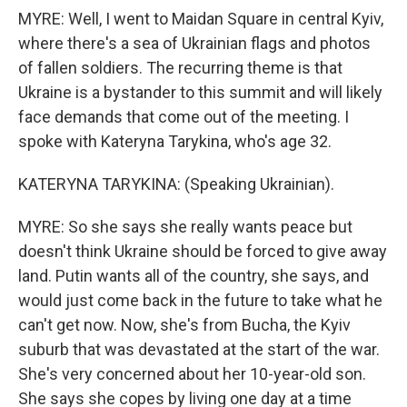
MYRE: Well, I went to Maidan Square in central Kyiv,
where there's a sea of Ukrainian flags and photos
of fallen soldiers. The recurring theme is that
Ukraine is a bystander to this summit and will likely
face demands that come out of the meeting. I
spoke with Kateryna Tarykina, who's age 32.
KATERYNA TARYKINA: (Speaking Ukrainian).
MYRE: So she says she really wants peace but
doesn't think Ukraine should be forced to give away
land. Putin wants all of the country, she says, and
would just come back in the future to take what he
can't get now. Now, she's from Bucha, the Kyiv
suburb that was devastated at the start of the war.
She's very concerned about her 10-year-old son.
She says she copes by living one day at a time