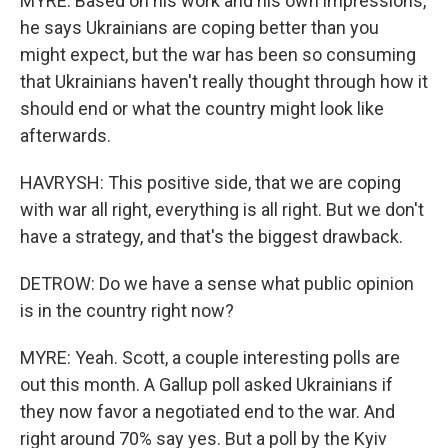
MYRE: Based on his work and his own impressions,
he says Ukrainians are coping better than you
might expect, but the war has been so consuming
that Ukrainians haven't really thought through how it
should end or what the country might look like
afterwards.
HAVRYSH: This positive side, that we are coping
with war all right, everything is all right. But we don't
have a strategy, and that's the biggest drawback.
DETROW: Do we have a sense what public opinion
is in the country right now?
MYRE: Yeah. Scott, a couple interesting polls are
out this month. A Gallup poll asked Ukrainians if
they now favor a negotiated end to the war. And
right around 70% say yes. But a poll by the Kyiv