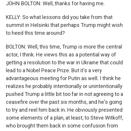
JOHN BOLTON: Well, thanks for having me.
KELLY: So what lessons did you take from that
summit in Helsinki that perhaps Trump might wish
to heed this time around?
BOLTON: Well, this time, Trump is more the central
actor, I think. He views this as a potential way of
getting a resolution to the war in Ukraine that could
lead to a Nobel Peace Prize. But it's a very
advantageous meeting for Putin as well. I think he
realizes he probably intentionally or unintentionally
pushed Trump a little bit too far in not agreeing to a
ceasefire over the past six months, and he's going
to try and reel him back in. He obviously presented
some elements of a plan, at least, to Steve Witkoff,
who brought them back in some confusion from