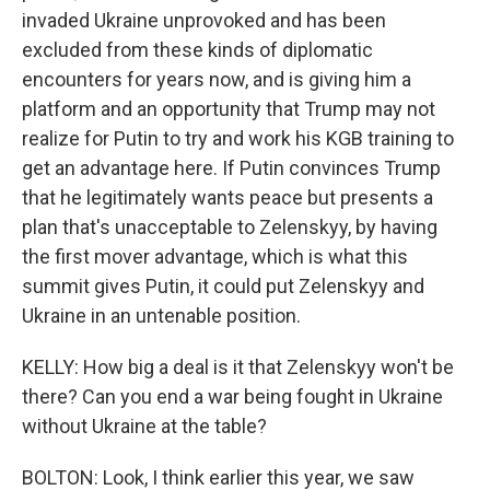
invaded Ukraine unprovoked and has been
excluded from these kinds of diplomatic
encounters for years now, and is giving him a
platform and an opportunity that Trump may not
realize for Putin to try and work his KGB training to
get an advantage here. If Putin convinces Trump
that he legitimately wants peace but presents a
plan that's unacceptable to Zelenskyy, by having
the first mover advantage, which is what this
summit gives Putin, it could put Zelenskyy and
Ukraine in an untenable position.
KELLY: How big a deal is it that Zelenskyy won't be
there? Can you end a war being fought in Ukraine
without Ukraine at the table?
BOLTON: Look, I think earlier this year, we saw