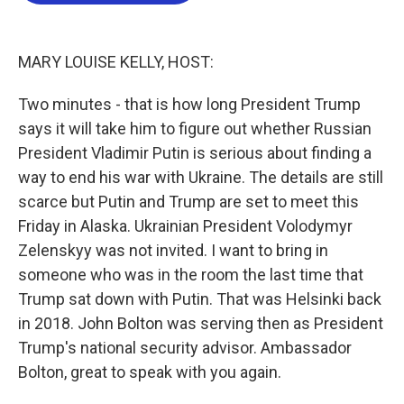
o
e
d
o
r
I
k
n
MARY LOUISE KELLY, HOST:
Two minutes - that is how long President Trump
says it will take him to figure out whether Russian
President Vladimir Putin is serious about finding a
way to end his war with Ukraine. The details are still
scarce but Putin and Trump are set to meet this
Friday in Alaska. Ukrainian President Volodymyr
Zelenskyy was not invited. I want to bring in
someone who was in the room the last time that
Trump sat down with Putin. That was Helsinki back
in 2018. John Bolton was serving then as President
Trump's national security advisor. Ambassador
Bolton, great to speak with you again.