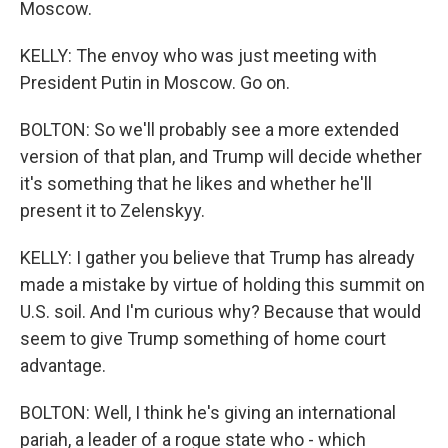
Moscow.
KELLY: The envoy who was just meeting with
President Putin in Moscow. Go on.
BOLTON: So we'll probably see a more extended
version of that plan, and Trump will decide whether
it's something that he likes and whether he'll
present it to Zelenskyy.
KELLY: I gather you believe that Trump has already
made a mistake by virtue of holding this summit on
U.S. soil. And I'm curious why? Because that would
seem to give Trump something of home court
advantage.
BOLTON: Well, I think he's giving an international
pariah, a leader of a rogue state who - which