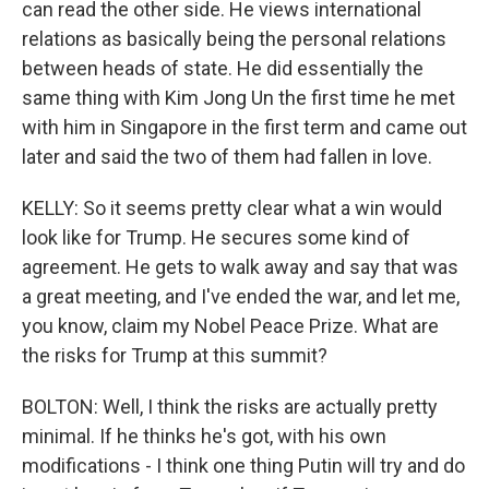
can read the other side. He views international
relations as basically being the personal relations
between heads of state. He did essentially the
same thing with Kim Jong Un the first time he met
with him in Singapore in the first term and came out
later and said the two of them had fallen in love.
KELLY: So it seems pretty clear what a win would
look like for Trump. He secures some kind of
agreement. He gets to walk away and say that was
a great meeting, and I've ended the war, and let me,
you know, claim my Nobel Peace Prize. What are
the risks for Trump at this summit?
BOLTON: Well, I think the risks are actually pretty
minimal. If he thinks he's got, with his own
modifications - I think one thing Putin will try and do