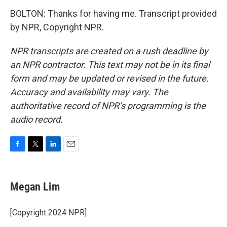
BOLTON: Thanks for having me. Transcript provided
by NPR, Copyright NPR.
NPR transcripts are created on a rush deadline by
an NPR contractor. This text may not be in its final
form and may be updated or revised in the future.
Accuracy and availability may vary. The
authoritative record of NPR’s programming is the
audio record.
F
T
L
E
a
w
i
m
c
i
n
a
e
t
k
i
Megan Lim
b
t
e
l
o
e
d
o
r
I
[Copyright 2024 NPR]
k
n