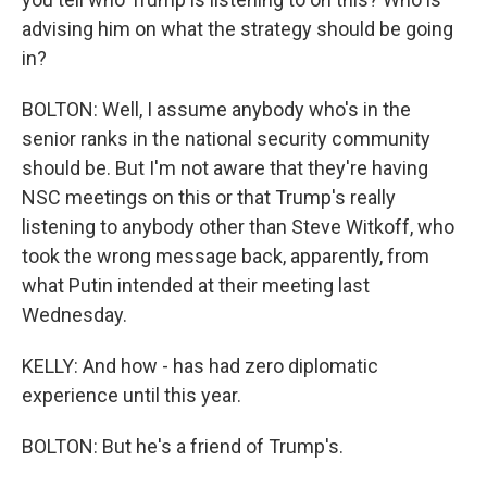
advising him on what the strategy should be going
in?
BOLTON: Well, I assume anybody who's in the
senior ranks in the national security community
should be. But I'm not aware that they're having
NSC meetings on this or that Trump's really
listening to anybody other than Steve Witkoff, who
took the wrong message back, apparently, from
what Putin intended at their meeting last
Wednesday.
KELLY: And how - has had zero diplomatic
experience until this year.
BOLTON: But he's a friend of Trump's.