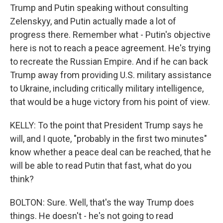
Trump and Putin speaking without consulting
Zelenskyy, and Putin actually made a lot of
progress there. Remember what - Putin's objective
here is not to reach a peace agreement. He's trying
to recreate the Russian Empire. And if he can back
Trump away from providing U.S. military assistance
to Ukraine, including critically military intelligence,
that would be a huge victory from his point of view.
KELLY: To the point that President Trump says he
will, and I quote, "probably in the first two minutes"
know whether a peace deal can be reached, that he
will be able to read Putin that fast, what do you
think?
BOLTON: Sure. Well, that's the way Trump does
things. He doesn't - he's not going to read