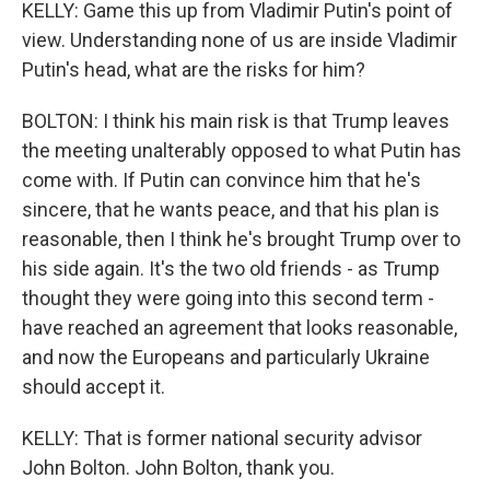
KELLY: Game this up from Vladimir Putin's point of
view. Understanding none of us are inside Vladimir
Putin's head, what are the risks for him?
BOLTON: I think his main risk is that Trump leaves
the meeting unalterably opposed to what Putin has
come with. If Putin can convince him that he's
sincere, that he wants peace, and that his plan is
reasonable, then I think he's brought Trump over to
his side again. It's the two old friends - as Trump
thought they were going into this second term -
have reached an agreement that looks reasonable,
and now the Europeans and particularly Ukraine
should accept it.
KELLY: That is former national security advisor
John Bolton. John Bolton, thank you.