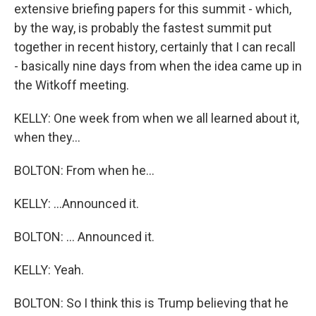
extensive briefing papers for this summit - which,
by the way, is probably the fastest summit put
together in recent history, certainly that I can recall
- basically nine days from when the idea came up in
the Witkoff meeting.
KELLY: One week from when we all learned about it,
when they...
BOLTON: From when he...
KELLY: ...Announced it.
BOLTON: ... Announced it.
KELLY: Yeah.
BOLTON: So I think this is Trump believing that he