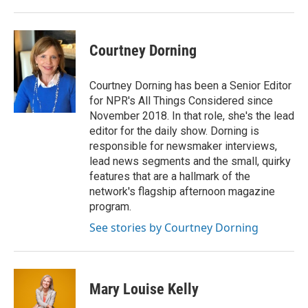
Courtney Dorning
Courtney Dorning has been a Senior Editor
for NPR's All Things Considered since
November 2018. In that role, she's the lead
editor for the daily show. Dorning is
responsible for newsmaker interviews,
lead news segments and the small, quirky
features that are a hallmark of the
network's flagship afternoon magazine
program.
See stories by Courtney Dorning
Mary Louise Kelly