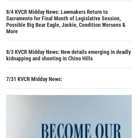
8/4 KVCR Midday News: Lawmakers Return to
Sacramento for Final Month of Legislative Session,
Possible Big Bear Eagle, Jackie, Condition Worsens &
More
8/3 KVCR Midday News: New details emerging in deadly
kidnapping and shooting in Chino Hills
7/31 KVCR Midday News: