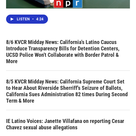
LISTEN
•
4:24
8/6 KVCR Midday News: California's Latino Caucus
Introduce Transparency Bills for Detention Centers,
UCSD Police Won't Collaborate with Border Patrol &
More
8/5 KVCR Midday News: California Supreme Court Set
to Hear About Riverside Sherriff's Seizure of Ballots,
California Sues Administration 82 times During Second
Term & More
IE Latino Voices: Janette Villafana on reporting Cesar
Chavez sexual abuse allegations