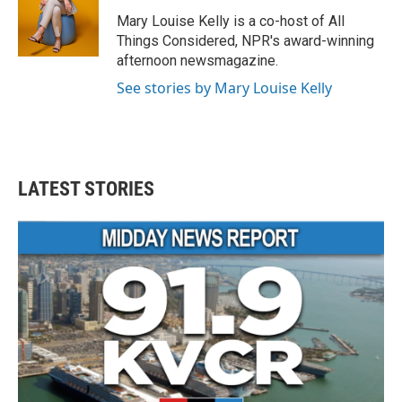
Mary Louise Kelly is a co-host of All
Things Considered, NPR's award-winning
afternoon newsmagazine.
See stories by Mary Louise Kelly
LATEST STORIES