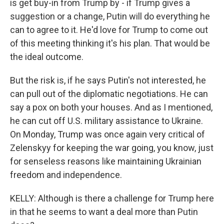
is get buy-in from Trump by - if Trump gives a
suggestion or a change, Putin will do everything he
can to agree to it. He'd love for Trump to come out
of this meeting thinking it's his plan. That would be
the ideal outcome.
But the risk is, if he says Putin's not interested, he
can pull out of the diplomatic negotiations. He can
say a pox on both your houses. And as I mentioned,
he can cut off U.S. military assistance to Ukraine.
On Monday, Trump was once again very critical of
Zelenskyy for keeping the war going, you know, just
for senseless reasons like maintaining Ukrainian
freedom and independence.
KELLY: Although is there a challenge for Trump here
in that he seems to want a deal more than Putin