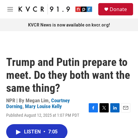
Skip to main content
S
Donate
e
M
a
e
r
n
KVCR News is now available on kvcr.org!
c
u
h
u
e
r
Trump and Putin prepare to
y
meet. Do they both want the
same thing?
NPR | By
Megan Lim
,
Courtney
Dorning
,
Mary Louise Kelly
F
T
L
E
Published August 12, 2025 at 1:07 PM PDT
a
w
i
m
c
i
n
a
e
t
k
i
LISTEN
•
7:05
b
t
e
l