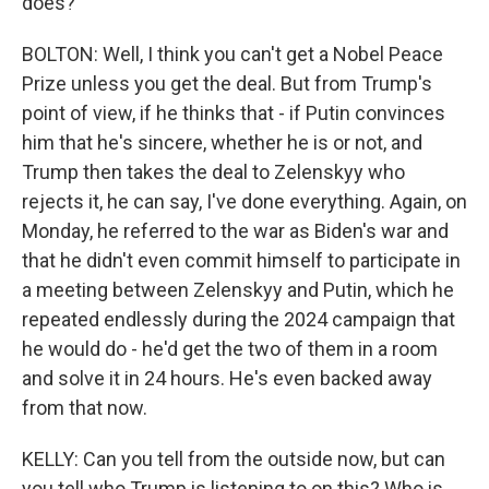
does?
BOLTON: Well, I think you can't get a Nobel Peace
Prize unless you get the deal. But from Trump's
point of view, if he thinks that - if Putin convinces
him that he's sincere, whether he is or not, and
Trump then takes the deal to Zelenskyy who
rejects it, he can say, I've done everything. Again, on
Monday, he referred to the war as Biden's war and
that he didn't even commit himself to participate in
a meeting between Zelenskyy and Putin, which he
repeated endlessly during the 2024 campaign that
he would do - he'd get the two of them in a room
and solve it in 24 hours. He's even backed away
from that now.
KELLY: Can you tell from the outside now, but can
you tell who Trump is listening to on this? Who is