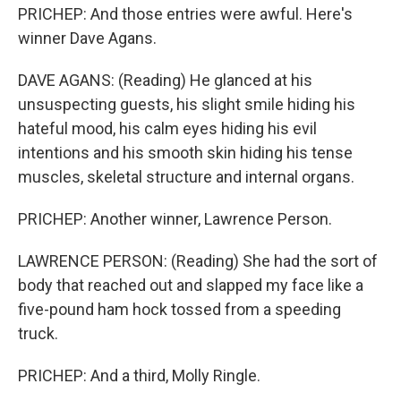
PRICHEP: And those entries were awful. Here's
winner Dave Agans.
DAVE AGANS: (Reading) He glanced at his
unsuspecting guests, his slight smile hiding his
hateful mood, his calm eyes hiding his evil
intentions and his smooth skin hiding his tense
muscles, skeletal structure and internal organs.
PRICHEP: Another winner, Lawrence Person.
LAWRENCE PERSON: (Reading) She had the sort of
body that reached out and slapped my face like a
five-pound ham hock tossed from a speeding
truck.
PRICHEP: And a third, Molly Ringle.