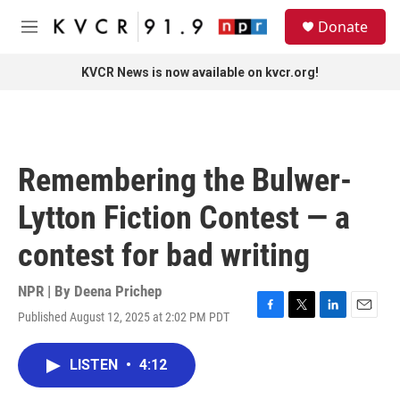
Skip to main content
S
Donate
e
M
a
e
r
n
KVCR News is now available on kvcr.org!
c
u
h
u
e
r
Remembering the Bulwer-
y
Lytton Fiction Contest — a
contest for bad writing
NPR | By
Deena Prichep
Published August 12, 2025 at 2:02 PM PDT
F
T
L
E
a
w
i
m
c
i
n
a
LISTEN
•
4:12
e
t
k
i
b
t
e
l