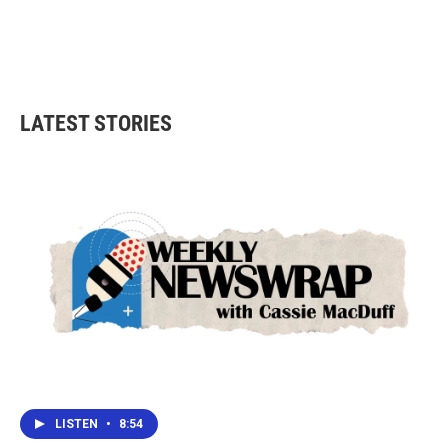
o
e
d
o
r
I
k
n
LATEST STORIES
LISTEN
•
8:54