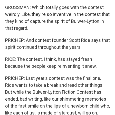
GROSSMAN: Which totally goes with the contest
weirdly. Like, they're so inventive in the contest that
they kind of capture the spirit of Bulwer-Lytton in
that regard.
PRICHEP: And contest founder Scott Rice says that
spirit continued throughout the years.
RICE: The contest, I think, has stayed fresh
because the people keep reinventing it anew.
PRICHEP: Last year's contest was the final one.
Rice wants to take a break and read other things.
But while the Bulwer-Lytton Fiction Contest has
ended, bad writing, like our shimmering memories
of the first smile on the lips of a newborn child who,
like each of us, is made of stardust, will go on.