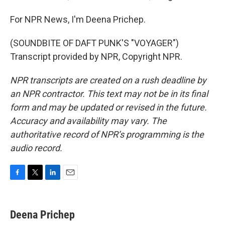
For NPR News, I'm Deena Prichep.
(SOUNDBITE OF DAFT PUNK'S "VOYAGER")
Transcript provided by NPR, Copyright NPR.
NPR transcripts are created on a rush deadline by
an NPR contractor. This text may not be in its final
form and may be updated or revised in the future.
Accuracy and availability may vary. The
authoritative record of NPR’s programming is the
audio record.
F
T
L
E
a
w
i
m
c
i
n
a
e
t
k
i
Deena Prichep
b
t
e
l