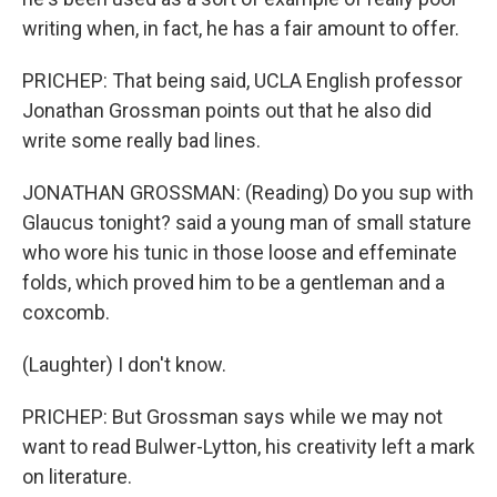
writing when, in fact, he has a fair amount to offer.
PRICHEP: That being said, UCLA English professor
Jonathan Grossman points out that he also did
write some really bad lines.
JONATHAN GROSSMAN: (Reading) Do you sup with
Glaucus tonight? said a young man of small stature
who wore his tunic in those loose and effeminate
folds, which proved him to be a gentleman and a
coxcomb.
(Laughter) I don't know.
PRICHEP: But Grossman says while we may not
want to read Bulwer-Lytton, his creativity left a mark
on literature.