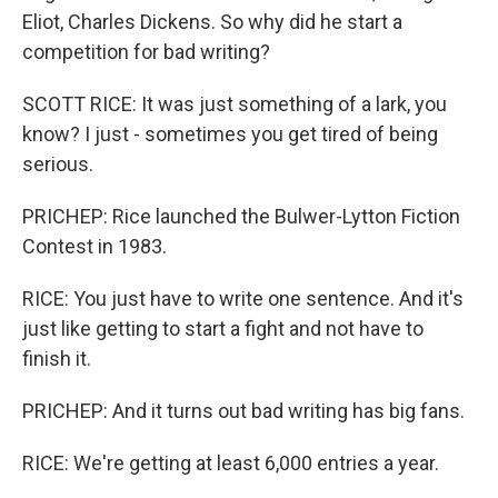
Eliot, Charles Dickens. So why did he start a
competition for bad writing?
SCOTT RICE: It was just something of a lark, you
know? I just - sometimes you get tired of being
serious.
PRICHEP: Rice launched the Bulwer-Lytton Fiction
Contest in 1983.
RICE: You just have to write one sentence. And it's
just like getting to start a fight and not have to
finish it.
PRICHEP: And it turns out bad writing has big fans.
RICE: We're getting at least 6,000 entries a year.