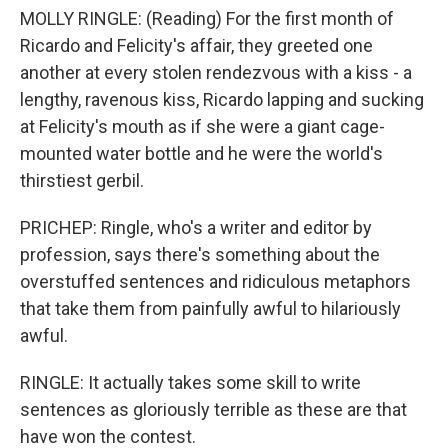
MOLLY RINGLE: (Reading) For the first month of
Ricardo and Felicity's affair, they greeted one
another at every stolen rendezvous with a kiss - a
lengthy, ravenous kiss, Ricardo lapping and sucking
at Felicity's mouth as if she were a giant cage-
mounted water bottle and he were the world's
thirstiest gerbil.
PRICHEP: Ringle, who's a writer and editor by
profession, says there's something about the
overstuffed sentences and ridiculous metaphors
that take them from painfully awful to hilariously
awful.
RINGLE: It actually takes some skill to write
sentences as gloriously terrible as these are that
have won the contest.