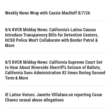
Weekly News Wrap with Cassie MacDuff 8/7/26
8/6 KVCR Midday News: California's Latino Caucus
Introduce Transparency Bills for Detention Centers,
UCSD Police Won't Collaborate with Border Patrol &
More
8/5 KVCR Midday News: California Supreme Court Set
to Hear About Riverside Sherriff's Seizure of Ballots,
California Sues Administration 82 times During Second
Term & More
IE Latino Voices: Janette Villafana on reporting Cesar
Chavez sexual abuse allegations