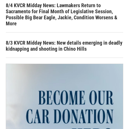
8/4 KVCR Midday News: Lawmakers Return to
Sacramento for Final Month of Legislative Session,
Possible Big Bear Eagle, Jackie, Condition Worsens &
More
8/3 KVCR Midday News: New details emerging in deadly
kidnapping and shooting in Chino Hills