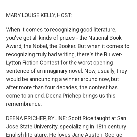
o
e
d
o
r
I
k
n
MARY LOUISE KELLY, HOST:
When it comes to recognizing good literature,
you've got all kinds of prizes - the National Book
Award, the Nobel, the Booker. But when it comes to
recognizing truly bad writing, there's the Bulwer-
Lytton Fiction Contest for the worst opening
sentence of an imaginary novel. Now, usually, they
would be announcing a winner around now, but
after more than four decades, the contest has
come to an end. Deena Prichep brings us this
remembrance.
DEENA PRICHEP, BYLINE: Scott Rice taught at San
Jose State University, specializing in 18th century
English literature. He loves Jane Austen, George