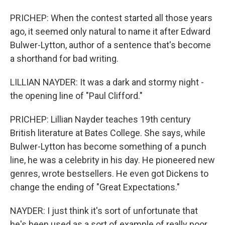
PRICHEP: When the contest started all those years
ago, it seemed only natural to name it after Edward
Bulwer-Lytton, author of a sentence that's become
a shorthand for bad writing.
LILLIAN NAYDER: It was a dark and stormy night -
the opening line of "Paul Clifford."
PRICHEP: Lillian Nayder teaches 19th century
British literature at Bates College. She says, while
Bulwer-Lytton has become something of a punch
line, he was a celebrity in his day. He pioneered new
genres, wrote bestsellers. He even got Dickens to
change the ending of "Great Expectations."
NAYDER: I just think it's sort of unfortunate that
he's been used as a sort of example of really poor