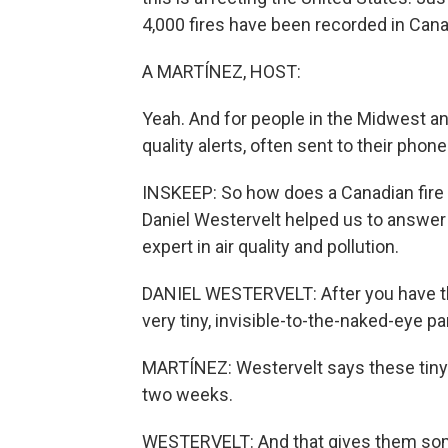
4,000 fires have been recorded in Canad
A MARTÍNEZ, HOST:
Yeah. And for people in the Midwest and
quality alerts, often sent to their phone
INSKEEP: So how does a Canadian fire 
Daniel Westervelt helped us to answer 
expert in air quality and pollution.
DANIEL WESTERVELT: After you have this
very tiny, invisible-to-the-naked-eye par
MARTÍNEZ: Westervelt says these tiny lit
two weeks.
WESTERVELT: And that gives them some