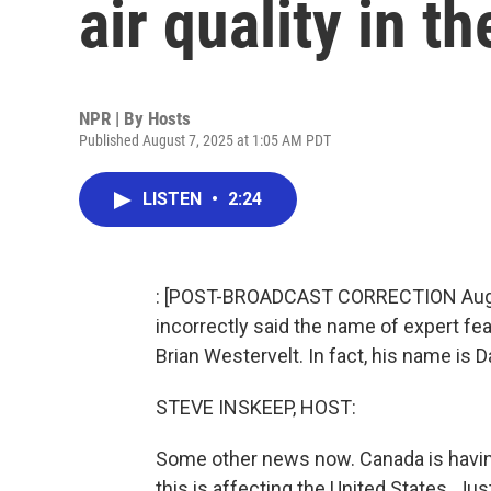
air quality in th
NPR | By
Hosts
Published August 7, 2025 at 1:05 AM PDT
LISTEN
•
2:24
: [POST-BROADCAST CORRECTION August 
incorrectly said the name of expert fe
Brian Westervelt. In fact, his name is D
STEVE INSKEEP, HOST:
Some other news now. Canada is having
this is affecting the United States. Ju