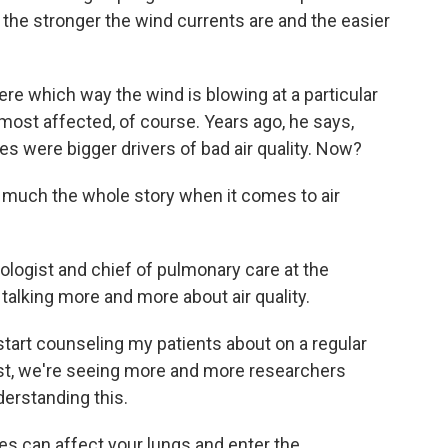
 the stronger the wind currents are and the easier
e which way the wind is blowing at a particular
ost affected, of course. Years ago, he says,
s were bigger drivers of bad air quality. Now?
 much the whole story when it comes to air
logist and chief of pulmonary care at the
talking more and more about air quality.
tart counseling my patients about on a regular
ist, we're seeing more and more researchers
erstanding this.
es can affect your lungs and enter the