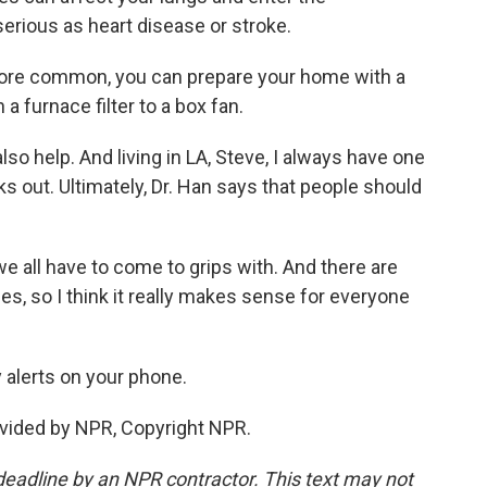
serious as heart disease or stroke.
ore common, you can prepare your home with a
a furnace filter to a box fan.
 help. And living in LA, Steve, I always have one
aks out. Ultimately, Dr. Han says that people should
e all have to come to grips with. And there are
, so I think it really makes sense for everyone
 alerts on your phone.
vided by NPR, Copyright NPR.
deadline by an NPR contractor. This text may not