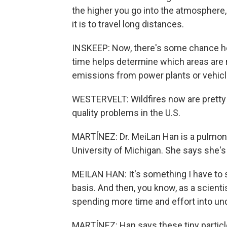
the higher you go into the atmosphere,
it is to travel long distances.
INSKEEP: Now, there's some chance her
time helps determine which areas are m
emissions from power plants or vehicle
WESTERVELT: Wildfires now are pretty
quality problems in the U.S.
MARTÍNEZ: Dr. MeiLan Han is a pulmono
University of Michigan. She says she's 
MEILAN HAN: It's something I have to s
basis. And then, you know, as a scient
spending more time and effort into und
MARTÍNEZ: Han says these tiny particl