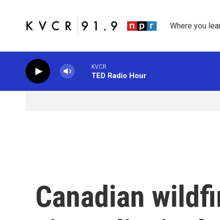
Skip to main content
Where you lea
KVCR
TED Radio Hour
Canadian wildfi