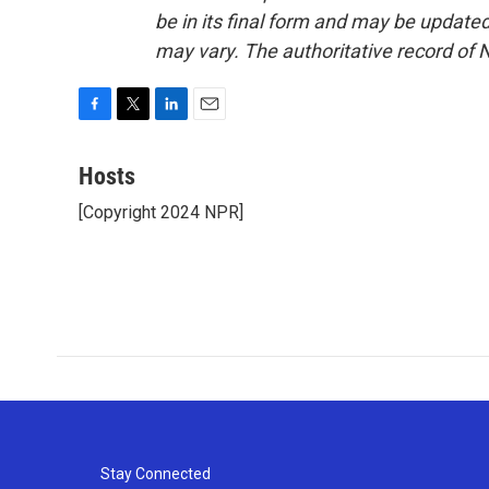
be in its final form and may be updated 
may vary. The authoritative record of 
F
T
L
E
a
w
i
m
c
i
n
a
Hosts
e
t
k
i
[Copyright 2024 NPR]
b
t
e
l
o
e
d
o
r
I
k
n
Stay Connected