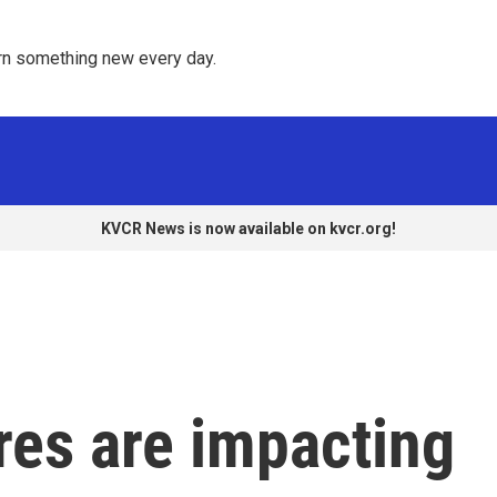
rn something new every day. 
KVCR News is now available on kvcr.org!
res are impacting