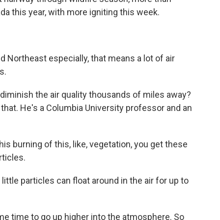
a this year, with more igniting this week.
 Northeast especially, that means a lot of air
s.
diminish the air quality thousands of miles away?
that. He's a Columbia University professor and an
 burning of this, like, vegetation, you get these
ticles.
tle particles can float around in the air for up to
 time to go up higher into the atmosphere. So