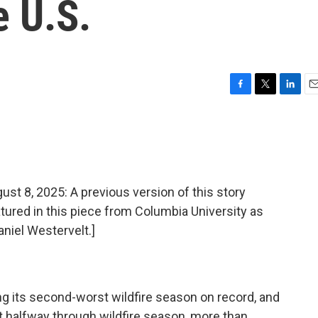
e U.S.
F
T
L
E
a
w
i
m
c
i
n
a
e
t
k
i
b
t
e
l
o
e
d
o
r
I
8, 2025: A previous version of this story
k
n
atured in this piece from Columbia University as
aniel Westervelt.]
 its second-worst wildfire season on record, and
st halfway through wildfire season, more than