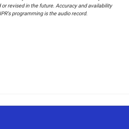
or revised in the future. Accuracy and availability
NPR’s programming is the audio record.