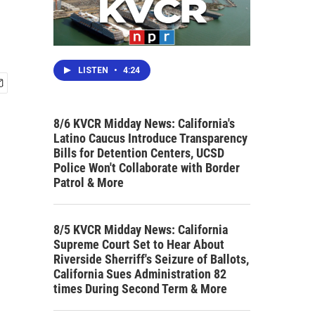
LISTEN
•
4:24
8/6 KVCR Midday News: California's
Latino Caucus Introduce Transparency
Bills for Detention Centers, UCSD
Police Won't Collaborate with Border
Patrol & More
8/5 KVCR Midday News: California
Supreme Court Set to Hear About
Riverside Sherriff's Seizure of Ballots,
California Sues Administration 82
times During Second Term & More