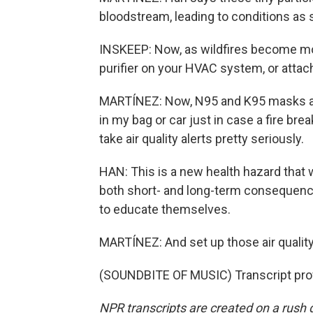
bloodstream, leading to conditions as 
INSKEEP: Now, as wildfires become m
purifier on your HVAC system, or attach 
MARTÍNEZ: Now, N95 and K95 masks also
in my bag or car just in case a fire bre
take air quality alerts pretty seriously.
HAN: This is a new health hazard that w
both short- and long-term consequences
to educate themselves.
MARTÍNEZ: And set up those air quality
(SOUNDBITE OF MUSIC) Transcript pro
NPR transcripts are created on a rush 