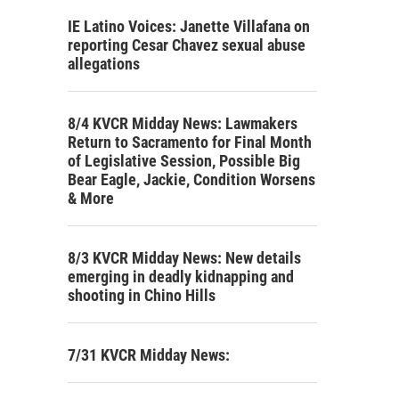
IE Latino Voices: Janette Villafana on
reporting Cesar Chavez sexual abuse
allegations
8/4 KVCR Midday News: Lawmakers
Return to Sacramento for Final Month
of Legislative Session, Possible Big
Bear Eagle, Jackie, Condition Worsens
& More
8/3 KVCR Midday News: New details
emerging in deadly kidnapping and
shooting in Chino Hills
7/31 KVCR Midday News: