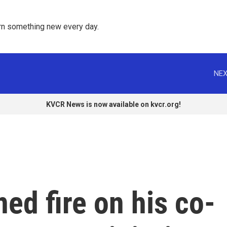
rn something new every day. 
NEX
KVCR News is now available on kvcr.org!
ed fire on his co-