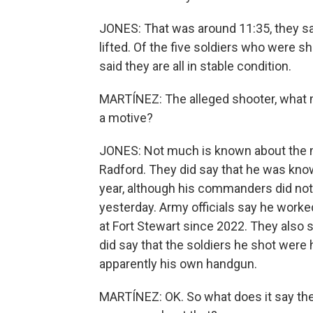
JONES: That was around 11:35, they sa
lifted. Of the five soldiers who were sh
said they are all in stable condition.
MARTÍNEZ: The alleged shooter, wha
a motive?
JONES: Not much is known about the mo
Radford. They did say that he was known
year, although his commanders did not 
yesterday. Army officials say he worke
at Fort Stewart since 2022. They also 
did say that the soldiers he shot were
apparently his own handgun.
MARTÍNEZ: OK. So what does it say then