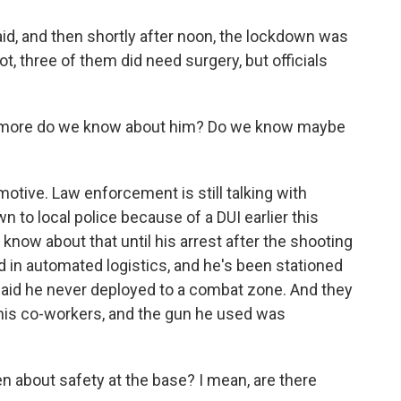
id, and then shortly after noon, the lockdown was
ot, three of them did need surgery, but officials
t more do we know about him? Do we know maybe
tive. Law enforcement is still talking with
 to local police because of a DUI earlier this
know about that until his arrest after the shooting
d in automated logistics, and he's been stationed
said he never deployed to a combat zone. And they
 his co-workers, and the gun he used was
 about safety at the base? I mean, are there