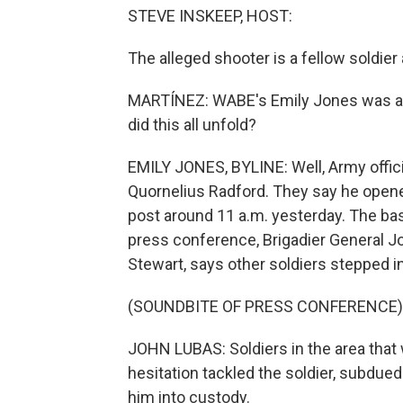
STEVE INSKEEP, HOST:
The alleged shooter is a fellow soldier 
MARTÍNEZ: WABE's Emily Jones was at F
did this all unfold?
EMILY JONES, BYLINE: Well, Army offici
Quornelius Radford. They say he opened
post around 11 a.m. yesterday. The ba
press conference, Brigadier General J
Stewart, says other soldiers stepped i
(SOUNDBITE OF PRESS CONFERENCE)
JOHN LUBAS: Soldiers in the area that
hesitation tackled the soldier, subdue
him into custody.