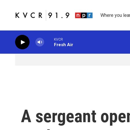
Skip to main content
Where you lea
KVCR
Fresh Air
A sergeant open