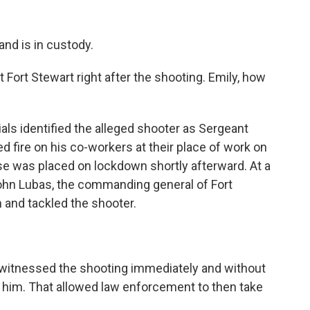
and is in custody.
ort Stewart right after the shooting. Emily, how
als identified the alleged shooter as Sergeant
 fire on his co-workers at their place of work on
se was placed on lockdown shortly afterward. At a
ohn Lubas, the commanding general of Fort
n and tackled the shooter.
 witnessed the shooting immediately and without
d him. That allowed law enforcement to then take