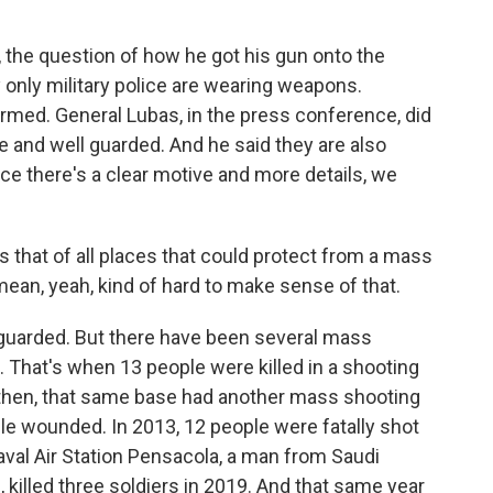
 the question of how he got his gun onto the
ly only military police are wearing weapons.
armed. General Lubas, in the press conference, did
 and well guarded. And he said they are also
ce there's a clear motive and more details, we
 that of all places that could protect from a mass
 mean, yeah, kind of hard to make sense of that.
ll guarded. But there have been several mass
. That's when 13 people were killed in a shooting
e then, that same base had another mass shooting
ple wounded. In 2013, 12 people were fatally shot
val Air Station Pensacola, a man from Saudi
g, killed three soldiers in 2019. And that same year