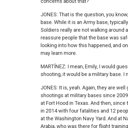
concerns about that?
JONES: That is the question, you know,
base. While it is an Army base, typical
Soldiers really are not walking around 
reassure people that the base was safe
looking into how this happened, and on
may learn more.
MARTÍNEZ: I mean, Emily, I would guess
shooting, it would be a military base. I
JONES: It is, yeah. Again, they are we
shootings at military bases since 2009
at Fort Hood in Texas. And then, sinc
in 2014 with four fatalities and 12 peo
at the Washington Navy Yard. And at Na
Arabia, who was there for flight trainin