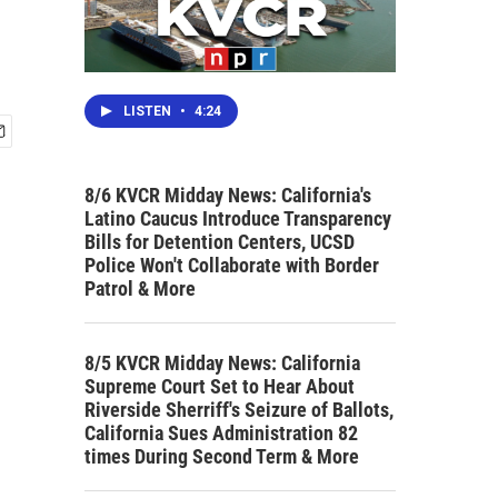
LISTEN
•
4:24
8/6 KVCR Midday News: California's
Latino Caucus Introduce Transparency
Bills for Detention Centers, UCSD
Police Won't Collaborate with Border
Patrol & More
8/5 KVCR Midday News: California
Supreme Court Set to Hear About
Riverside Sherriff's Seizure of Ballots,
California Sues Administration 82
times During Second Term & More