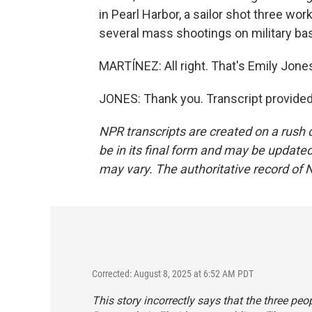
in Pearl Harbor, a sailor shot three wor
several mass shootings on military ba
MARTÍNEZ: All right. That's Emily Jon
JONES: Thank you. Transcript provide
NPR transcripts are created on a rush 
be in its final form and may be updated 
may vary. The authoritative record of 
Corrected: August 8, 2025 at 6:52 AM PDT
This story incorrectly says that the three peo