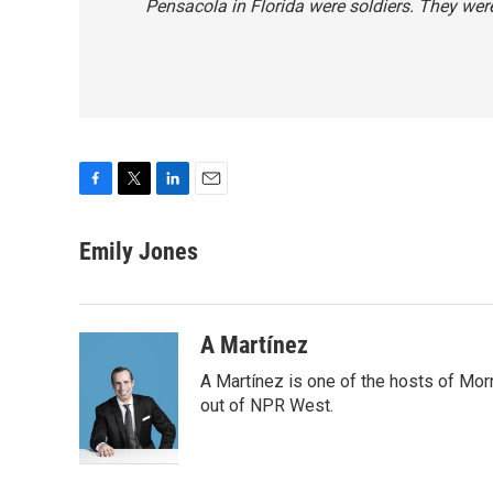
Pensacola in Florida were soldiers. They were
F
T
L
E
a
w
i
m
c
i
n
a
Emily Jones
e
t
k
i
b
t
e
l
o
e
d
o
r
I
A Martínez
k
n
A Martínez is one of the hosts of Mor
out of NPR West.