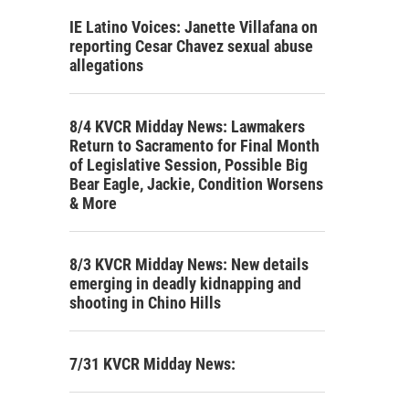
IE Latino Voices: Janette Villafana on
reporting Cesar Chavez sexual abuse
allegations
8/4 KVCR Midday News: Lawmakers
Return to Sacramento for Final Month
of Legislative Session, Possible Big
Bear Eagle, Jackie, Condition Worsens
& More
8/3 KVCR Midday News: New details
emerging in deadly kidnapping and
shooting in Chino Hills
7/31 KVCR Midday News: