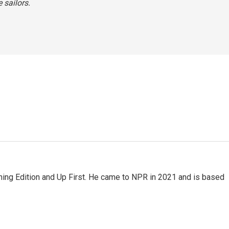
 sailors.
ning Edition and Up First. He came to NPR in 2021 and is based