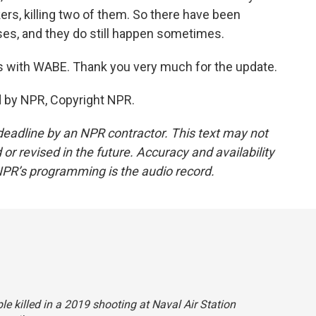
kers, killing two of them. So there have been
ses, and they do still happen sometimes.
es with WABE. Thank you very much for the update.
d by NPR, Copyright NPR.
deadline by an NPR contractor. This text may not
or revised in the future. Accuracy and availability
NPR’s programming is the audio record.
ple killed in a 2019 shooting at Naval Air Station