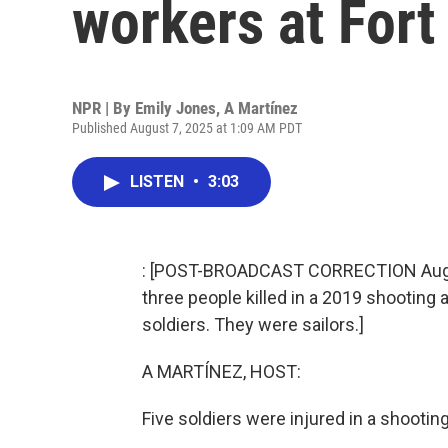
workers at Fort 
NPR | By
Emily Jones
,
A Martínez
Published August 7, 2025 at 1:09 AM PDT
LISTEN
•
3:03
: [POST-BROADCAST CORRECTION August 
three people killed in a 2019 shooting 
soldiers. They were sailors.]
A MARTÍNEZ, HOST:
Five soldiers were injured in a shootin