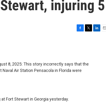
Stewart, injuring 5
F
T
L
E
a
w
i
m
c
i
n
a
e
t
k
i
b
t
e
l
o
e
d
o
r
I
8, 2025: This story incorrectly says that the
k
n
at Naval Air Station Pensacola in Florida were
g at Fort Stewart in Georgia yesterday.