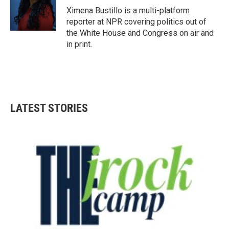
o
r
I
Ximena Bustillo is a multi-platform
k
n
reporter at NPR covering politics out of
the White House and Congress on air and
in print.
LATEST STORIES