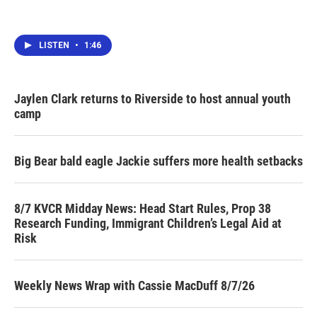
LISTEN
•
1:46
Jaylen Clark returns to Riverside to host annual youth
camp
Big Bear bald eagle Jackie suffers more health setbacks
8/7 KVCR Midday News: Head Start Rules, Prop 38
Research Funding, Immigrant Children’s Legal Aid at
Risk
Weekly News Wrap with Cassie MacDuff 8/7/26