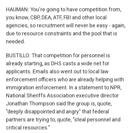
HAUMAN: You're going to have competition from,
you know, CBP, DEA, ATF, FBI and other local
agencies, so recruitment will never be easy - again,
due to resource constraints and the pool that is
needed.
BUSTILLO: That competition for personnel is
already starting, as DHS casts a wide net for
applicants. Emails also went out to local law
enforcement officers who are already helping with
immigration enforcement. In a statement to NPR,
National Sheriffs Association executive director
Jonathan Thompson said the group is, quote,
"deeply disappointed and angry" that federal
partners are trying to, quote, "steal personnel and
critical resources."