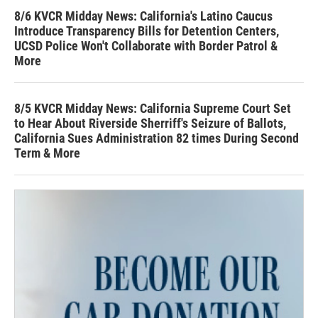
8/6 KVCR Midday News: California's Latino Caucus
Introduce Transparency Bills for Detention Centers,
UCSD Police Won't Collaborate with Border Patrol &
More
8/5 KVCR Midday News: California Supreme Court Set
to Hear About Riverside Sherriff's Seizure of Ballots,
California Sues Administration 82 times During Second
Term & More