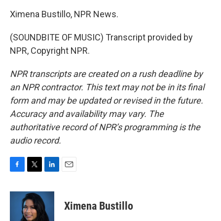
Ximena Bustillo, NPR News.
(SOUNDBITE OF MUSIC) Transcript provided by
NPR, Copyright NPR.
NPR transcripts are created on a rush deadline by
an NPR contractor. This text may not be in its final
form and may be updated or revised in the future.
Accuracy and availability may vary. The
authoritative record of NPR’s programming is the
audio record.
F
T
L
E
a
w
i
m
c
i
n
a
e
t
k
i
Ximena Bustillo
b
t
e
l
o
e
d