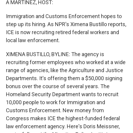
A MARTÍNEZ, HOST:
Immigration and Customs Enforcement hopes to
step up its hiring. As NPR's Ximena Bustillo reports,
ICE is now recruiting retired federal workers and
local law enforcement.
XIMENA BUSTILLO, BYLINE: The agency is
recruiting former employees who worked at a wide
range of agencies, like the Agriculture and Justice
Departments. It's offering them a $50,000 signing
bonus over the course of several years. The
Homeland Security Department wants to recruit
10,000 people to work for Immigration and
Customs Enforcement. New money from
Congress makes ICE the highest-funded federal
law enforcement agency. Here's Doris Meissner,