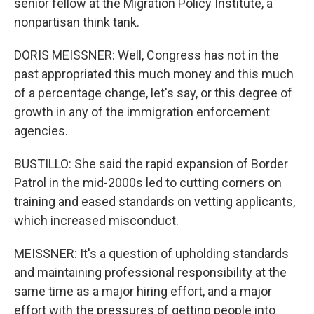
senior fellow at the Migration Policy Institute, a
nonpartisan think tank.
DORIS MEISSNER: Well, Congress has not in the
past appropriated this much money and this much
of a percentage change, let's say, or this degree of
growth in any of the immigration enforcement
agencies.
BUSTILLO: She said the rapid expansion of Border
Patrol in the mid-2000s led to cutting corners on
training and eased standards on vetting applicants,
which increased misconduct.
MEISSNER: It's a question of upholding standards
and maintaining professional responsibility at the
same time as a major hiring effort, and a major
effort with the pressures of getting people into