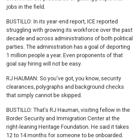
jobs in the field.
BUSTILLO: In its year-end report, ICE reported
struggling with growing its workforce over the past
decade and across administrations of both political
parties. The administration has a goal of deporting
1 million people a year. Even proponents of that
goal say hiring will not be easy.
RJ HAUMAN: So you've got, you know, security
clearances, polygraphs and background checks
that simply cannot be skipped.
BUSTILLO: That's RJ Hauman, visiting fellow in the
Border Security and Immigration Center at the
right-leaning Heritage Foundation. He said it takes
12 to 14 months for someone to be onboarded.