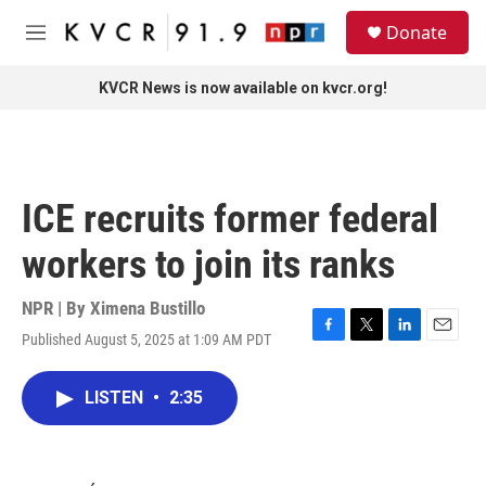
Skip to main content
S
Donate
e
M
a
e
r
n
KVCR News is now available on kvcr.org!
c
u
h
u
e
r
ICE recruits former federal
y
workers to join its ranks
NPR | By
Ximena Bustillo
Published August 5, 2025 at 1:09 AM PDT
F
T
L
E
a
w
i
m
c
i
n
a
LISTEN
•
2:35
e
t
k
i
b
t
e
l
o
e
d
o
r
I
k
n