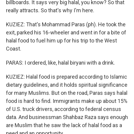
billboards. It says very big halal, you know? So that
really attracts. So that's why I'm here.
KUZIEZ: That's Mohammad Paras (ph). He took the
exit, parked his 16-wheeler and went in for a bite of
halal food to fuel him up for his trip to the West
Coast.
PARAS: I ordered, like, halal biryani with a drink.
KUZIEZ: Halal food is prepared according to Islamic
dietary guidelines, and it holds spiritual significance
for many Muslims. But on the road, Paras says halal
food is hard to find. Immigrants make up about 15%
of U.S. truck drivers, according to federal census
data. And businessman Shahbaz Raza says enough
are Muslim that he saw the lack of halal food as a
need and an opportunity.