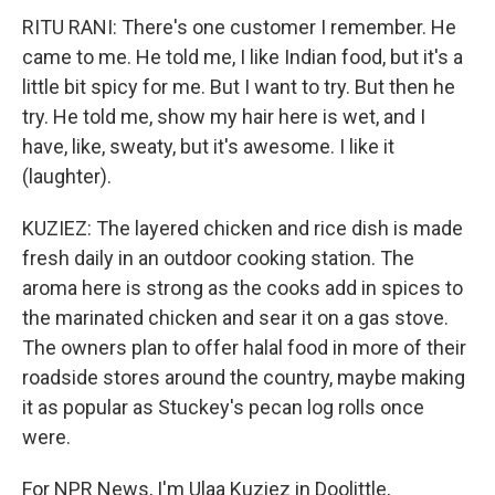
RITU RANI: There's one customer I remember. He
came to me. He told me, I like Indian food, but it's a
little bit spicy for me. But I want to try. But then he
try. He told me, show my hair here is wet, and I
have, like, sweaty, but it's awesome. I like it
(laughter).
KUZIEZ: The layered chicken and rice dish is made
fresh daily in an outdoor cooking station. The
aroma here is strong as the cooks add in spices to
the marinated chicken and sear it on a gas stove.
The owners plan to offer halal food in more of their
roadside stores around the country, maybe making
it as popular as Stuckey's pecan log rolls once
were.
For NPR News, I'm Ulaa Kuziez in Doolittle,