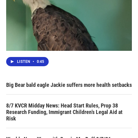
LISTEN
•
0:45
Big Bear bald eagle Jackie suffers more health setbacks
8/7 KVCR Midday News: Head Start Rules, Prop 38
Research Funding, Immigrant Children’s Legal Aid at
Risk