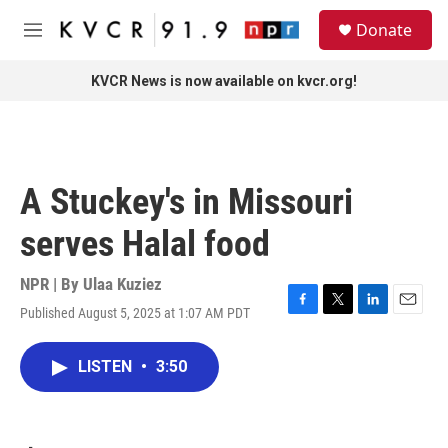
Skip to main content
S
Donate
e
M
a
e
r
n
KVCR News is now available on kvcr.org!
c
u
h
u
e
r
A Stuckey's in Missouri
y
serves Halal food
NPR | By
Ulaa Kuziez
Published August 5, 2025 at 1:07 AM PDT
F
T
L
E
a
w
i
m
c
i
n
a
LISTEN
•
3:50
e
t
k
i
b
t
e
l
o
e
d
o
r
I
k
n