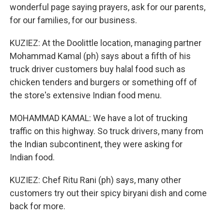
wonderful page saying prayers, ask for our parents,
for our families, for our business.
KUZIEZ: At the Doolittle location, managing partner
Mohammad Kamal (ph) says about a fifth of his
truck driver customers buy halal food such as
chicken tenders and burgers or something off of
the store's extensive Indian food menu.
MOHAMMAD KAMAL: We have a lot of trucking
traffic on this highway. So truck drivers, many from
the Indian subcontinent, they were asking for
Indian food.
KUZIEZ: Chef Ritu Rani (ph) says, many other
customers try out their spicy biryani dish and come
back for more.