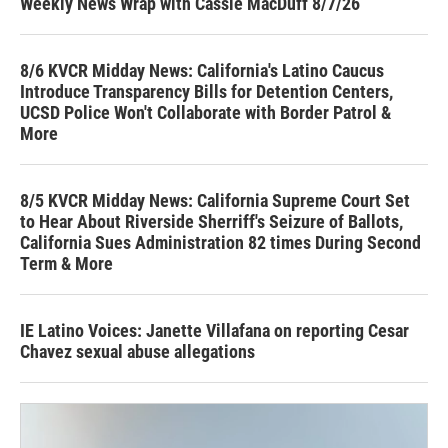
Weekly News Wrap with Cassie MacDuff 8/7/26
8/6 KVCR Midday News: California's Latino Caucus
Introduce Transparency Bills for Detention Centers,
UCSD Police Won't Collaborate with Border Patrol &
More
8/5 KVCR Midday News: California Supreme Court Set
to Hear About Riverside Sherriff's Seizure of Ballots,
California Sues Administration 82 times During Second
Term & More
IE Latino Voices: Janette Villafana on reporting Cesar
Chavez sexual abuse allegations