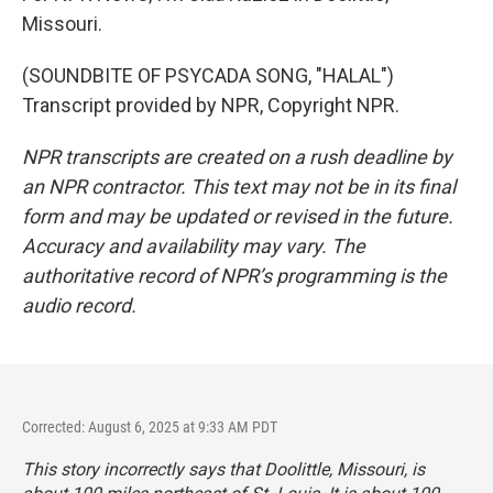
Missouri.
(SOUNDBITE OF PSYCADA SONG, "HALAL")
Transcript provided by NPR, Copyright NPR.
NPR transcripts are created on a rush deadline by
an NPR contractor. This text may not be in its final
form and may be updated or revised in the future.
Accuracy and availability may vary. The
authoritative record of NPR’s programming is the
audio record.
Corrected: August 6, 2025 at 9:33 AM PDT
This story incorrectly says that Doolittle, Missouri, is