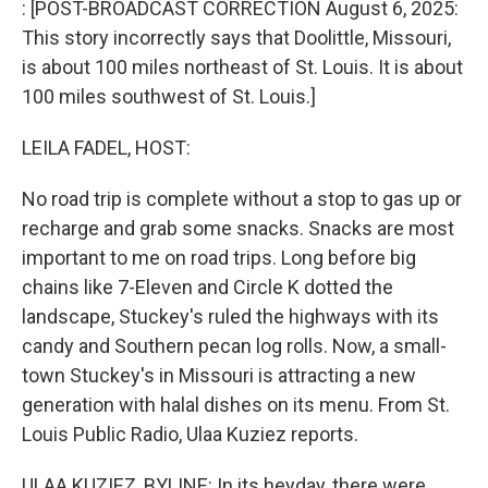
: [POST-BROADCAST CORRECTION August 6, 2025:
This story incorrectly says that Doolittle, Missouri,
is about 100 miles northeast of St. Louis. It is about
100 miles southwest of St. Louis.]
LEILA FADEL, HOST:
No road trip is complete without a stop to gas up or
recharge and grab some snacks. Snacks are most
important to me on road trips. Long before big
chains like 7-Eleven and Circle K dotted the
landscape, Stuckey's ruled the highways with its
candy and Southern pecan log rolls. Now, a small-
town Stuckey's in Missouri is attracting a new
generation with halal dishes on its menu. From St.
Louis Public Radio, Ulaa Kuziez reports.
ULAA KUZIEZ, BYLINE: In its heyday, there were