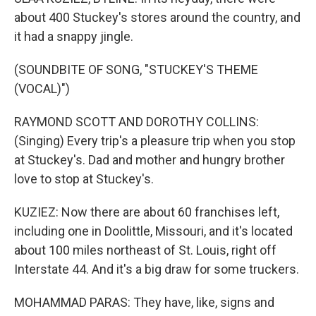
about 400 Stuckey's stores around the country, and
it had a snappy jingle.
(SOUNDBITE OF SONG, "STUCKEY'S THEME
(VOCAL)")
RAYMOND SCOTT AND DOROTHY COLLINS:
(Singing) Every trip's a pleasure trip when you stop
at Stuckey's. Dad and mother and hungry brother
love to stop at Stuckey's.
KUZIEZ: Now there are about 60 franchises left,
including one in Doolittle, Missouri, and it's located
about 100 miles northeast of St. Louis, right off
Interstate 44. And it's a big draw for some truckers.
MOHAMMAD PARAS: They have, like, signs and