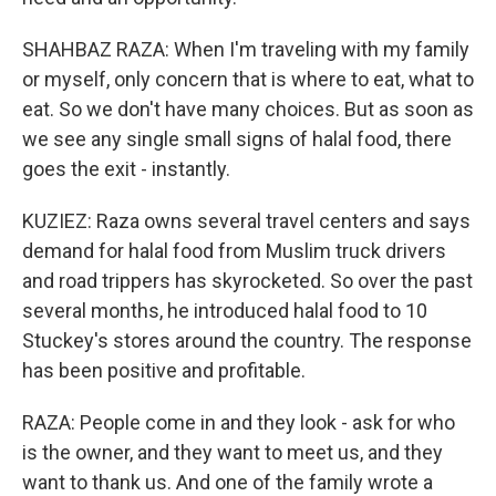
SHAHBAZ RAZA: When I'm traveling with my family
or myself, only concern that is where to eat, what to
eat. So we don't have many choices. But as soon as
we see any single small signs of halal food, there
goes the exit - instantly.
KUZIEZ: Raza owns several travel centers and says
demand for halal food from Muslim truck drivers
and road trippers has skyrocketed. So over the past
several months, he introduced halal food to 10
Stuckey's stores around the country. The response
has been positive and profitable.
RAZA: People come in and they look - ask for who
is the owner, and they want to meet us, and they
want to thank us. And one of the family wrote a