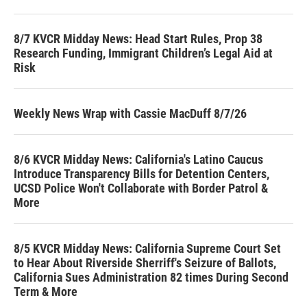
8/7 KVCR Midday News: Head Start Rules, Prop 38
Research Funding, Immigrant Children’s Legal Aid at
Risk
Weekly News Wrap with Cassie MacDuff 8/7/26
8/6 KVCR Midday News: California's Latino Caucus
Introduce Transparency Bills for Detention Centers,
UCSD Police Won't Collaborate with Border Patrol &
More
8/5 KVCR Midday News: California Supreme Court Set
to Hear About Riverside Sherriff's Seizure of Ballots,
California Sues Administration 82 times During Second
Term & More