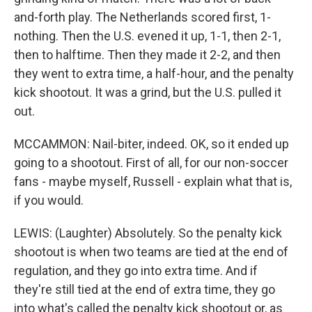
and-forth play. The Netherlands scored first, 1-
nothing. Then the U.S. evened it up, 1-1, then 2-1,
then to halftime. Then they made it 2-2, and then
they went to extra time, a half-hour, and the penalty
kick shootout. It was a grind, but the U.S. pulled it
out.
MCCAMMON: Nail-biter, indeed. OK, so it ended up
going to a shootout. First of all, for our non-soccer
fans - maybe myself, Russell - explain what that is,
if you would.
LEWIS: (Laughter) Absolutely. So the penalty kick
shootout is when two teams are tied at the end of
regulation, and they go into extra time. And if
they're still tied at the end of extra time, they go
into what's called the penalty kick shootout or, as