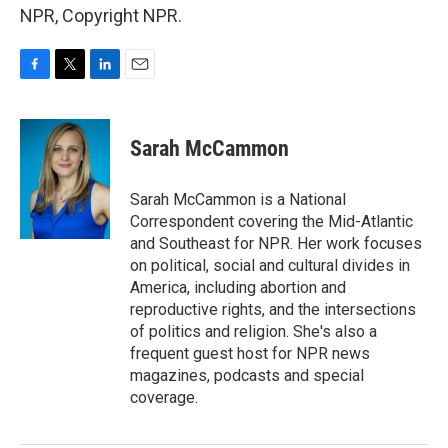
NPR, Copyright NPR.
F
T
L
E
a
w
i
m
c
i
n
a
e
t
k
i
Sarah McCammon
b
t
e
l
o
e
d
o
r
I
Sarah McCammon is a National
k
n
Correspondent covering the Mid-Atlantic
and Southeast for NPR. Her work focuses
on political, social and cultural divides in
America, including abortion and
reproductive rights, and the intersections
of politics and religion. She's also a
frequent guest host for NPR news
magazines, podcasts and special
coverage.