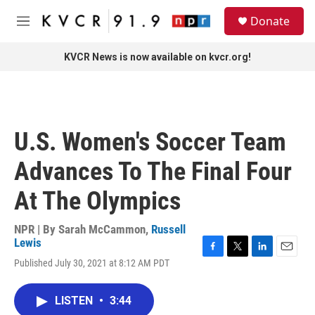
Skip to main content
S
Donate
e
M
a
e
r
n
KVCR News is now available on kvcr.org!
c
u
h
u
e
r
U.S. Women's Soccer Team
y
Advances To The Final Four
At The Olympics
NPR | By
Sarah McCammon
,
Russell
Lewis
F
T
L
E
Published July 30, 2021 at 8:12 AM PDT
a
w
i
m
c
i
n
a
e
t
k
i
LISTEN
•
3:44
b
t
e
l