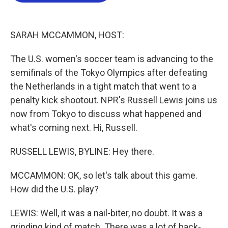
o
e
d
o
r
I
k
n
SARAH MCCAMMON, HOST:
The U.S. women's soccer team is advancing to the
semifinals of the Tokyo Olympics after defeating
the Netherlands in a tight match that went to a
penalty kick shootout. NPR's Russell Lewis joins us
now from Tokyo to discuss what happened and
what's coming next. Hi, Russell.
RUSSELL LEWIS, BYLINE: Hey there.
MCCAMMON: OK, so let's talk about this game.
How did the U.S. play?
LEWIS: Well, it was a nail-biter, no doubt. It was a
grinding kind of match. There was a lot of back-