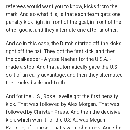
referees would want you to know, kicks from the
mark. And so what it is, is that each team gets one
penalty kick right in front of the goal, in front of the
other goalie, and they alternate one after another.
And so in this case, the Dutch started off the kicks
right off the bat. They got the first kick, and then
the goalkeeper - Alyssa Naeher for the U.S.A. -
made a stop. And that automatically gave the U.S.
sort of an early advantage, and then they alternated
their kicks back-and-forth.
And for the U.S., Rose Lavelle got the first penalty
kick. That was followed by Alex Morgan. That was
followed by Christen Press. And then the decisive
kick, which won it for the U.S.A., was Megan
Rapinoe, of course. That's what she does. And she