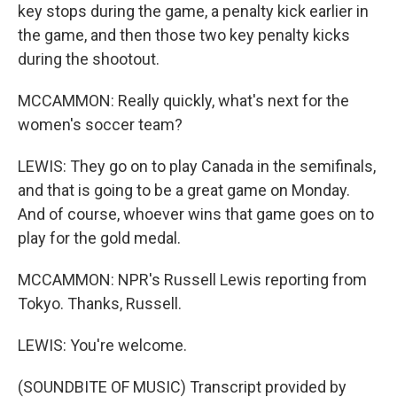
key stops during the game, a penalty kick earlier in
the game, and then those two key penalty kicks
during the shootout.
MCCAMMON: Really quickly, what's next for the
women's soccer team?
LEWIS: They go on to play Canada in the semifinals,
and that is going to be a great game on Monday.
And of course, whoever wins that game goes on to
play for the gold medal.
MCCAMMON: NPR's Russell Lewis reporting from
Tokyo. Thanks, Russell.
LEWIS: You're welcome.
(SOUNDBITE OF MUSIC) Transcript provided by