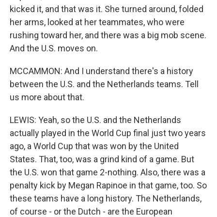
kicked it, and that was it. She turned around, folded
her arms, looked at her teammates, who were
rushing toward her, and there was a big mob scene.
And the U.S. moves on.
MCCAMMON: And I understand there's a history
between the U.S. and the Netherlands teams. Tell
us more about that.
LEWIS: Yeah, so the U.S. and the Netherlands
actually played in the World Cup final just two years
ago, a World Cup that was won by the United
States. That, too, was a grind kind of a game. But
the U.S. won that game 2-nothing. Also, there was a
penalty kick by Megan Rapinoe in that game, too. So
these teams have a long history. The Netherlands,
of course - or the Dutch - are the European