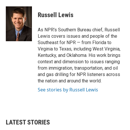
Russell Lewis
As NPR's Southern Bureau chief, Russell
Lewis covers issues and people of the
Southeast for NPR — from Florida to
Virginia to Texas, including West Virginia,
Kentucky, and Oklahoma. His work brings
context and dimension to issues ranging
from immigration, transportation, and oil
and gas drilling for NPR listeners across
the nation and around the world.
See stories by Russell Lewis
LATEST STORIES