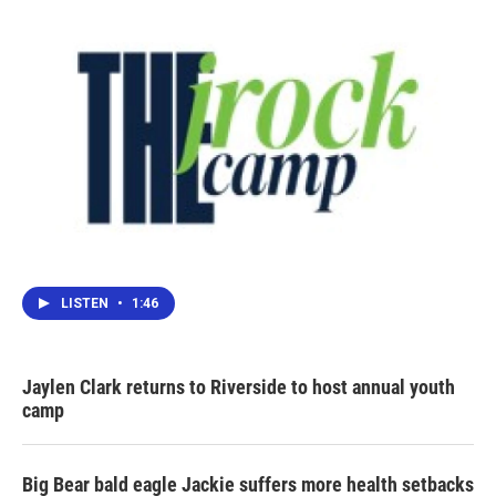
LISTEN
•
1:46
Jaylen Clark returns to Riverside to host annual youth
camp
Big Bear bald eagle Jackie suffers more health setbacks