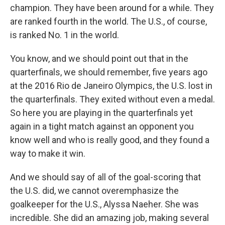
champion. They have been around for a while. They
are ranked fourth in the world. The U.S., of course,
is ranked No. 1 in the world.
You know, and we should point out that in the
quarterfinals, we should remember, five years ago
at the 2016 Rio de Janeiro Olympics, the U.S. lost in
the quarterfinals. They exited without even a medal.
So here you are playing in the quarterfinals yet
again in a tight match against an opponent you
know well and who is really good, and they found a
way to make it win.
And we should say of all of the goal-scoring that
the U.S. did, we cannot overemphasize the
goalkeeper for the U.S., Alyssa Naeher. She was
incredible. She did an amazing job, making several