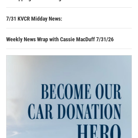
7/31 KVCR Midday News:
Weekly News Wrap with Cassie MacDuff 7/31/26