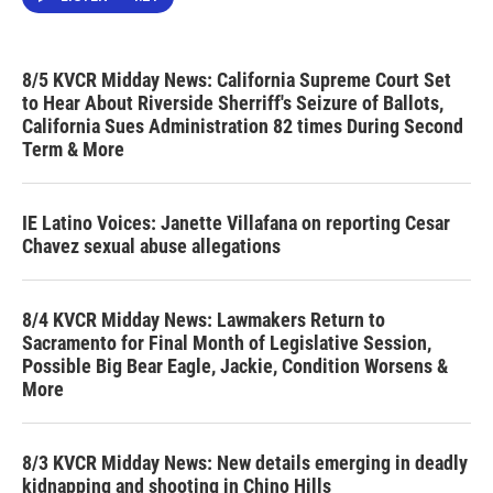
8/5 KVCR Midday News: California Supreme Court Set
to Hear About Riverside Sherriff's Seizure of Ballots,
California Sues Administration 82 times During Second
Term & More
IE Latino Voices: Janette Villafana on reporting Cesar
Chavez sexual abuse allegations
8/4 KVCR Midday News: Lawmakers Return to
Sacramento for Final Month of Legislative Session,
Possible Big Bear Eagle, Jackie, Condition Worsens &
More
8/3 KVCR Midday News: New details emerging in deadly
kidnapping and shooting in Chino Hills