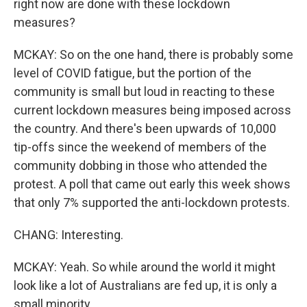
right now are done with these lockdown
measures?
MCKAY: So on the one hand, there is probably some
level of COVID fatigue, but the portion of the
community is small but loud in reacting to these
current lockdown measures being imposed across
the country. And there's been upwards of 10,000
tip-offs since the weekend of members of the
community dobbing in those who attended the
protest. A poll that came out early this week shows
that only 7% supported the anti-lockdown protests.
CHANG: Interesting.
MCKAY: Yeah. So while around the world it might
look like a lot of Australians are fed up, it is only a
small minority.