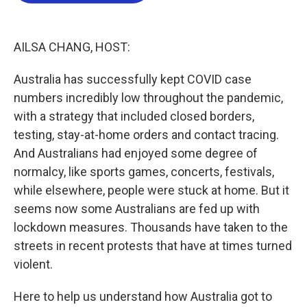
o
e
d
o
r
I
k
n
AILSA CHANG, HOST:
Australia has successfully kept COVID case
numbers incredibly low throughout the pandemic,
with a strategy that included closed borders,
testing, stay-at-home orders and contact tracing.
And Australians had enjoyed some degree of
normalcy, like sports games, concerts, festivals,
while elsewhere, people were stuck at home. But it
seems now some Australians are fed up with
lockdown measures. Thousands have taken to the
streets in recent protests that have at times turned
violent.
Here to help us understand how Australia got to