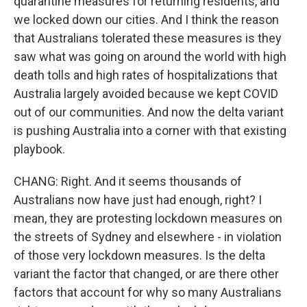
quarantine measures for returning residents, and
we locked down our cities. And I think the reason
that Australians tolerated these measures is they
saw what was going on around the world with high
death tolls and high rates of hospitalizations that
Australia largely avoided because we kept COVID
out of our communities. And now the delta variant
is pushing Australia into a corner with that existing
playbook.
CHANG: Right. And it seems thousands of
Australians now have just had enough, right? I
mean, they are protesting lockdown measures on
the streets of Sydney and elsewhere - in violation
of those very lockdown measures. Is the delta
variant the factor that changed, or are there other
factors that account for why so many Australians