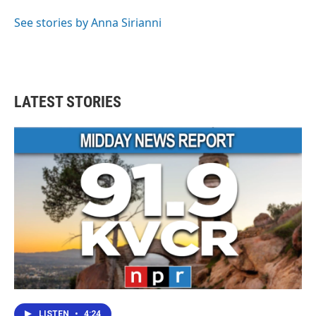
See stories by Anna Sirianni
LATEST STORIES
LISTEN
•
4:24