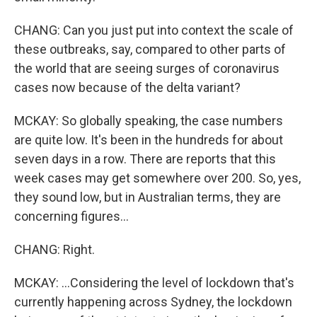
CHANG: Can you just put into context the scale of
these outbreaks, say, compared to other parts of
the world that are seeing surges of coronavirus
cases now because of the delta variant?
MCKAY: So globally speaking, the case numbers
are quite low. It's been in the hundreds for about
seven days in a row. There are reports that this
week cases may get somewhere over 200. So, yes,
they sound low, but in Australian terms, they are
concerning figures...
CHANG: Right.
MCKAY: ...Considering the level of lockdown that's
currently happening across Sydney, the lockdown