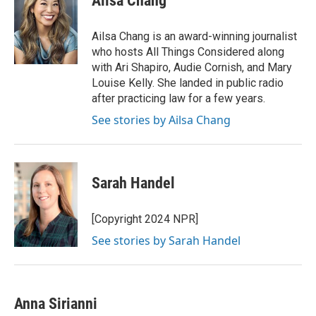
Ailsa Chang
b
t
e
l
o
e
d
o
r
I
Ailsa Chang is an award-winning journalist
k
n
who hosts All Things Considered along
with Ari Shapiro, Audie Cornish, and Mary
Louise Kelly. She landed in public radio
after practicing law for a few years.
See stories by Ailsa Chang
Sarah Handel
[Copyright 2024 NPR]
See stories by Sarah Handel
Anna Sirianni