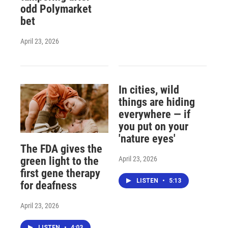
odd Polymarket
bet
April 23, 2026
In cities, wild
things are hiding
everywhere — if
you put on your
'nature eyes'
The FDA gives the
April 23, 2026
green light to the
first gene therapy
LISTEN
•
5:13
for deafness
April 23, 2026
LISTEN
•
4:03