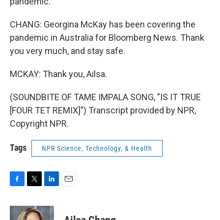
pandemic.
CHANG: Georgina McKay has been covering the
pandemic in Australia for Bloomberg News. Thank
you very much, and stay safe.
MCKAY: Thank you, Ailsa.
(SOUNDBITE OF TAME IMPALA SONG, "IS IT TRUE
[FOUR TET REMIX]") Transcript provided by NPR,
Copyright NPR.
Tags
NPR Science, Technology, & Health
F
T
L
E
a
w
i
m
c
i
n
a
e
t
k
i