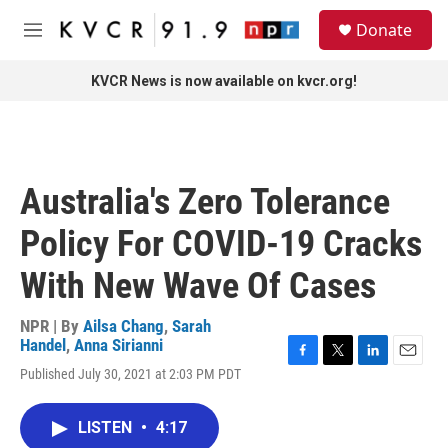
Skip to main content
S
Donate
e
M
a
e
r
n
KVCR News is now available on kvcr.org!
c
u
h
u
e
r
Australia's Zero Tolerance
y
Policy For COVID-19 Cracks
With New Wave Of Cases
NPR | By
Ailsa Chang
,
Sarah
Handel
,
Anna Sirianni
F
T
L
E
Published July 30, 2021 at 2:03 PM PDT
a
w
i
m
c
i
n
a
e
t
k
i
LISTEN
•
4:17
b
t
e
l