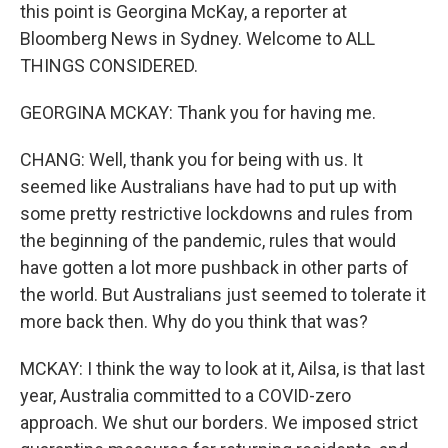
this point is Georgina McKay, a reporter at
Bloomberg News in Sydney. Welcome to ALL
THINGS CONSIDERED.
GEORGINA MCKAY: Thank you for having me.
CHANG: Well, thank you for being with us. It
seemed like Australians have had to put up with
some pretty restrictive lockdowns and rules from
the beginning of the pandemic, rules that would
have gotten a lot more pushback in other parts of
the world. But Australians just seemed to tolerate it
more back then. Why do you think that was?
MCKAY: I think the way to look at it, Ailsa, is that last
year, Australia committed to a COVID-zero
approach. We shut our borders. We imposed strict