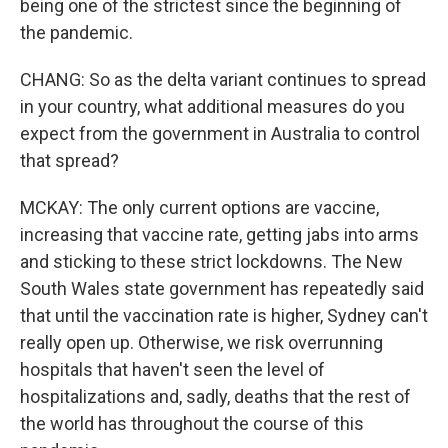
being one of the strictest since the beginning of
the pandemic.
CHANG: So as the delta variant continues to spread
in your country, what additional measures do you
expect from the government in Australia to control
that spread?
MCKAY: The only current options are vaccine,
increasing that vaccine rate, getting jabs into arms
and sticking to these strict lockdowns. The New
South Wales state government has repeatedly said
that until the vaccination rate is higher, Sydney can't
really open up. Otherwise, we risk overrunning
hospitals that haven't seen the level of
hospitalizations and, sadly, deaths that the rest of
the world has throughout the course of this