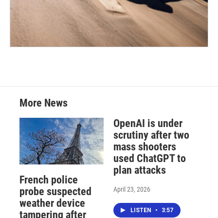
More News
OpenAI is under
scrutiny after two
mass shooters
used ChatGPT to
plan attacks
French police
April 23, 2026
probe suspected
weather device
LISTEN
•
3:57
tampering after