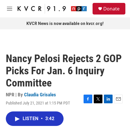
Skip to main content
S
Donate
e
M
a
e
r
n
KVCR News is now available on kvcr.org!
c
u
h
u
e
r
Nancy Pelosi Rejects 2 GOP
y
Picks For Jan. 6 Inquiry
Committee
NPR | By
Claudia Grisales
Published July 21, 2021 at 1:15 PM PDT
F
T
L
E
a
w
i
m
c
i
n
a
LISTEN
•
3:42
e
t
k
i
b
t
e
l