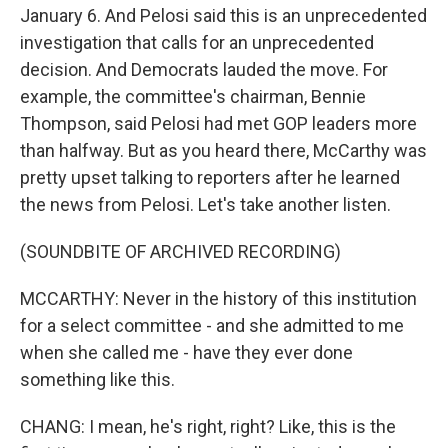
January 6. And Pelosi said this is an unprecedented
investigation that calls for an unprecedented
decision. And Democrats lauded the move. For
example, the committee's chairman, Bennie
Thompson, said Pelosi had met GOP leaders more
than halfway. But as you heard there, McCarthy was
pretty upset talking to reporters after he learned
the news from Pelosi. Let's take another listen.
(SOUNDBITE OF ARCHIVED RECORDING)
MCCARTHY: Never in the history of this institution
for a select committee - and she admitted to me
when she called me - have they ever done
something like this.
CHANG: I mean, he's right, right? Like, this is the