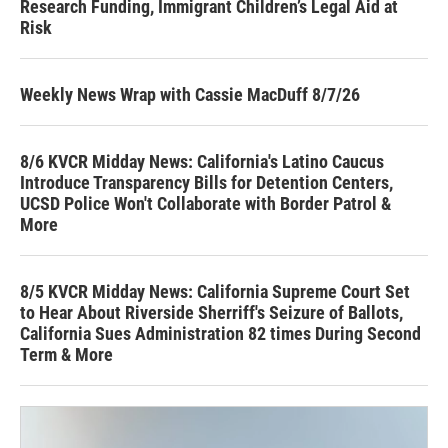
Research Funding, Immigrant Children’s Legal Aid at
Risk
Weekly News Wrap with Cassie MacDuff 8/7/26
8/6 KVCR Midday News: California's Latino Caucus
Introduce Transparency Bills for Detention Centers,
UCSD Police Won't Collaborate with Border Patrol &
More
8/5 KVCR Midday News: California Supreme Court Set
to Hear About Riverside Sherriff's Seizure of Ballots,
California Sues Administration 82 times During Second
Term & More