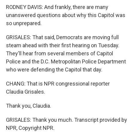
RODNEY DAVIS: And frankly, there are many
unanswered questions about why this Capitol was
so unprepared.
GRISALES: That said, Democrats are moving full
steam ahead with their first hearing on Tuesday.
They'll hear from several members of Capitol
Police and the D.C. Metropolitan Police Department
who were defending the Capitol that day.
CHANG: That is NPR congressional reporter
Claudia Grisales.
Thank you, Claudia.
GRISALES: Thank you much. Transcript provided by
NPR, Copyright NPR.