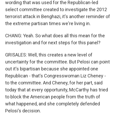
wording that was used for the Republican-led
select committee created to investigate the 2012
terrorist attack in Benghazi, it's another reminder of
the extreme partisan times we're living in.
CHANG: Yeah. So what does all this mean for the
investigation and for next steps for this panel?
GRISALES: Well, this creates a new level of
uncertainty for the committee. But Pelosi can point
out it's bipartisan because she appointed one
Republican - that's Congresswoman Liz Cheney -
to the committee. And Cheney, for her part, said
today that at every opportunity, McCarthy has tried
to block the American people from the truth of
what happened, and she completely defended
Pelosi's decision.