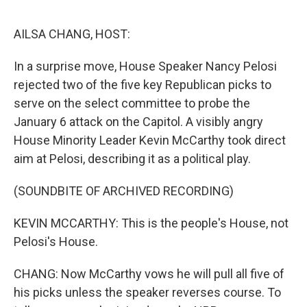
o
e
d
o
r
I
k
n
AILSA CHANG, HOST:
In a surprise move, House Speaker Nancy Pelosi
rejected two of the five key Republican picks to
serve on the select committee to probe the
January 6 attack on the Capitol. A visibly angry
House Minority Leader Kevin McCarthy took direct
aim at Pelosi, describing it as a political play.
(SOUNDBITE OF ARCHIVED RECORDING)
KEVIN MCCARTHY: This is the people's House, not
Pelosi's House.
CHANG: Now McCarthy vows he will pull all five of
his picks unless the speaker reverses course. To