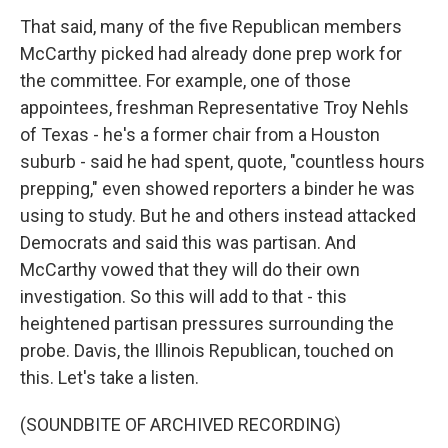
That said, many of the five Republican members
McCarthy picked had already done prep work for
the committee. For example, one of those
appointees, freshman Representative Troy Nehls
of Texas - he's a former chair from a Houston
suburb - said he had spent, quote, "countless hours
prepping," even showed reporters a binder he was
using to study. But he and others instead attacked
Democrats and said this was partisan. And
McCarthy vowed that they will do their own
investigation. So this will add to that - this
heightened partisan pressures surrounding the
probe. Davis, the Illinois Republican, touched on
this. Let's take a listen.
(SOUNDBITE OF ARCHIVED RECORDING)