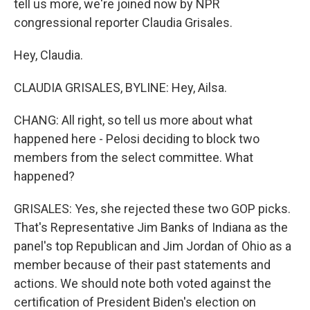
tell us more, we're joined now by NPR
congressional reporter Claudia Grisales.
Hey, Claudia.
CLAUDIA GRISALES, BYLINE: Hey, Ailsa.
CHANG: All right, so tell us more about what
happened here - Pelosi deciding to block two
members from the select committee. What
happened?
GRISALES: Yes, she rejected these two GOP picks.
That's Representative Jim Banks of Indiana as the
panel's top Republican and Jim Jordan of Ohio as a
member because of their past statements and
actions. We should note both voted against the
certification of President Biden's election on