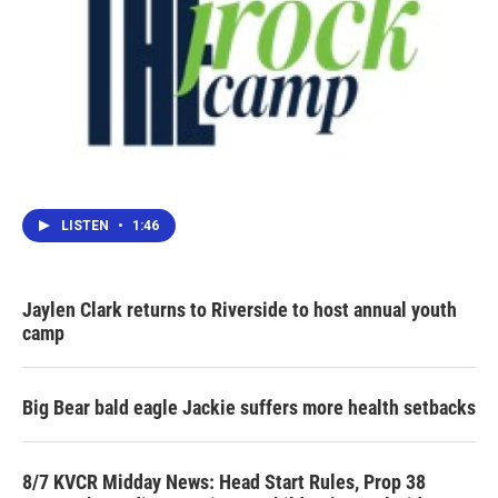
LISTEN
•
1:46
Jaylen Clark returns to Riverside to host annual youth
camp
Big Bear bald eagle Jackie suffers more health setbacks
8/7 KVCR Midday News: Head Start Rules, Prop 38