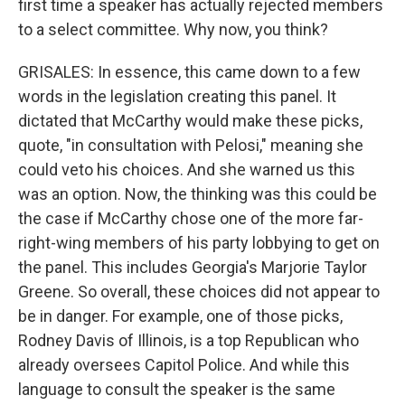
first time a speaker has actually rejected members
to a select committee. Why now, you think?
GRISALES: In essence, this came down to a few
words in the legislation creating this panel. It
dictated that McCarthy would make these picks,
quote, "in consultation with Pelosi," meaning she
could veto his choices. And she warned us this
was an option. Now, the thinking was this could be
the case if McCarthy chose one of the more far-
right-wing members of his party lobbying to get on
the panel. This includes Georgia's Marjorie Taylor
Greene. So overall, these choices did not appear to
be in danger. For example, one of those picks,
Rodney Davis of Illinois, is a top Republican who
already oversees Capitol Police. And while this
language to consult the speaker is the same