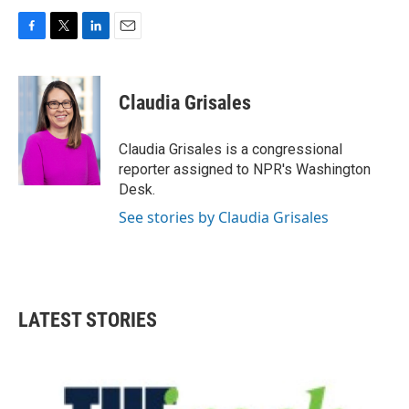
F
T
L
E
a
w
i
m
c
i
n
a
e
t
k
i
Claudia Grisales
b
t
e
l
o
e
d
o
r
I
Claudia Grisales is a congressional
k
n
reporter assigned to NPR's Washington
Desk.
See stories by Claudia Grisales
LATEST STORIES