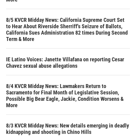
8/5 KVCR Midday News: California Supreme Court Set
to Hear About Riverside Sherriff's Seizure of Ballots,
California Sues Administration 82 times During Second
Term & More
IE Latino Voices: Janette Villafana on reporting Cesar
Chavez sexual abuse allegations
8/4 KVCR Midday News: Lawmakers Return to
Sacramento for Final Month of Legislative Session,
Possible Big Bear Eagle, Jackie, Condition Worsens &
More
8/3 KVCR Midday News: New details emerging in deadly
kidnapping and shooting in Chino Hills