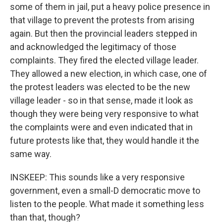
some of them in jail, put a heavy police presence in
that village to prevent the protests from arising
again. But then the provincial leaders stepped in
and acknowledged the legitimacy of those
complaints. They fired the elected village leader.
They allowed a new election, in which case, one of
the protest leaders was elected to be the new
village leader - so in that sense, made it look as
though they were being very responsive to what
the complaints were and even indicated that in
future protests like that, they would handle it the
same way.
INSKEEP: This sounds like a very responsive
government, even a small-D democratic move to
listen to the people. What made it something less
than that, though?