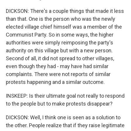
DICKSON: There's a couple things that made it less
than that. One is the person who was the newly
elected village chief himself was a member of the
Communist Party. So in some ways, the higher
authorities were simply reimposing the party's
authority on this village but with a new person.
Second of all, it did not spread to other villages,
even though they had - may have had similar
complaints. There were not reports of similar
protests happening and a similar outcome.
INSKEEP: Is their ultimate goal not really to respond
to the people but to make protests disappear?
DICKSON: Well, I think one is seen as a solution to
the other. People realize that if they raise legitimate