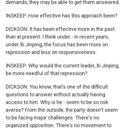
demands, they may be able to get them answered.
INSKEEP: How effective has this approach been?
DICKSON: It has been effective more in the past
than at present. I think under - in recent years,
under Xi Jinping, the focus has been more on
repression and less on responsiveness.
INSKEEP: Why would the current leader, Xi Jinping,
be more needful of that repression?
DICKSON: You know, that's one of the difficult
questions to answer without actually having
access to him. Why is he - seem to be so risk
averse? From the outside, the party doesn't seem
to be facing major challenges. There's no
organized opposition. There's no movement to