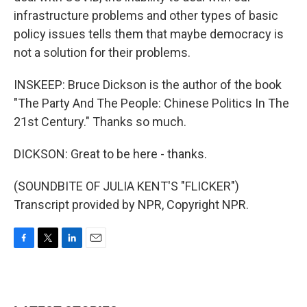
infrastructure problems and other types of basic
policy issues tells them that maybe democracy is
not a solution for their problems.
INSKEEP: Bruce Dickson is the author of the book
"The Party And The People: Chinese Politics In The
21st Century." Thanks so much.
DICKSON: Great to be here - thanks.
(SOUNDBITE OF JULIA KENT'S "FLICKER")
Transcript provided by NPR, Copyright NPR.
F
T
L
E
a
w
i
m
c
i
n
a
e
t
k
i
b
t
e
l