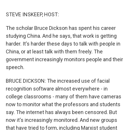
o
e
d
o
r
I
k
n
STEVE INSKEEP, HOST:
The scholar Bruce Dickson has spent his career
studying China. And he says, that work is getting
harder. It's harder these days to talk with people in
China, or at least talk with them freely. The
government increasingly monitors people and their
speech.
BRUCE DICKSON: The increased use of facial
recognition software almost everywhere - in
college classrooms - many of them have cameras
now to monitor what the professors and students
say. The internet has always been censored. But
now it's increasingly monitored. And new groups
that have tried to form, including Marxist student