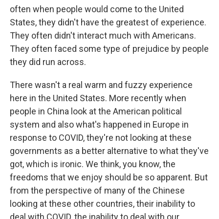
often when people would come to the United
States, they didn't have the greatest of experience.
They often didn't interact much with Americans.
They often faced some type of prejudice by people
they did run across.
There wasn't a real warm and fuzzy experience
here in the United States. More recently when
people in China look at the American political
system and also what's happened in Europe in
response to COVID, they're not looking at these
governments as a better alternative to what they've
got, which is ironic. We think, you know, the
freedoms that we enjoy should be so apparent. But
from the perspective of many of the Chinese
looking at these other countries, their inability to
deal with COVID, the inability to deal with our