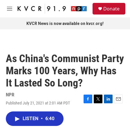
Skip to main content
S
Donate
e
M
a
e
r
n
KVCR News is now available on kvcr.org!
c
u
h
u
e
r
As China's Communist Party
y
Marks 100 Years, Why Has
It Lasted So Long?
NPR
Published July 21, 2021 at 2:01 AM PDT
F
T
L
E
a
w
i
m
c
i
n
a
LISTEN
•
6:40
e
t
k
i
b
t
e
l