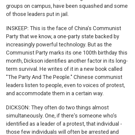
groups on campus, have been squashed and some
of those leaders put in jail.
INSKEEP: This is the face of China's Communist
Party that we know, a one-party state backed by
increasingly powerful technology. But as the
Communist Party marks its one 100th birthday this
month, Dickson identifies another factor in its long-
term survival. He writes of it in a new book called
"The Party And The People." Chinese communist
leaders listen to people, even to voices of protest,
and accommodate them in a certain way.
DICKSON: They often do two things almost
simultaneously. One, if there's someone who's
identified as a leader of a protest, that individual -
those few individuals will often be arrested and