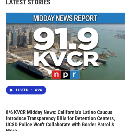
LATEST STORIES
o
e
d
o
r
I
k
n
LISTEN
•
4:24
8/6 KVCR Midday News: California's Latino Caucus
Introduce Transparency Bills for Detention Centers,
UCSD Police Won't Collaborate with Border Patrol &
More