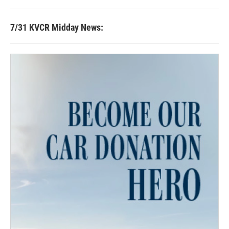
7/31 KVCR Midday News: