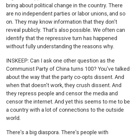
bring about political change in the country. There
are no independent parties or labor unions, and so
on. They may know information that they don't
reveal publicly. That's also possible. We often can
identify that the repressive turn has happened
without fully understanding the reasons why.
INSKEEP: Can I ask one other question as the
Communist Party of China turns 100? You've talked
about the way that the party co-opts dissent. And
when that doesn't work, they crush dissent. And
they repress people and censor the media and
censor the internet. And yet this seems to me to be
a country with a lot of connections to the outside
world.
There's a big diaspora. There's people with