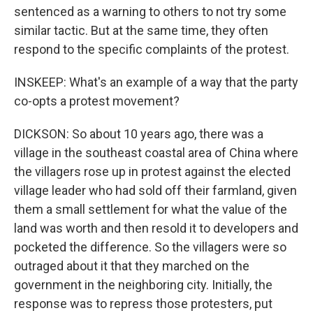
sentenced as a warning to others to not try some
similar tactic. But at the same time, they often
respond to the specific complaints of the protest.
INSKEEP: What's an example of a way that the party
co-opts a protest movement?
DICKSON: So about 10 years ago, there was a
village in the southeast coastal area of China where
the villagers rose up in protest against the elected
village leader who had sold off their farmland, given
them a small settlement for what the value of the
land was worth and then resold it to developers and
pocketed the difference. So the villagers were so
outraged about it that they marched on the
government in the neighboring city. Initially, the
response was to repress those protesters, put