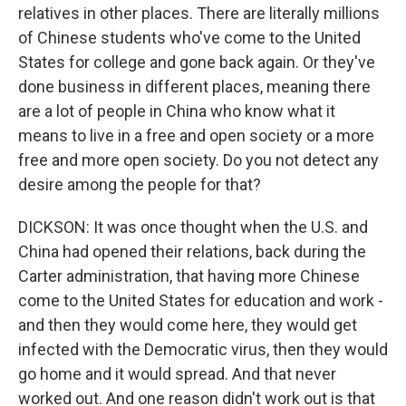
relatives in other places. There are literally millions
of Chinese students who've come to the United
States for college and gone back again. Or they've
done business in different places, meaning there
are a lot of people in China who know what it
means to live in a free and open society or a more
free and more open society. Do you not detect any
desire among the people for that?
DICKSON: It was once thought when the U.S. and
China had opened their relations, back during the
Carter administration, that having more Chinese
come to the United States for education and work -
and then they would come here, they would get
infected with the Democratic virus, then they would
go home and it would spread. And that never
worked out. And one reason didn't work out is that