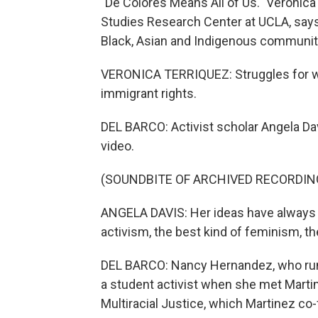
"De Colores Means All of Us." Veronica
Studies Research Center at UCLA, say
Black, Asian and Indigenous communit
VERONICA TERRIQUEZ: Struggles for wom
immigrant rights.
DEL BARCO: Activist scholar Angela Dav
video.
(SOUNDBITE OF ARCHIVED RECORDIN
ANGELA DAVIS: Her ideas have always s
activism, the best kind of feminism, th
DEL BARCO: Nancy Hernandez, who runs
a student activist when she met Martin
Multiracial Justice, which Martinez co