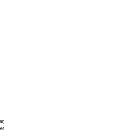
ar,
er
d