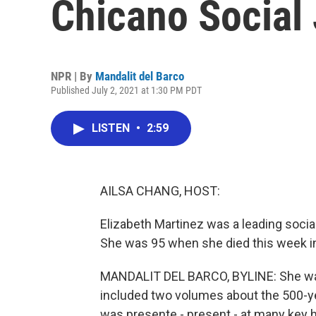
Chicano Social 
NPR | By
Mandalit del Barco
Published July 2, 2021 at 1:30 PM PDT
LISTEN
•
2:59
AILSA CHANG, HOST:
Elizabeth Martinez was a leading social 
She was 95 when she died this week in
MANDALIT DEL BARCO, BYLINE: She was
included two volumes about the 500-ye
was presente - present - at many key 