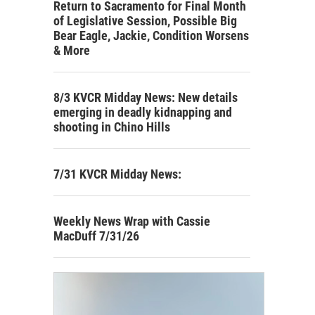
Return to Sacramento for Final Month
of Legislative Session, Possible Big
Bear Eagle, Jackie, Condition Worsens
& More
8/3 KVCR Midday News: New details
emerging in deadly kidnapping and
shooting in Chino Hills
7/31 KVCR Midday News:
Weekly News Wrap with Cassie
MacDuff 7/31/26