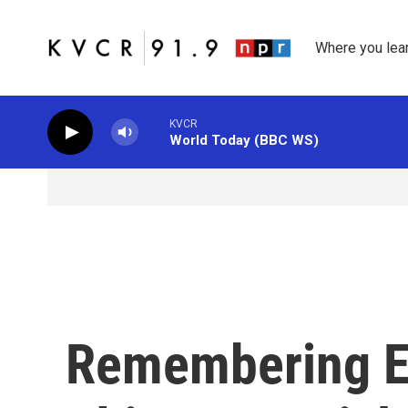
Skip to main content
Where you lea
KVCR
World Today (BBC WS)
Remembering El