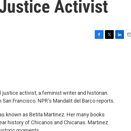
Justice Activist
F
T
L
E
a
w
i
m
c
i
n
a
e
t
k
i
b
t
e
l
o
e
d
o
r
I
k
n
justice activist, a feminist writer and historian.
 San Francisco. NPR's Mandalit del Barco reports.
 known as Betita Martinez. Her many books
ar history of Chicanos and Chicanas. Martinez
historic moments.