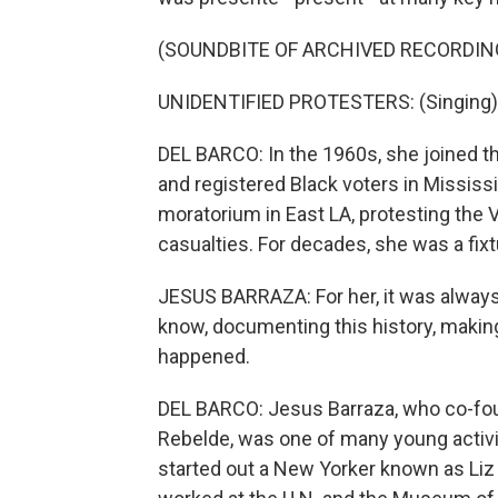
(SOUNDBITE OF ARCHIVED RECORDIN
UNIDENTIFIED PROTESTERS: (Singing) Go
DEL BARCO: In the 1960s, she joined 
and registered Black voters in Mississ
moratorium in East LA, protesting th
casualties. For decades, she was a fixt
JESUS BARRAZA: For her, it was always 
know, documenting this history, makin
happened.
DEL BARCO: Jesus Barraza, who co-foun
Rebelde, was one of many young activi
started out a New Yorker known as Liz