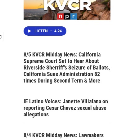
LISTEN
•
4:24
8/5 KVCR Midday News: California
Supreme Court Set to Hear About
Riverside Sherriff's Seizure of Ballots,
California Sues Administration 82
times During Second Term & More
IE Latino Voices: Janette Villafana on
reporting Cesar Chavez sexual abuse
allegations
8/4 KVCR Midday News: Lawmakers