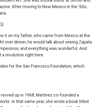
Modern Art. She was a book editor at Simon and
azine. After moving to New Mexico in the '60s,
ana.
G)
e it on my father, who came from Mexico at the
ight over dinner, he would talk about seeing Zapata
 campesinos, and everything was wonderful. And
 a revolution right here.
ideo for the San Francisco Foundation, which
evved up in 1968, Martinez co-founded a
Norte. In that same year, she wrote a book titled