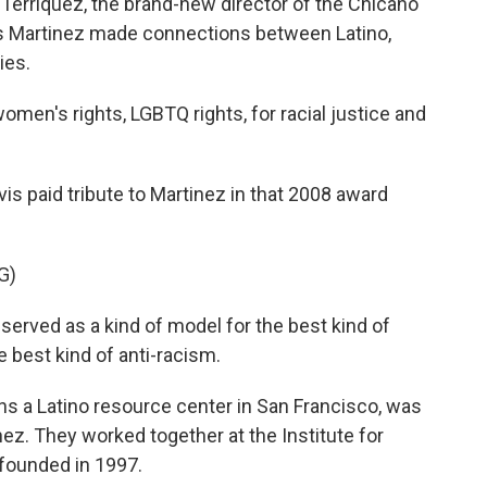
 Terriquez, the brand-new director of the Chicano
s Martinez made connections between Latino,
ies.
en's rights, LGBTQ rights, for racial justice and
is paid tribute to Martinez in that 2008 award
G)
erved as a kind of model for the best kind of
e best kind of anti-racism.
 a Latino resource center in San Francisco, was
ez. They worked together at the Institute for
-founded in 1997.