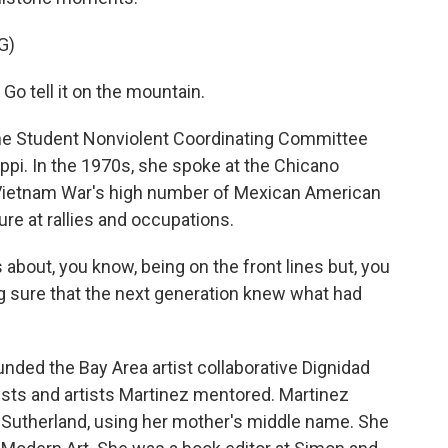
G)
 tell it on the mountain.
the Student Nonviolent Coordinating Committee
ippi. In the 1970s, she spoke at the Chicano
e Vietnam War's high number of Mexican American
ure at rallies and occupations.
about, you know, being on the front lines but, you
g sure that the next generation knew what had
ded the Bay Area artist collaborative Dignidad
sts and artists Martinez mentored. Martinez
 Sutherland, using her mother's middle name. She