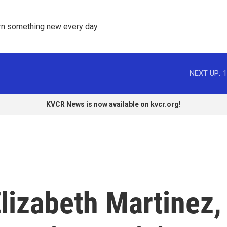
rn something new every day. 
NEXT UP:
1
KVCR News is now available on kvcr.org!
izabeth Martinez,