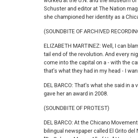
worked at the U.N. and the Museum of 
Schuster and editor at The Nation mag
she championed her identity as a Chic
(SOUNDBITE OF ARCHIVED RECORDIN
ELIZABETH MARTINEZ: Well, I can blam
tail end of the revolution. And every n
come into the capital on a - with the
that's what they had in my head - I want
DEL BARCO: That's what she said in a v
gave her an award in 2008.
(SOUNDBITE OF PROTEST)
DEL BARCO: At the Chicano Movement r
bilingual newspaper called El Grito del 