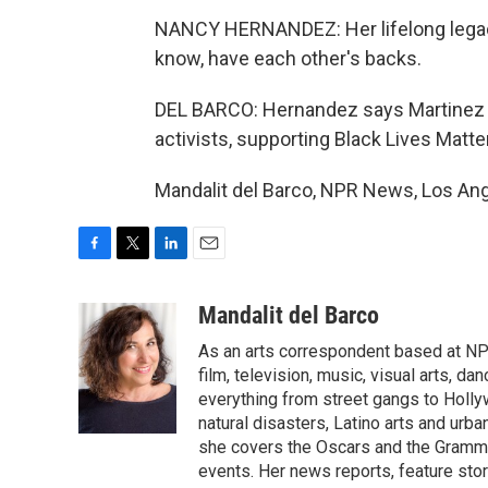
NANCY HERNANDEZ: Her lifelong legacy 
know, have each other's backs.
DEL BARCO: Hernandez says Martinez w
activists, supporting Black Lives Matt
Mandalit del Barco, NPR News, Los Ang
F
T
L
E
a
w
i
m
c
i
n
a
Mandalit del Barco
e
t
k
i
As an arts correspondent based at NP
b
t
e
l
o
e
d
film, television, music, visual arts, d
o
r
I
everything from street gangs to Hollyw
k
n
natural disasters, Latino arts and urban
she covers the Oscars and the Grammy
events. Her news reports, feature sto