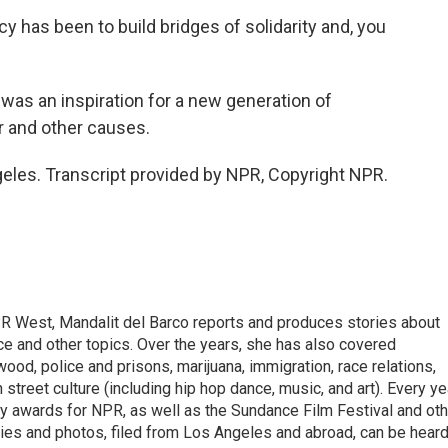
has been to build bridges of solidarity and, you
as an inspiration for a new generation of
er and other causes.
eles. Transcript provided by NPR, Copyright NPR.
R West, Mandalit del Barco reports and produces stories about
ance and other topics. Over the years, she has also covered
ood, police and prisons, marijuana, immigration, race relations,
 street culture (including hip hop dance, music, and art). Every ye
 awards for NPR, as well as the Sundance Film Festival and oth
ries and photos, filed from Los Angeles and abroad, can be hear